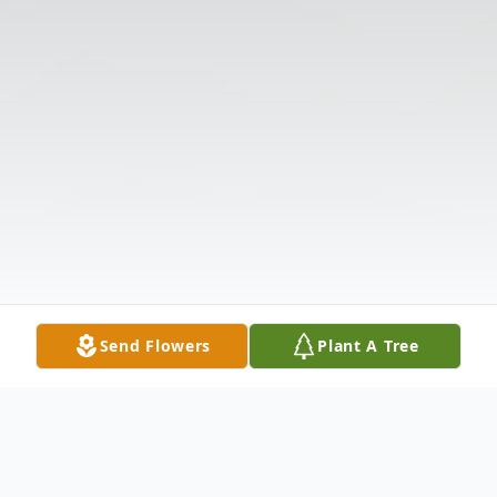
Send Flowers
Plant A Tree