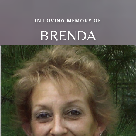
IN LOVING MEMORY OF
BRENDA