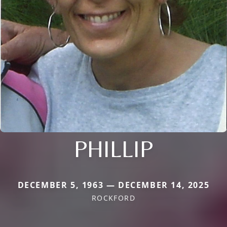
PHILLIP
DECEMBER 5, 1963 — DECEMBER 14, 2025
ROCKFORD