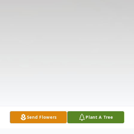
Send Flowers
Plant A Tree