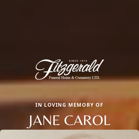
IN LOVING MEMORY OF
JANE CAROL