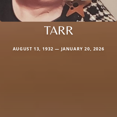
TARR
AUGUST 13, 1932 — JANUARY 20, 2026