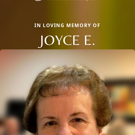
IN LOVING MEMORY OF
JOYCE E.