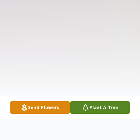
Send Flowers
Plant A Tree