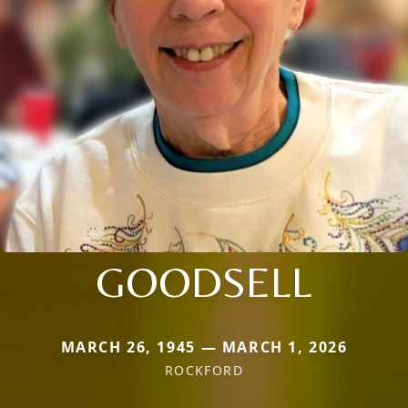
GOODSELL
MARCH 26, 1945 — MARCH 1, 2026
ROCKFORD