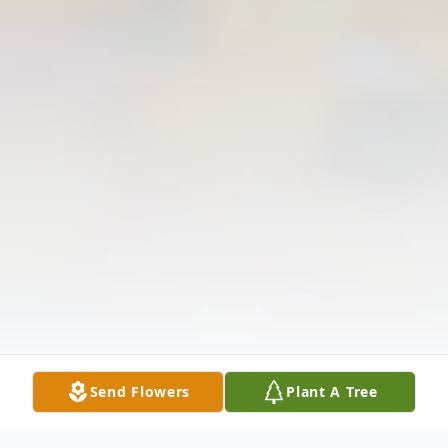
Send Flowers
Plant A Tree