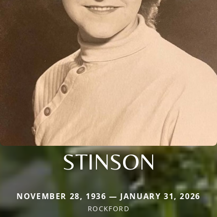
STINSON
NOVEMBER 28, 1936 — JANUARY 31, 2026
ROCKFORD