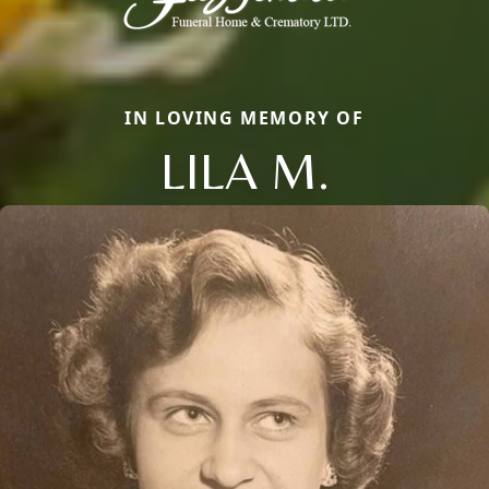
IN LOVING MEMORY OF
LILA M.