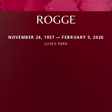
ROGGE
NOVEMBER 24, 1937 — FEBRUARY 3, 2026
LOVES PARK