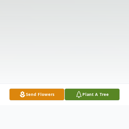
Send Flowers
Plant A Tree