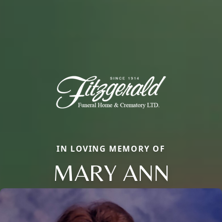
IN LOVING MEMORY OF
MARY ANN