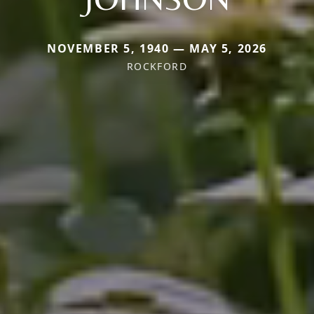
NOVEMBER 5, 1940 — MAY 5, 2026
ROCKFORD