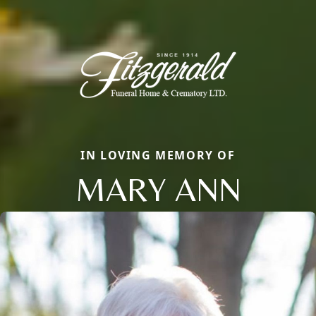
IN LOVING MEMORY OF
MARY ANN