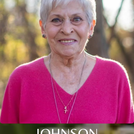
JOHNSON