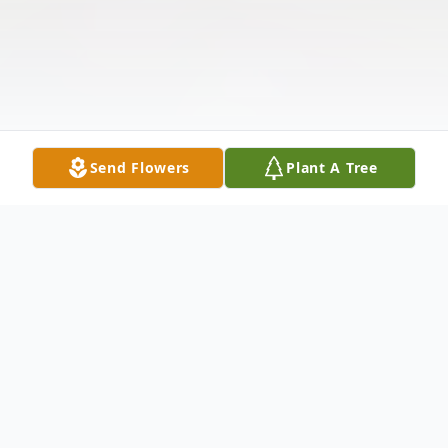
Send Flowers
Plant A Tree
Obituary