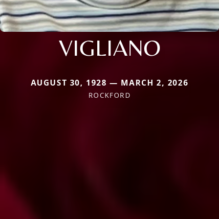
VIGLIANO
AUGUST 30, 1928 — MARCH 2, 2026
ROCKFORD