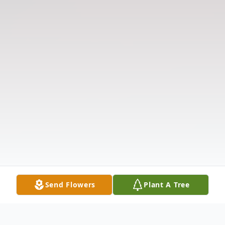
Send Flowers
Plant A Tree