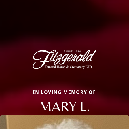
IN LOVING MEMORY OF
MARY L.