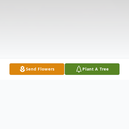
Send Flowers
Plant A Tree
Obituary