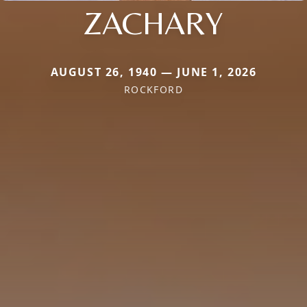
ZACHARY
AUGUST 26, 1940 — JUNE 1, 2026
ROCKFORD