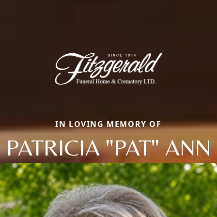
IN LOVING MEMORY OF
PATRICIA "PAT" ANN