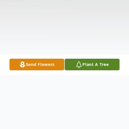
Send Flowers
Plant A Tree
Obituary