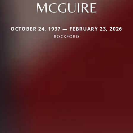
MCGUIRE
OCTOBER 24, 1937 — FEBRUARY 23, 2026
ROCKFORD