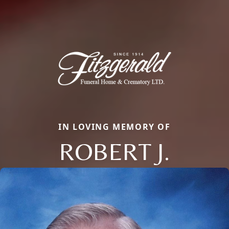
IN LOVING MEMORY OF
ROBERT J.