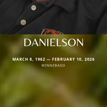
DANIELSON
MARCH 8, 1962 — FEBRUARY 10, 2026
WINNEBAGO