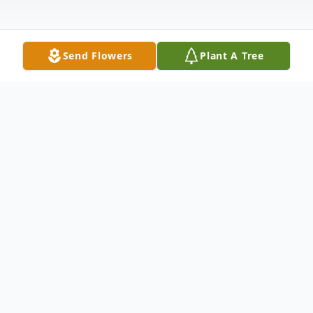
Send Flowers
Plant A Tree
Obituary
Thomas “Tom” Danielson, 63, went home
to be with the Lord on February 10, 2026.
He passed peacefully in his sleep after a