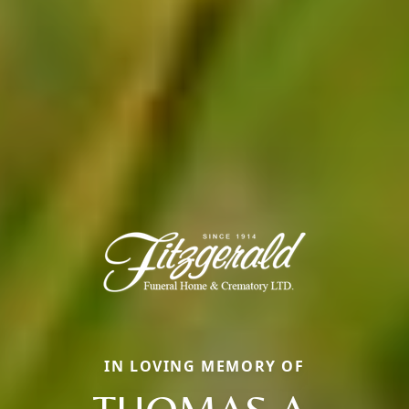
IN LOVING MEMORY OF