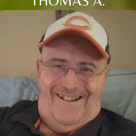
THOMAS A.