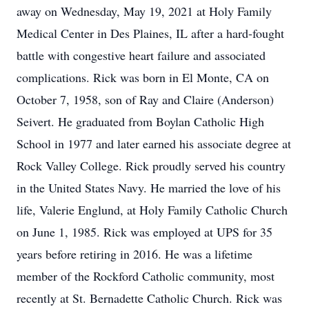
away on Wednesday, May 19, 2021 at Holy Family
Medical Center in Des Plaines, IL after a hard-fought
battle with congestive heart failure and associated
complications. Rick was born in El Monte, CA on
October 7, 1958, son of Ray and Claire (Anderson)
Seivert. He graduated from Boylan Catholic High
School in 1977 and later earned his associate degree at
Rock Valley College. Rick proudly served his country
in the United States Navy. He married the love of his
life, Valerie Englund, at Holy Family Catholic Church
on June 1, 1985. Rick was employed at UPS for 35
years before retiring in 2016. He was a lifetime
member of the Rockford Catholic community, most
recently at St. Bernadette Catholic Church. Rick was