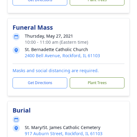
Funeral Mass
Thursday, May 27, 2021
10:00 - 11:00 am (Eastern time)
St. Bernadette Catholic Church
2400 Bell Avenue, Rockford, IL 61103
Masks and social distancing are required.
Get Directions
Plant Trees
Burial
St. Mary/St. James Catholic Cemetery
917 Auburn Street, Rockford, IL 61103