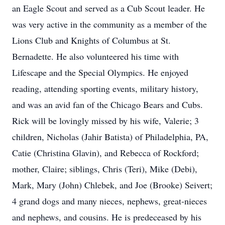
an Eagle Scout and served as a Cub Scout leader. He
was very active in the community as a member of the
Lions Club and Knights of Columbus at St.
Bernadette. He also volunteered his time with
Lifescape and the Special Olympics. He enjoyed
reading, attending sporting events, military history,
and was an avid fan of the Chicago Bears and Cubs.
Rick will be lovingly missed by his wife, Valerie; 3
children, Nicholas (Jahir Batista) of Philadelphia, PA,
Catie (Christina Glavin), and Rebecca of Rockford;
mother, Claire; siblings, Chris (Teri), Mike (Debi),
Mark, Mary (John) Chlebek, and Joe (Brooke) Seivert;
4 grand dogs and many nieces, nephews, great-nieces
and nephews, and cousins. He is predeceased by his