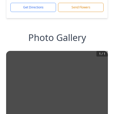
Get Directions
Send Flowers
Photo Gallery
1
/
1