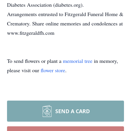
Diabetes Association (diabetes.org).
Arrangements entrusted to Fitzgerald Funeral Home &
Crematory. Share online memories and condolences at
www.fitzgeraldfh.com
To send flowers or plant a
memorial tree
in memory,
please visit our
flower store
.
SEND A CARD