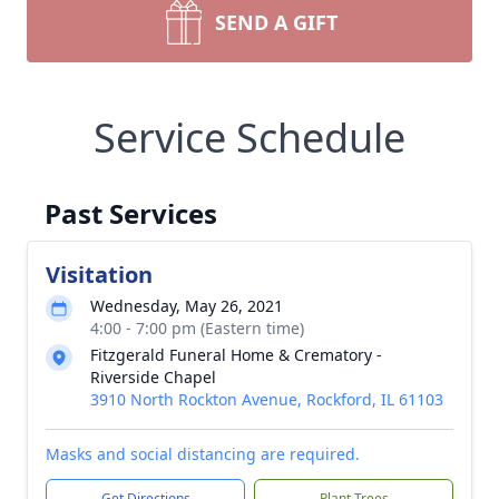
SEND A GIFT
Service Schedule
Past Services
Visitation
Wednesday, May 26, 2021
4:00 - 7:00 pm (Eastern time)
Fitzgerald Funeral Home & Crematory -
Riverside Chapel
3910 North Rockton Avenue, Rockford, IL 61103
Masks and social distancing are required.
Get Directions
Plant Trees