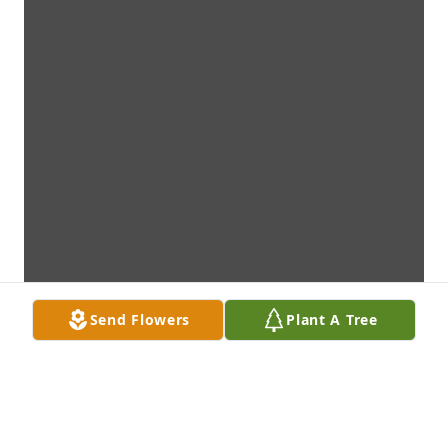
Send Flowers
Plant A Tree