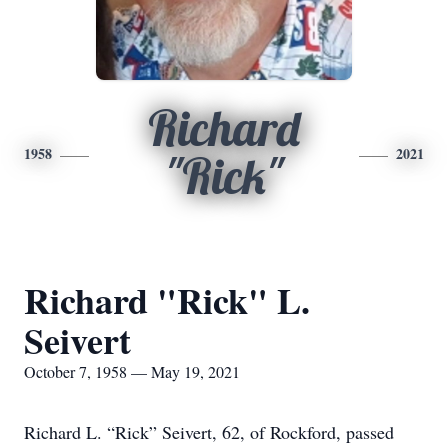
Richard
1958
2021
"Rick"
Richard "Rick" L.
Seivert
October 7, 1958 — May 19, 2021
Richard L. “Rick” Seivert, 62, of Rockford, passed