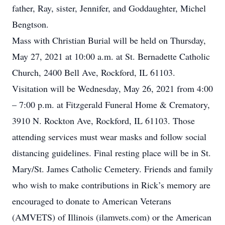
father, Ray, sister, Jennifer, and Goddaughter, Michel
Bengtson.
Mass with Christian Burial will be held on Thursday,
May 27, 2021 at 10:00 a.m. at St. Bernadette Catholic
Church, 2400 Bell Ave, Rockford, IL 61103.
Visitation will be Wednesday, May 26, 2021 from 4:00
– 7:00 p.m. at Fitzgerald Funeral Home & Crematory,
3910 N. Rockton Ave, Rockford, IL 61103. Those
attending services must wear masks and follow social
distancing guidelines. Final resting place will be in St.
Mary/St. James Catholic Cemetery. Friends and family
who wish to make contributions in Rick’s memory are
encouraged to donate to American Veterans
(AMVETS) of Illinois (ilamvets.com) or the American