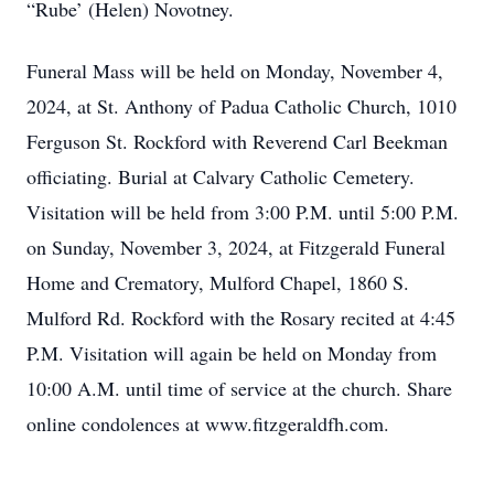
“Rube’ (Helen) Novotney.
Funeral Mass will be held on Monday, November 4,
2024, at St. Anthony of Padua Catholic Church, 1010
Ferguson St. Rockford with Reverend Carl Beekman
officiating. Burial at Calvary Catholic Cemetery.
Visitation will be held from 3:00 P.M. until 5:00 P.M.
on Sunday, November 3, 2024, at Fitzgerald Funeral
Home and Crematory, Mulford Chapel, 1860 S.
Mulford Rd. Rockford with the Rosary recited at 4:45
P.M. Visitation will again be held on Monday from
10:00 A.M. until time of service at the church. Share
online condolences at www.fitzgeraldfh.com.