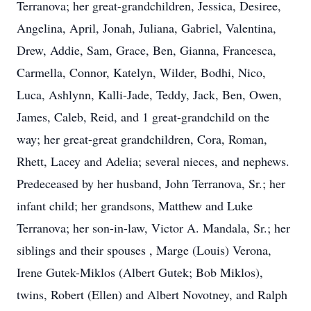
Terranova; her great-grandchildren, Jessica, Desiree,
Angelina, April, Jonah, Juliana, Gabriel, Valentina,
Drew, Addie, Sam, Grace, Ben, Gianna, Francesca,
Carmella, Connor, Katelyn, Wilder, Bodhi, Nico,
Luca, Ashlynn, Kalli-Jade, Teddy, Jack, Ben, Owen,
James, Caleb, Reid, and 1 great-grandchild on the
way; her great-great grandchildren, Cora, Roman,
Rhett, Lacey and Adelia; several nieces, and nephews.
Predeceased by her husband, John Terranova, Sr.; her
infant child; her grandsons, Matthew and Luke
Terranova; her son-in-law, Victor A. Mandala, Sr.; her
siblings and their spouses , Marge (Louis) Verona,
Irene Gutek-Miklos (Albert Gutek; Bob Miklos),
twins, Robert (Ellen) and Albert Novotney, and Ralph