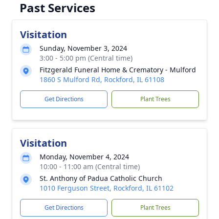
Past Services
Visitation
Sunday, November 3, 2024
3:00 - 5:00 pm (Central time)
Fitzgerald Funeral Home & Crematory - Mulford
1860 S Mulford Rd, Rockford, IL 61108
Get Directions
Plant Trees
Visitation
Monday, November 4, 2024
10:00 - 11:00 am (Central time)
St. Anthony of Padua Catholic Church
1010 Ferguson Street, Rockford, IL 61102
Get Directions
Plant Trees