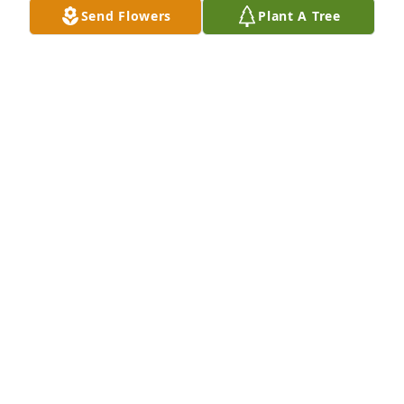
Send Flowers
Plant A Tree
Barb Mer has purchased Eco-Friendly Memorial 
Trees for Bernice Terranova
BARB MER
Nov 25, 2024