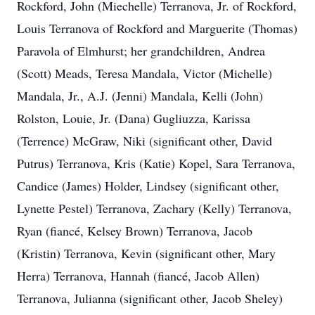
Rockford, John (Miechelle) Terranova, Jr. of Rockford,
Louis Terranova of Rockford and Marguerite (Thomas)
Paravola of Elmhurst; her grandchildren, Andrea
(Scott) Meads, Teresa Mandala, Victor (Michelle)
Mandala, Jr., A.J. (Jenni) Mandala, Kelli (John)
Rolston, Louie, Jr. (Dana) Gugliuzza, Karissa
(Terrence) McGraw, Niki (significant other, David
Putrus) Terranova, Kris (Katie) Kopel, Sara Terranova,
Candice (James) Holder, Lindsey (significant other,
Lynette Pestel) Terranova, Zachary (Kelly) Terranova,
Ryan (fiancé, Kelsey Brown) Terranova, Jacob
(Kristin) Terranova, Kevin (significant other, Mary
Herra) Terranova, Hannah (fiancé, Jacob Allen)
Terranova, Julianna (significant other, Jacob Sheley)