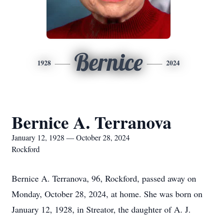
Bernice
1928
2024
Bernice A. Terranova
January 12, 1928 — October 28, 2024
Rockford
Bernice A. Terranova, 96, Rockford, passed away on
Monday, October 28, 2024, at home. She was born on
January 12, 1928, in Streator, the daughter of A. J.