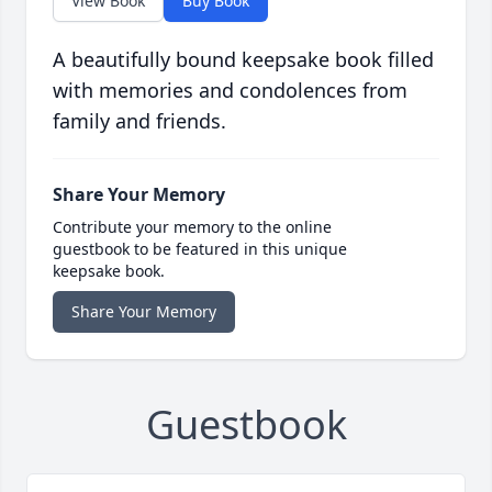
View Book
Buy Book
A beautifully bound keepsake book filled
with memories and condolences from
family and friends.
Share Your Memory
Contribute your memory to the online
guestbook to be featured in this unique
keepsake book.
Share Your Memory
Guestbook