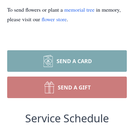
To send flowers or plant a
memorial tree
in memory,
please visit our
flower store
.
SEND A CARD
SEND A GIFT
Service Schedule