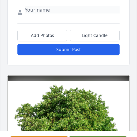
Add Photos
Light Candle
Submit Post