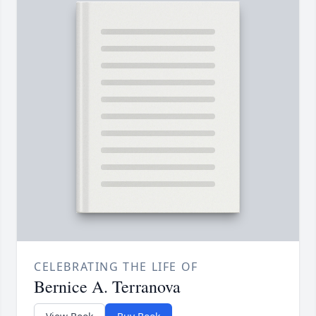
CELEBRATING THE LIFE OF
Bernice A. Terranova