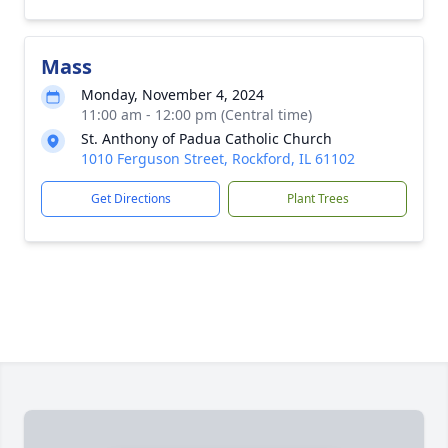
Mass
Monday, November 4, 2024
11:00 am - 12:00 pm (Central time)
St. Anthony of Padua Catholic Church
1010 Ferguson Street, Rockford, IL 61102
Get Directions
Plant Trees