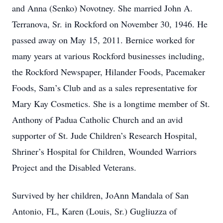
and Anna (Senko) Novotney. She married John A.
Terranova, Sr. in Rockford on November 30, 1946. He
passed away on May 15, 2011. Bernice worked for
many years at various Rockford businesses including,
the Rockford Newspaper, Hilander Foods, Pacemaker
Foods, Sam’s Club and as a sales representative for
Mary Kay Cosmetics. She is a longtime member of St.
Anthony of Padua Catholic Church and an avid
supporter of St. Jude Children’s Research Hospital,
Shriner’s Hospital for Children, Wounded Warriors
Project and the Disabled Veterans.
Survived by her children, JoAnn Mandala of San
Antonio, FL, Karen (Louis, Sr.) Gugliuzza of