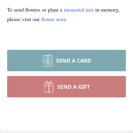
To send flowers or plant a
memorial tree
in memory,
please visit our
flower store
.
SEND A CARD
SEND A GIFT