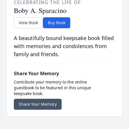
CELEBRATING THE LIFE OF
Boby A. Sparacino
View Book
Buy Book
A beautifully bound keepsake book filled
with memories and condolences from
family and friends.
Share Your Memory
Contribute your memory to the online
guestbook to be featured in this unique
keepsake book.
Share Your Memory