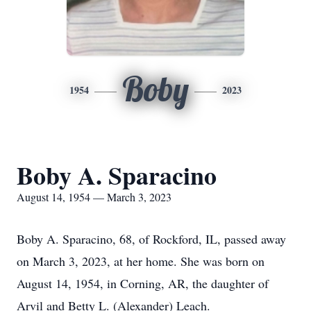
Boby
1954
2023
Boby A. Sparacino
August 14, 1954 — March 3, 2023
Boby A. Sparacino, 68, of Rockford, IL, passed away
on March 3, 2023, at her home. She was born on
August 14, 1954, in Corning, AR, the daughter of
Arvil and Betty L. (Alexander) Leach.