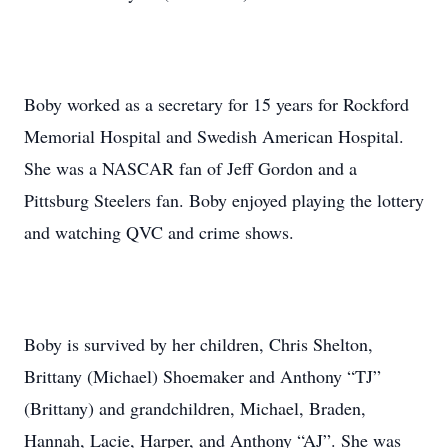
Boby worked as a secretary for 15 years for Rockford
Memorial Hospital and Swedish American Hospital.
She was a NASCAR fan of Jeff Gordon and a
Pittsburg Steelers fan. Boby enjoyed playing the lottery
and watching QVC and crime shows.
Boby is survived by her children, Chris Shelton,
Brittany (Michael) Shoemaker and Anthony “TJ”
(Brittany) and grandchildren, Michael, Braden,
Hannah, Lacie, Harper, and Anthony “AJ”. She was