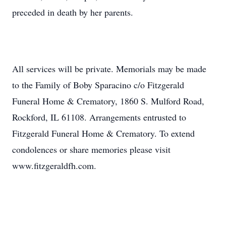
preceded in death by her parents.
All services will be private. Memorials may be made
to the Family of Boby Sparacino c/o Fitzgerald
Funeral Home & Crematory, 1860 S. Mulford Road,
Rockford, IL 61108. Arrangements entrusted to
Fitzgerald Funeral Home & Crematory. To extend
condolences or share memories please visit
www.fitzgeraldfh.com.