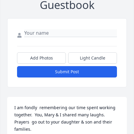
Guestbook
Add Photos
Light Candle
Submit Post
I am fondly  remembering our time spent working 
together.  You, Mary & I shared many laughs. 
Prayers  go out to your daughter & son and their 
families.