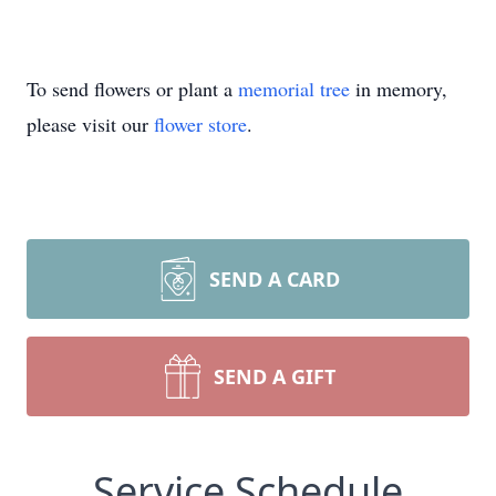
To send flowers or plant a
memorial tree
in memory,
please visit our
flower store
.
SEND A CARD
SEND A GIFT
Service Schedule