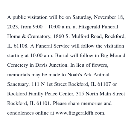
A public visitation will be on Saturday, November 18,
2023, from 9:00 – 10:00 a.m. at Fitzgerald Funeral
Home & Crematory, 1860 S. Mulford Road, Rockford,
IL 61108. A Funeral Service will follow the visitation
starting at 10:00 a.m. Burial will follow in Big Mound
Cemetery in Davis Junction. In lieu of flowers,
memorials may be made to Noah's Ark Animal
Sanctuary, 111 N 1st Street Rockford, IL 61107 or
Rockford Family Peace Center, 315 North Main Street
Rockford, IL 61101. Please share memories and
condolences online at www.fitzgeraldfh.com.