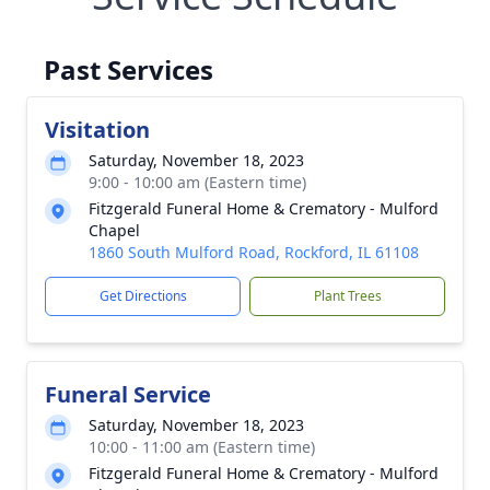
Past Services
Visitation
Saturday, November 18, 2023
9:00 - 10:00 am (Eastern time)
Fitzgerald Funeral Home & Crematory - Mulford
Chapel
1860 South Mulford Road, Rockford, IL 61108
Get Directions
Plant Trees
Funeral Service
Saturday, November 18, 2023
10:00 - 11:00 am (Eastern time)
Fitzgerald Funeral Home & Crematory - Mulford