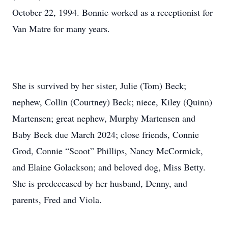
October 22, 1994. Bonnie worked as a receptionist for
Van Matre for many years.
She is survived by her sister, Julie (Tom) Beck;
nephew, Collin (Courtney) Beck; niece, Kiley (Quinn)
Martensen; great nephew, Murphy Martensen and
Baby Beck due March 2024; close friends, Connie
Grod, Connie “Scoot” Phillips, Nancy McCormick,
and Elaine Golackson; and beloved dog, Miss Betty.
She is predeceased by her husband, Denny, and
parents, Fred and Viola.