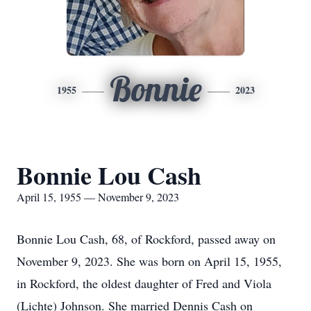
Bonnie
1955
2023
Bonnie Lou Cash
April 15, 1955 — November 9, 2023
Bonnie Lou Cash, 68, of Rockford, passed away on
November 9, 2023. She was born on April 15, 1955,
in Rockford, the oldest daughter of Fred and Viola
(Lichte) Johnson. She married Dennis Cash on