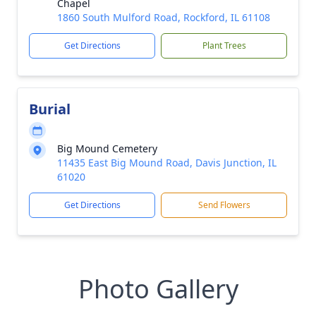
Chapel
1860 South Mulford Road, Rockford, IL 61108
Get Directions
Plant Trees
Burial
Big Mound Cemetery
11435 East Big Mound Road, Davis Junction, IL
61020
Get Directions
Send Flowers
Photo Gallery