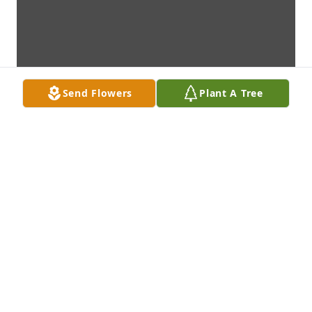
Send Flowers
Plant A Tree