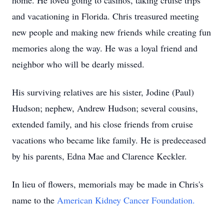
home. He loved going to casinos, taking cruise trips
and vacationing in Florida. Chris treasured meeting
new people and making new friends while creating fun
memories along the way. He was a loyal friend and
neighbor who will be dearly missed.
His surviving relatives are his sister, Jodine (Paul)
Hudson; nephew, Andrew Hudson; several cousins,
extended family, and his close friends from cruise
vacations who became like family. He is predeceased
by his parents, Edna Mae and Clarence Keckler.
In lieu of flowers, memorials may be made in Chris's
name to the
American Kidney Cancer Foundation.