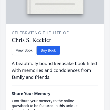
CELEBRATING THE LIFE OF
Chris S. Keckler
View Book
Buy Book
A beautifully bound keepsake book filled
with memories and condolences from
family and friends.
Share Your Memory
Contribute your memory to the online
guestbook to be featured in this unique