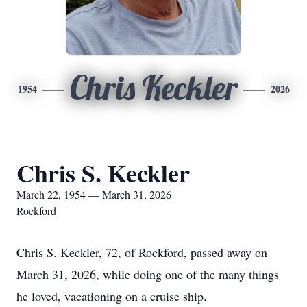
Chris Keckler
1954
2026
Chris S. Keckler
March 22, 1954 — March 31, 2026
Rockford
Chris S. Keckler, 72, of Rockford, passed away on
March 31, 2026, while doing one of the many things
he loved, vacationing on a cruise ship.