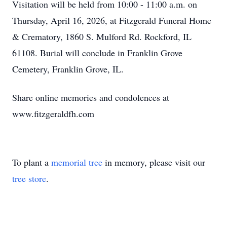
Visitation will be held from 10:00 - 11:00 a.m. on
Thursday, April 16, 2026, at Fitzgerald Funeral Home
& Crematory, 1860 S. Mulford Rd. Rockford, IL
61108. Burial will conclude in Franklin Grove
Cemetery, Franklin Grove, IL.
Share online memories and condolences at
www.fitzgeraldfh.com
To plant a
memorial tree
in memory, please visit our
tree store
.