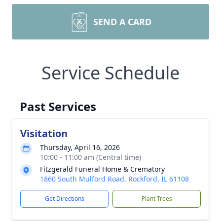
SEND A CARD
Service Schedule
Past Services
Visitation
Thursday, April 16, 2026
10:00 - 11:00 am (Central time)
Fitzgerald Funeral Home & Crematory
1860 South Mulford Road, Rockford, IL 61108
Get Directions
Plant Trees