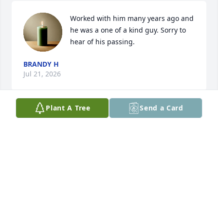
Worked with him many years ago and 
he was a one of a kind guy. Sorry to 
hear of his passing.
BRANDY H
Jul 21, 2026
Plant A Tree
Send a Card
Chris was our neighbor for many years and was 
always friendly, kind, helpful and interesting to talk 
to. We had coffee once or twice a week rain or 
shine, and though he 

had some health problems, he was always positive. 
Sometimes he would talk  about meds and 
treatments he'd  researched and how he'd prayed  
hoping for the best. Before his big sweet malamute 
Nikita passed, he'd bring her over to  play with my 