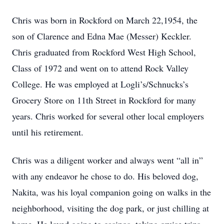
Chris was born in Rockford on March 22,1954, the
son of Clarence and Edna Mae (Messer) Keckler.
Chris graduated from Rockford West High School,
Class of 1972 and went on to attend Rock Valley
College. He was employed at Logli’s/Schnucks’s
Grocery Store on 11th Street in Rockford for many
years. Chris worked for several other local employers
until his retirement.
Chris was a diligent worker and always went “all in”
with any endeavor he chose to do. His beloved dog,
Nakita, was his loyal companion going on walks in the
neighborhood, visiting the dog park, or just chilling at