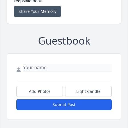
keepsake book.
Share Your Memory
Guestbook
Add Photos
Light Candle
Submit Post