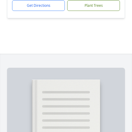
Get Directions
Plant Trees