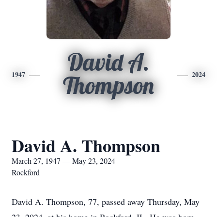
David A.
1947
2024
Thompson
David A. Thompson
March 27, 1947 — May 23, 2024
Rockford
David A. Thompson, 77, passed away Thursday, May