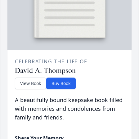
CELEBRATING THE LIFE OF
David A. Thompson
View Book
Buy Book
A beautifully bound keepsake book filled
with memories and condolences from
family and friends.
Share Your Memory