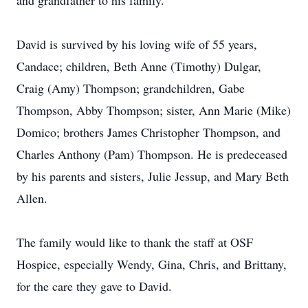
and grandfather to his family.
David is survived by his loving wife of 55 years,
Candace; children, Beth Anne (Timothy) Dulgar,
Craig (Amy) Thompson; grandchildren, Gabe
Thompson, Abby Thompson; sister, Ann Marie (Mike)
Domico; brothers James Christopher Thompson, and
Charles Anthony (Pam) Thompson. He is predeceased
by his parents and sisters, Julie Jessup, and Mary Beth
Allen.
The family would like to thank the staff at OSF
Hospice, especially Wendy, Gina, Chris, and Brittany,
for the care they gave to David.