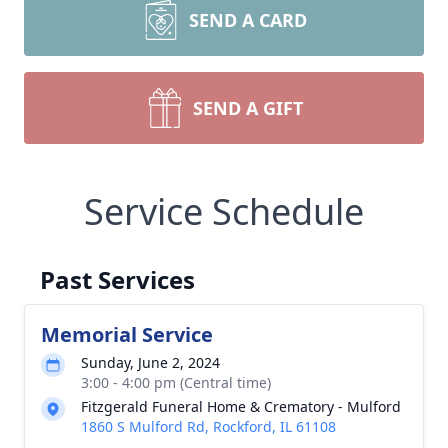
SEND A CARD
SEND A GIFT
Service Schedule
Past Services
Memorial Service
Sunday, June 2, 2024
3:00 - 4:00 pm (Central time)
Fitzgerald Funeral Home & Crematory - Mulford
1860 S Mulford Rd, Rockford, IL 61108