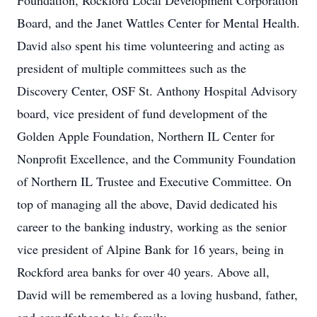
Foundation, Rockford Local Development Corporation
Board, and the Janet Wattles Center for Mental Health.
David also spent his time volunteering and acting as
president of multiple committees such as the
Discovery Center, OSF St. Anthony Hospital Advisory
board, vice president of fund development of the
Golden Apple Foundation, Northern IL Center for
Nonprofit Excellence, and the Community Foundation
of Northern IL Trustee and Executive Committee. On
top of managing all the above, David dedicated his
career to the banking industry, working as the senior
vice president of Alpine Bank for 16 years, being in
Rockford area banks for over 40 years. Above all,
David will be remembered as a loving husband, father,