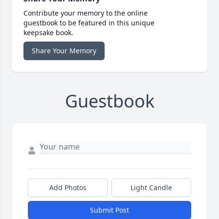
Contribute your memory to the online
guestbook to be featured in this unique
keepsake book.
Share Your Memory
Guestbook
Add Photos
Light Candle
Submit Post