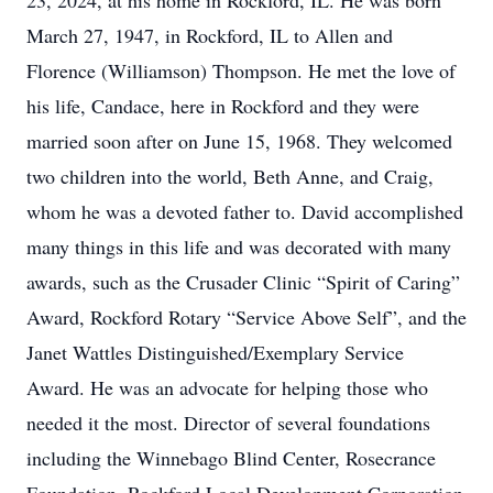
23, 2024, at his home in Rockford, IL. He was born
March 27, 1947, in Rockford, IL to Allen and
Florence (Williamson) Thompson. He met the love of
his life, Candace, here in Rockford and they were
married soon after on June 15, 1968. They welcomed
two children into the world, Beth Anne, and Craig,
whom he was a devoted father to. David accomplished
many things in this life and was decorated with many
awards, such as the Crusader Clinic “Spirit of Caring”
Award, Rockford Rotary “Service Above Self”, and the
Janet Wattles Distinguished/Exemplary Service
Award. He was an advocate for helping those who
needed it the most. Director of several foundations
including the Winnebago Blind Center, Rosecrance