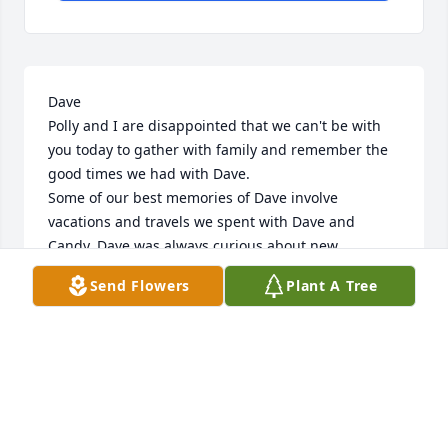
Dave

Polly and I are disappointed that we can't be with 
you today to gather with family and remember the 
good times we had with Dave.

Some of our best memories of Dave involve 
vacations and travels we spent with Dave and 
Candy. Dave was always curious about new 
experiences an new places. We figure we had at 
Send Flowers
Plant A Tree
least ten good adventures with Candy and Dave 
traveling through the Midwest, watching the 
changing of leaves at the lake in Boulder Junction 
and February's in Florida when Ilinois was so cold.

During the recent past Candy and Dave spent a 
winter month for several years soaking up the sun 