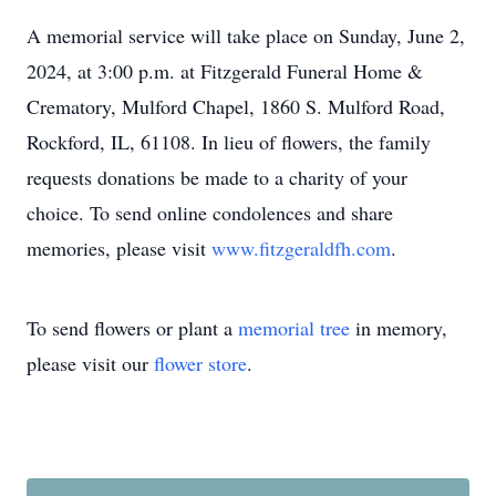
A memorial service will take place on Sunday, June 2,
2024, at 3:00 p.m. at Fitzgerald Funeral Home &
Crematory, Mulford Chapel, 1860 S. Mulford Road,
Rockford, IL, 61108. In lieu of flowers, the family
requests donations be made to a charity of your
choice. To send online condolences and share
memories, please visit
www.fitzgeraldfh.com
.
To send flowers or plant a
memorial tree
in memory,
please visit our
flower store
.