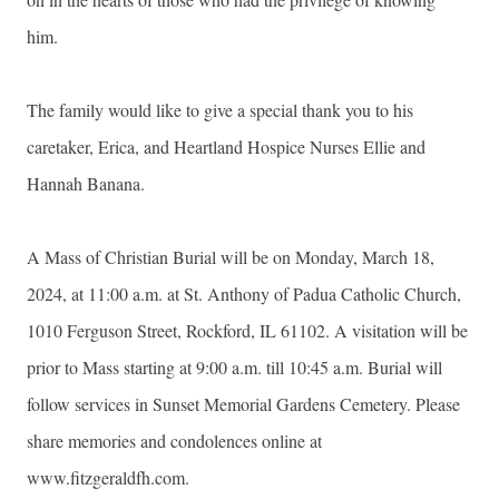
him.
The family would like to give a special thank you to his
caretaker, Erica, and Heartland Hospice Nurses Ellie and
Hannah Banana.
A Mass of Christian Burial will be on Monday, March 18,
2024, at 11:00 a.m. at St. Anthony of Padua Catholic Church,
1010 Ferguson Street, Rockford, IL 61102. A visitation will be
prior to Mass starting at 9:00 a.m. till 10:45 a.m. Burial will
follow services in Sunset Memorial Gardens Cemetery. Please
share memories and condolences online at
www.fitzgeraldfh.com.