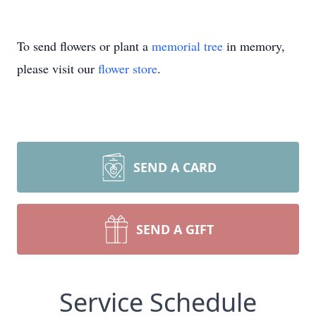
To send flowers or plant a
memorial tree
in memory,
please visit our
flower store
.
SEND A CARD
SEND A GIFT
Service Schedule