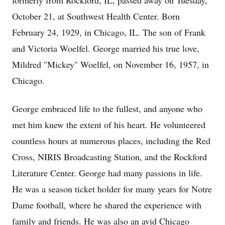
formerly from Rockford, IL, passed away on Tuesday,
October 21, at Southwest Health Center. Born
February 24, 1929, in Chicago, IL. The son of Frank
and Victoria Woelfel. George married his true love,
Mildred "Mickey" Woelfel, on November 16, 1957, in
Chicago.
George embraced life to the fullest, and anyone who
met him knew the extent of his heart. He volunteered
countless hours at numerous places, including the Red
Cross, NIRIS Broadcasting Station, and the Rockford
Literature Center. George had many passions in life.
He was a season ticket holder for many years for Notre
Dame football, where he shared the experience with
family and friends. He was also an avid Chicago