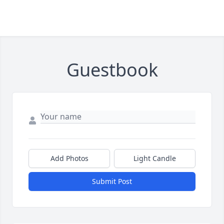
Guestbook
Add Photos
Light Candle
Submit Post