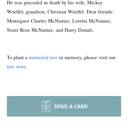
He was preceded in death by his wife, Mickey
Woelfel; grandson, Christian Woelfel. Dear friends:
Monsignor Charles McNamee, Loretta McNamee,
Sister Rose McNamee, and Harry Donals.
To plant a
memorial tree
in memory, please visit our
tree store
.
SEND A CARD