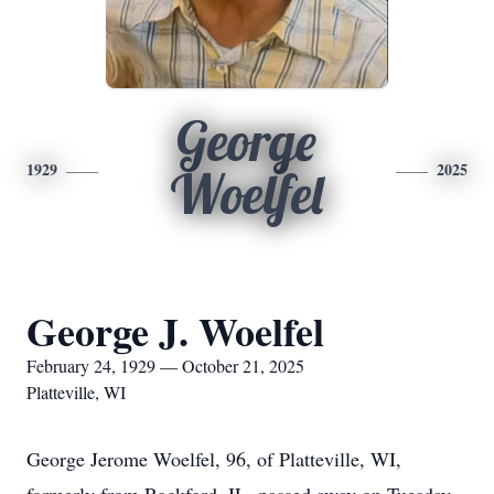
George
1929
2025
Woelfel
George J. Woelfel
February 24, 1929 — October 21, 2025
Platteville, WI
George Jerome Woelfel, 96, of Platteville, WI,