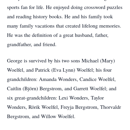
sports fan for life. He enjoyed doing crossword puzzles
and reading history books. He and his family took
many family vacations that created lifelong memories.
He was the definition of a great husband, father,
grandfather, and friend.
George is survived by his two sons Michael (Mary)
Woelfel, and Patrick (Eva Lynn) Woelfel; his four
grandchildren: Amanda Wonders, Candice Woelfel,
Caitlin (Björn) Bergstrom, and Garrett Woelfel; and
six great-grandchildren: Lexi Wonders, Taylor
Wonders, Rörik Woelfel, Freyja Bergstrom, Thorvaldr
Bergstrom, and Willow Woelfel.