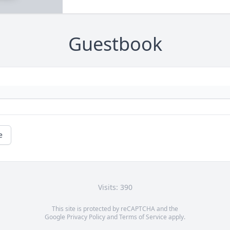
Guestbook
e
Visits: 390
This site is protected by reCAPTCHA and the
Google
Privacy Policy
and
Terms of Service
apply.