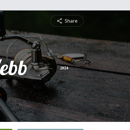
Share
ebb
2024