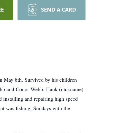
EE
SEND A CARD
on May 8th. Survived by his children
ebb and Conor Webb. Hank (nickname)
installing and repairing high speed
nt was fishing, Sundays with the