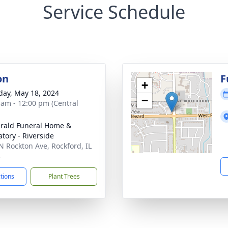
Service Schedule
on
F
+
day, May 18, 2024
−
 am - 12:00 pm (Central
erald Funeral Home &
tory - Riverside
N Rockton Ave, Rockford, IL
3
ctions
Plant Trees