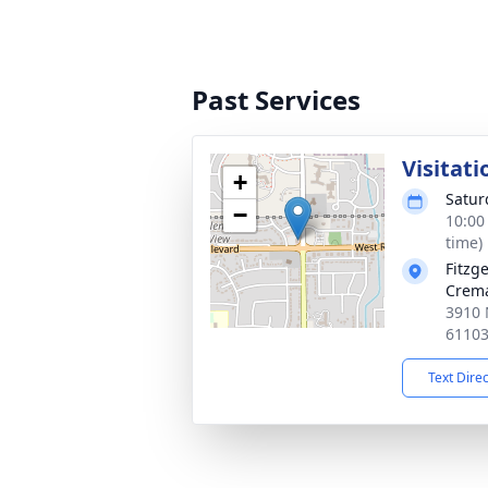
Past Services
Visitati
+
Satur
−
10:00
time)
Fitzg
Crema
3910 
6110
Text Dire