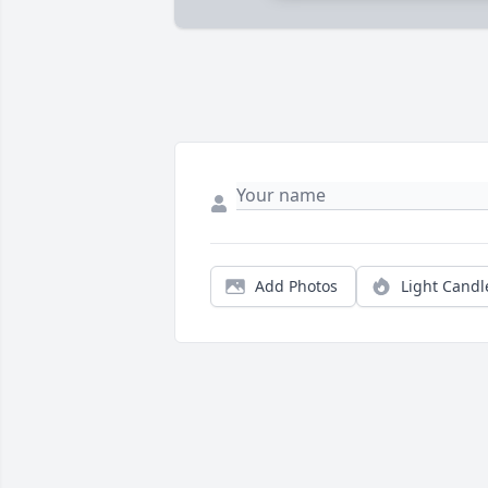
Add Photos
Light Candl