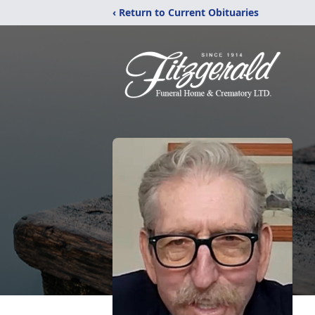
‹ Return to Current Obituaries