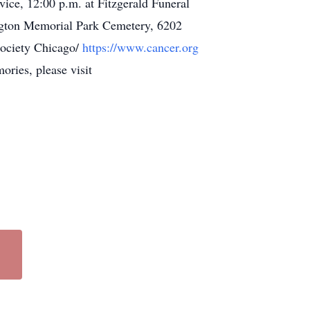
rvice, 12:00 p.m. at Fitzgerald Funeral
ngton Memorial Park Cemetery, 6202
Society Chicago/
https://www.cancer.org
ries, please visit