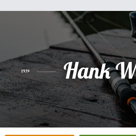
Hank W
1939