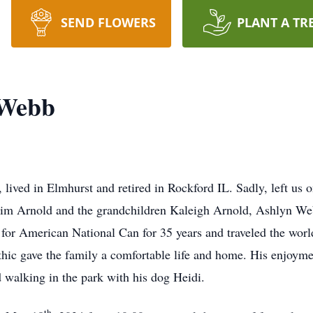
SEND FLOWERS
PLANT A TR
 Webb
lived in Elmhurst and retired in Rockford IL. Sadly, left us 
im Arnold and the grandchildren Kaleigh Arnold, Ashlyn W
r American National Can for 35 years and traveled the world 
hic gave the family a comfortable life and home. His enjoyme
d walking in the park with his dog Heidi.
th