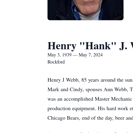
Henry "Hank" J.
May 3, 1939 — May 7, 2024
Rockford
Henry J Webb, 85 years around the sun, 
Mark and Cindy, spouses Ann Webb, T
was an accomplished Master Mechanic fo
production equipment. His hard work et
Chicago Bears, end of the day, beer an