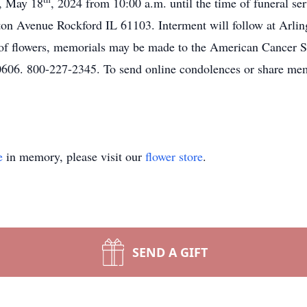
y, May 18
, 2024 from 10:00 a.m. until the time of funeral se
on Avenue Rockford IL 61103. Interment will follow at Arli
u of flowers, memorials may be made to the American Cancer 
06. 800-227-2345. To send online condolences or share memo
e
in memory, please visit our
flower store
.
SEND A GIFT