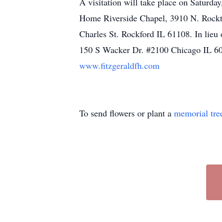
A visitation will take place on Saturda
Home Riverside Chapel, 3910 N. Rockt
Charles St. Rockford IL 61108. In lie
150 S Wacker Dr. #2100 Chicago IL 606
www.fitzgeraldfh.com
To send flowers or plant a
memorial tre