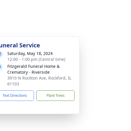
uneral Service
Saturday, May 18, 2024
12:00 - 1:00 pm (Central time)
Fitzgerald Funeral Home &
Crematory - Riverside
3910 N Rockton Ave, Rockford, IL
61103
Text Directions
Plant Trees