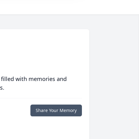
 filled with memories and
s.
Share Your Memory