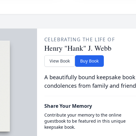
CELEBRATING THE LIFE OF
Henry "Hank" J. Webb
View Book
Buy Book
A beautifully bound keepsake book
condolences from family and friend
Share Your Memory
Contribute your memory to the online
guestbook to be featured in this unique
keepsake book.