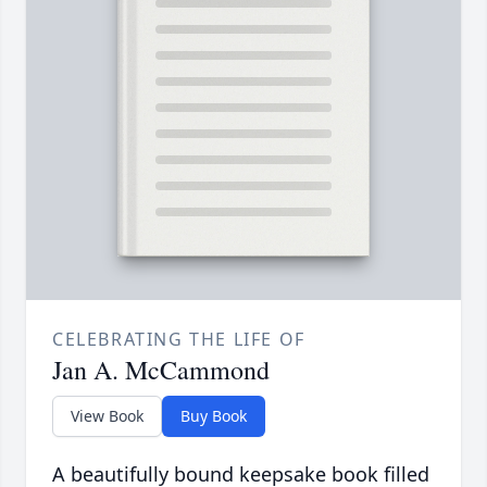
CELEBRATING THE LIFE OF
Jan A. McCammond
View Book
Buy Book
A beautifully bound keepsake book filled