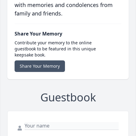
with memories and condolences from
family and friends.
Share Your Memory
Contribute your memory to the online
guestbook to be featured in this unique
keepsake book.
Share Your Memory
Guestbook