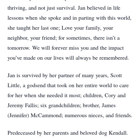
thriving, and not just survival. Jan believed in life
lessons when she spoke and in parting with this world,
she taught her last one; Love your family, your
neighbor, your friend; for sometimes, there isn’t a
tomorrow. We will forever miss you and the impact
you’ve made on our lives will always be remembered.
Jan is survived by her partner of many years, Scott
Little, a godsend that took on her entire world to care
for her when she needed it most; children, Cory and
Jeremy Fallis; six grandchildren; brother, James
(Jennifer) McCammond; numerous nieces, and friends.
Predeceased by her parents and beloved dog Kendall.