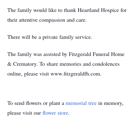
The family would like to thank Heartland Hospice for
their attentive compassion and care.
There will be a private family service.
The family was assisted by Fitzgerald Funeral Home
& Crematory. To share memories and condolences
online, please visit www.fitzgeraldfh.com.
To send flowers or plant a
memorial tree
in memory,
please visit our
flower store
.