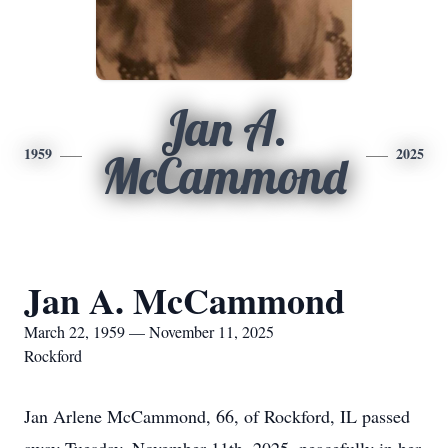
Jan A.
1959
2025
McCammond
Jan A. McCammond
March 22, 1959 — November 11, 2025
Rockford
Jan Arlene McCammond, 66, of Rockford, IL passed