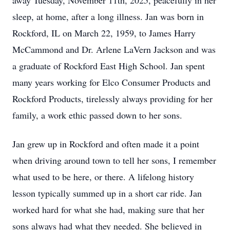
away Tuesday, November 11th, 2025, peacefully in her
sleep, at home, after a long illness. Jan was born in
Rockford, IL on March 22, 1959, to James Harry
McCammond and Dr. Arlene LaVern Jackson and was
a graduate of Rockford East High School. Jan spent
many years working for Elco Consumer Products and
Rockford Products, tirelessly always providing for her
family, a work ethic passed down to her sons.
Jan grew up in Rockford and often made it a point
when driving around town to tell her sons, I remember
what used to be here, or there. A lifelong history
lesson typically summed up in a short car ride. Jan
worked hard for what she had, making sure that her
sons always had what they needed. She believed in