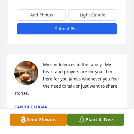
Add Photos
Light Candle
Submit Post
My condolences to the family.  My 
heart and prayers are for you.  I'm 
here for you James whenever you feel 
the need to talk or just want to share 
stories.
CANDICE HIGAR
Nov 16, 2025
Send Flowers
Plant A Tree