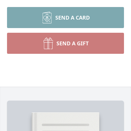
SEND A CARD
SEND A GIFT