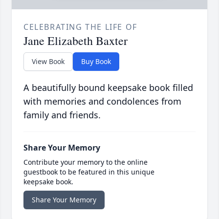
CELEBRATING THE LIFE OF
Jane Elizabeth Baxter
View Book
Buy Book
A beautifully bound keepsake book filled
with memories and condolences from
family and friends.
Share Your Memory
Contribute your memory to the online
guestbook to be featured in this unique
keepsake book.
Share Your Memory