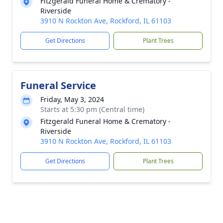
Fitzgerald Funeral Home & Crematory -
Riverside
3910 N Rockton Ave, Rockford, IL 61103
Get Directions
Plant Trees
Funeral Service
Friday, May 3, 2024
Starts at 5:30 pm (Central time)
Fitzgerald Funeral Home & Crematory -
Riverside
3910 N Rockton Ave, Rockford, IL 61103
Get Directions
Plant Trees