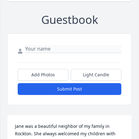
Guestbook
Add Photos
Light Candle
Submit Post
Jane was a beautiful neighbor of my family in 
Rockton. She always welcomed my children with 