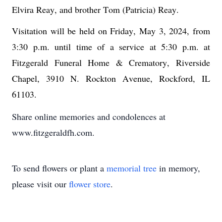
Elvira Reay
, and brother Tom (Patricia) Reay
.
Visitation will be held on Friday, May 3, 2024, from 
3:30 p.m. until time of a service at 5:30 p.m. at 
Fitzgerald Funeral Home & Crematory, Riverside 
Chapel, 3910 N. Rockton Avenue, Rockford, IL 
61103.
Share online memories and condolences at
www.fitzgeraldfh.com.
To send flowers or plant a
memorial tree
in memory,
please visit our
flower store
.