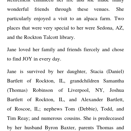
wonderful friends 
th
r
ough 
these venues. 
She 
particularly enjoyed a visit to an alpaca farm. 
Two 
places that were very special to her were Sedona, AZ, 
and the Rockton Talcott library
.
Jane 
loved 
her family and friends fiercely
 and 
chose 
to find JOY in every day
. 
Jane
 is survived by 
her daughter, Stacia (Daniel) 
Bartlett of Rockton, IL, grandchildren Samantha 
(Thomas) Robinson 
of Liverpool, NY, Joshua 
Bartlett
 of Rockton, IL, and 
Alexander Bartlett, 
of 
Roscoe, I
L; 
nephews Tom 
(Debbie), Todd, and 
Tim Reay; and 
numerous
 cousins. She is predeceased 
by her 
husband Byron Baxter
, parents T
homas
 and 