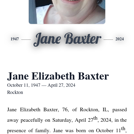
Jane Baxter
1947
2024
Jane Elizabeth Baxter
October 11, 1947 — April 27, 2024
Rockton
Jane 
Elizabeth Baxter
, 76,
of Rockton, IL, 
passed 
th
away 
peace
fully
 on 
Sat
urday,
April 27
, 2
0
24
, in the 
th
presence of family.
Jane was born 
on October 11
, 