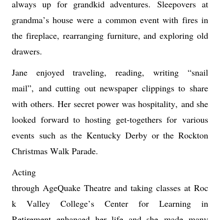
always up for grandkid adventures. 
Sleepovers at 
grandma’s house were 
a common event with 
fires in 
the fireplace, rearranging furniture, and exploring old 
drawers. 
Jane enjoyed traveling, reading, 
writing “snail 
mail
”,
and cutting out newspaper clippings to share 
with others. 
Her secret power was hospitality
,
and she 
looked forward to hosting get-togethers for 
various 
events
 such as the Kentucky Derby or the Rockton 
Christmas Walk Parade.
Acting 
through 
AgeQuake
 Theatre
and 
taking 
classes 
at
Roc
k Valley College’s Center for Learning in 
Retirement 
enhanced her life and she 
made 
m
any 