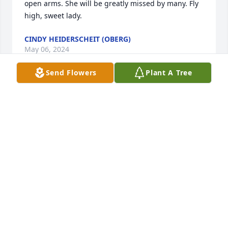
open arms. She will be greatly missed by many. Fly 
high, sweet lady.
CINDY HEIDERSCHEIT (OBERG)
May 06, 2024
Send Flowers
Plant A Tree
I am going to miss you my beautiful 
friend. Now how can I get in trouble 
with. Love you so much.❤️❤️❤️❤️
SHELLY
May 05, 2024