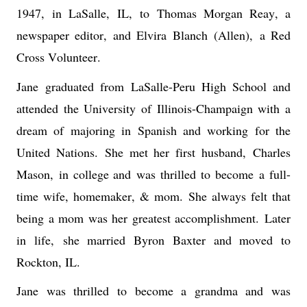
1947, 
in LaSalle
,
 I
L
,
to 
Thomas Morgan Reay, a 
newspaper editor, and Elvira Blanch
(Allen),
a Red 
Cross Volunteer
. 
Jane
graduated from LaSalle-Peru High School and 
attended the University of Illinois-Champaign with a 
dream of majoring in Spanish and working for the 
United Nations.
She met her first husband
,
 Charles 
Mason
,
i
n college and 
was thrilled to 
become
 a full-
time wife, homemaker, & mom.
She always felt that 
being a mom was her greatest accomplishment. 
Later 
in life
,
 she married Byron Baxter and moved to 
Rockton, IL. 
Jane was thrilled to become a grand
ma and was 