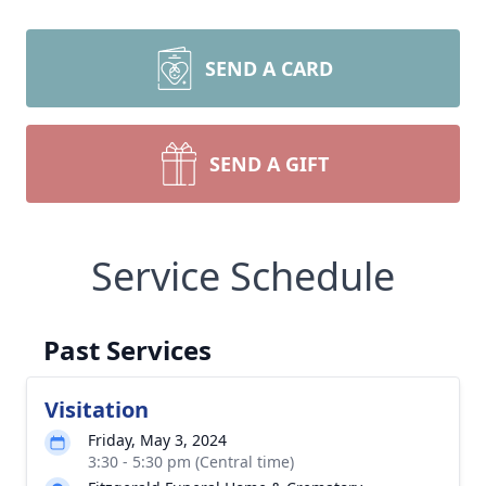
SEND A CARD
SEND A GIFT
Service Schedule
Past Services
Visitation
Friday, May 3, 2024
3:30 - 5:30 pm (Central time)