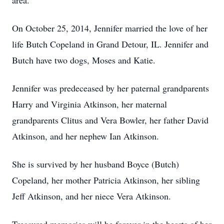
area.
On October 25, 2014, Jennifer married the love of her
life Butch Copeland in Grand Detour, IL. Jennifer and
Butch have two dogs, Moses and Katie.
Jennifer was predeceased by her paternal grandparents
Harry and Virginia Atkinson, her maternal
grandparents Clitus and Vera Bowler, her father David
Atkinson, and her nephew Ian Atkinson.
She is survived by her husband Boyce (Butch)
Copeland, her mother Patricia Atkinson, her sibling
Jeff Atkinson, and her niece Vera Atkinson.