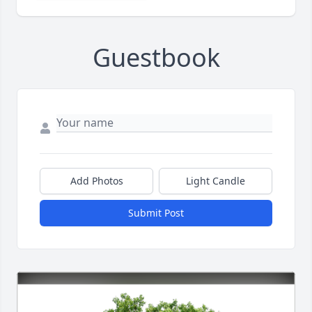
Guestbook
Add Photos
Light Candle
Submit Post