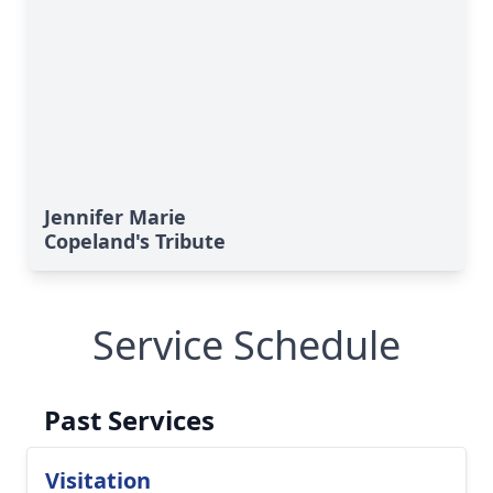
Jennifer Marie
Copeland's Tribute
Service Schedule
Past Services
Visitation