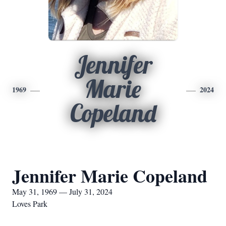
Jennifer
Marie
1969
2024
Copeland
Jennifer Marie Copeland
May 31, 1969 — July 31, 2024
Loves Park