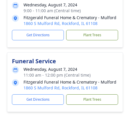
Wednesday, August 7, 2024
9:00 - 11:00 am (Central time)
Fitzgerald Funeral Home & Crematory - Mulford
1860 S Mulford Rd, Rockford, IL 61108
Get Directions
Plant Trees
Funeral Service
Wednesday, August 7, 2024
11:00 am - 12:00 pm (Central time)
Fitzgerald Funeral Home & Crematory - Mulford
1860 S Mulford Rd, Rockford, IL 61108
Get Directions
Plant Trees