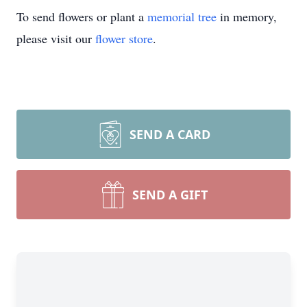
To send flowers or plant a
memorial tree
in memory,
please visit our
flower store
.
SEND A CARD
SEND A GIFT