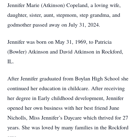
Jennifer Marie (Atkinson) Copeland, a loving wife,
daughter, sister, aunt, stepmom, step grandma, and
godmother passed away on July 31, 2024.
Jennifer was born on May 31, 1969, to Patricia
(Bowler) Atkinson and David Atkinson in Rockford,
IL.
After Jennifer graduated from Boylan High School she
continued her education in childcare. After receiving
her degree in Early childhood development, Jennifer
opened her own business with her best friend June
Nicholls, Miss Jennifer’s Daycare which thrived for 27
years. She was loved by many families in the Rockford