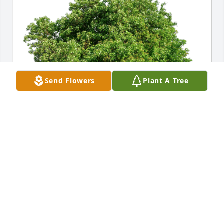
Send Flowers
Plant A Tree
Pamella and family xoxoxoxoxox has purchased Eco-
Friendly Memorial Trees for Jennifer Copeland
PAMELLA AND FAMILY XOXOXOXOXOX
Aug 30, 2024