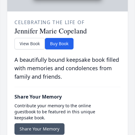
CELEBRATING THE LIFE OF
Jennifer Marie Copeland
View Book
Buy Book
A beautifully bound keepsake book filled
with memories and condolences from
family and friends.
Share Your Memory
Contribute your memory to the online
guestbook to be featured in this unique
keepsake book.
Share Your Memory