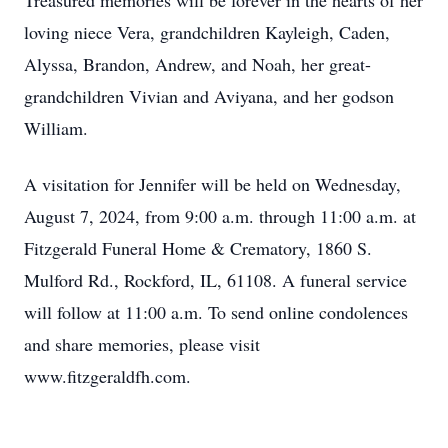
Treasured memories will be forever in the hearts of her
loving niece Vera, grandchildren Kayleigh, Caden,
Alyssa, Brandon, Andrew, and Noah, her great-
grandchildren Vivian and Aviyana, and her godson
William.
A visitation for Jennifer will be held on Wednesday,
August 7, 2024, from 9:00 a.m. through 11:00 a.m. at
Fitzgerald Funeral Home & Crematory, 1860 S.
Mulford Rd., Rockford, IL, 61108. A funeral service
will follow at 11:00 a.m. To send online condolences
and share memories, please visit
www.fitzgeraldfh.com.