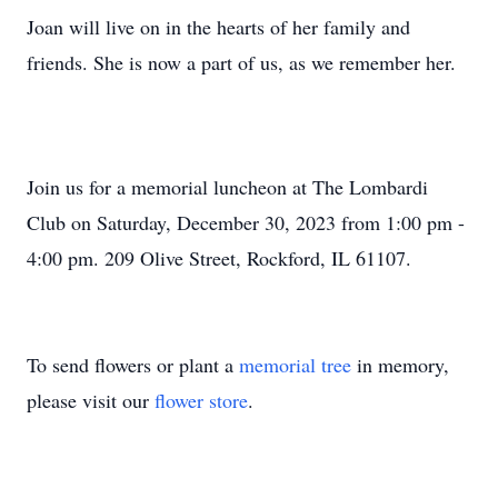
Joan will live on in the hearts of her family and
friends. She is now a part of us, as we remember her.
Join us for a memorial luncheon at The Lombardi
Club on Saturday, December 30, 2023 from 1:00 pm -
4:00 pm. 209 Olive Street, Rockford, IL 61107.
To send flowers or plant a
memorial tree
in memory,
please visit our
flower store
.