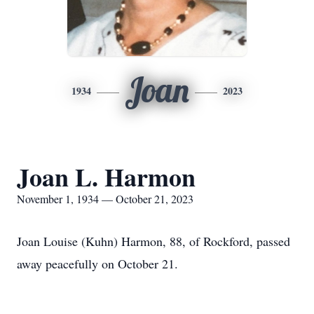
Joan
1934
2023
Joan L. Harmon
November 1, 1934 — October 21, 2023
Joan Louise (Kuhn) Harmon, 88, of Rockford, passed
away peacefully on October 21.