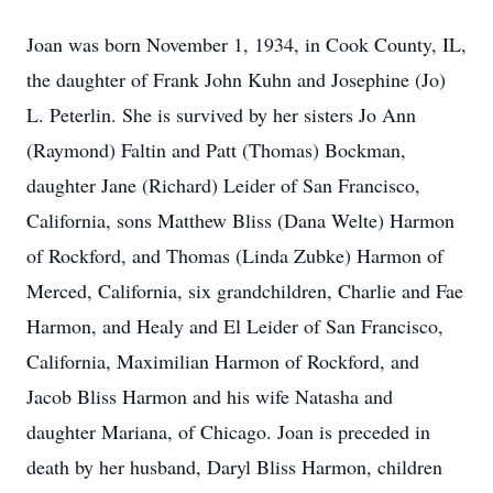
Joan was born November 1, 1934, in Cook County, IL,
the daughter of Frank John Kuhn and Josephine (Jo)
L. Peterlin. She is survived by her sisters Jo Ann
(Raymond) Faltin and Patt (Thomas) Bockman,
daughter Jane (Richard) Leider of San Francisco,
California, sons Matthew Bliss (Dana Welte) Harmon
of Rockford, and Thomas (Linda Zubke) Harmon of
Merced, California, six grandchildren, Charlie and Fae
Harmon, and Healy and El Leider of San Francisco,
California, Maximilian Harmon of Rockford, and
Jacob Bliss Harmon and his wife Natasha and
daughter Mariana, of Chicago. Joan is preceded in
death by her husband, Daryl Bliss Harmon, children