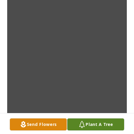
Send Flowers
Plant A Tree