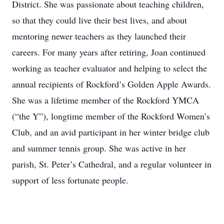
District. She was passionate about teaching children,
so that they could live their best lives, and about
mentoring newer teachers as they launched their
careers. For many years after retiring, Joan continued
working as teacher evaluator and helping to select the
annual recipients of Rockford’s Golden Apple Awards.
She was a lifetime member of the Rockford YMCA
(“the Y”), longtime member of the Rockford Women’s
Club, and an avid participant in her winter bridge club
and summer tennis group. She was active in her
parish, St. Peter’s Cathedral, and a regular volunteer in
support of less fortunate people.