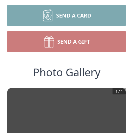
SEND A CARD
SEND A GIFT
Photo Gallery
1
/
1