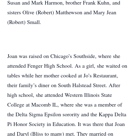
Susan and Mark Harmon, brother Frank Kuhn, and
sisters Olive (Robert) Matthewson and Mary Jean
(Robert) Small.
Joan was raised on Chicago’s Southside, where she
attended Fenger High School. As a girl, she waited on
tables while her mother cooked at Jo’s Restaurant,
their family’s diner on South Halstead Street. After
high school, she attended Western Illinois State
College at Macomb IL, where she was a member of
the Delta Sigma Epsilon sorority and the Kappa Delta
Pi Honor Society in Education. It was there that Joan
and Daryl (Bliss to many) met. They married on