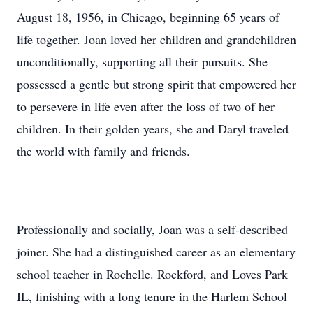
August 18, 1956, in Chicago, beginning 65 years of
life together. Joan loved her children and grandchildren
unconditionally, supporting all their pursuits. She
possessed a gentle but strong spirit that empowered her
to persevere in life even after the loss of two of her
children. In their golden years, she and Daryl traveled
the world with family and friends.
Professionally and socially, Joan was a self-described
joiner. She had a distinguished career as an elementary
school teacher in Rochelle. Rockford, and Loves Park
IL, finishing with a long tenure in the Harlem School