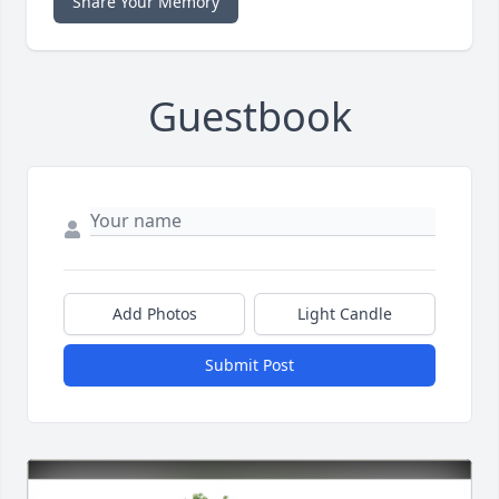
Share Your Memory
Guestbook
Add Photos
Light Candle
Submit Post