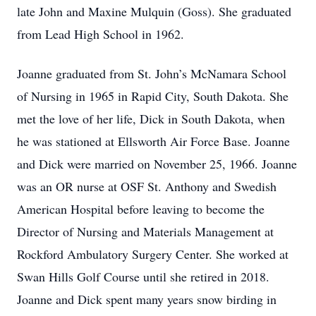
late John and Maxine Mulquin (Goss). She graduated
from Lead High School in 1962.
Joanne graduated from St. John’s McNamara School
of Nursing in 1965 in Rapid City, South Dakota. She
met the love of her life, Dick in South Dakota, when
he was stationed at Ellsworth Air Force Base. Joanne
and Dick were married on November 25, 1966. Joanne
was an OR nurse at OSF St. Anthony and Swedish
American Hospital before leaving to become the
Director of Nursing and Materials Management at
Rockford Ambulatory Surgery Center. She worked at
Swan Hills Golf Course until she retired in 2018.
Joanne and Dick spent many years snow birding in