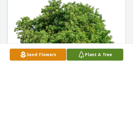
Send Flowers
Plant A Tree
Dina Verken purchased Eco-Friendly Memorial Trees 
for Joanne Alt
DINA VERKEN
Sep 26, 2025