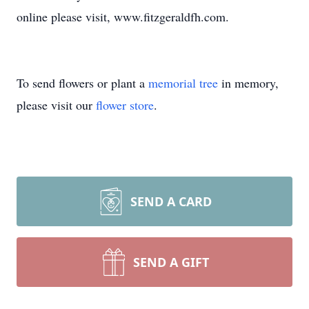
online please visit, www.fitzgeraldfh.com.
To send flowers or plant a
memorial tree
in memory,
please visit our
flower store
.
SEND A CARD
SEND A GIFT