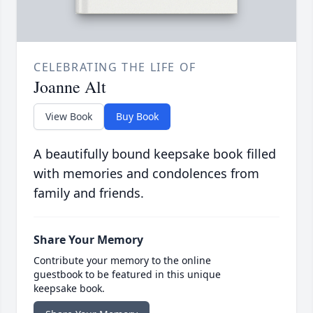
CELEBRATING THE LIFE OF
Joanne Alt
View Book
Buy Book
A beautifully bound keepsake book filled
with memories and condolences from
family and friends.
Share Your Memory
Contribute your memory to the online
guestbook to be featured in this unique
keepsake book.