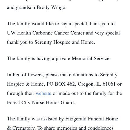
and grandson Brody Wingo.
The family would like to say a special thank you to
UW Health Carbonne Cancer Center and very special
thank you to Serenity Hospice and Home.
The family is having a private Memorial Service.
In lieu of flowers, please make donations to Serenity
Hospice & Home, PO BOX 462, Oregon, IL 61061 or
through their
website
or made out to the family for the
Forest City Nurse Honor Guard.
The family was assisted by Fitzgerald Funeral Home
& Crematory. To share memories and condolences