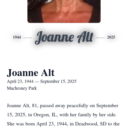
Joanne Alt
1944
2025
Joanne Alt
April 23, 1944 — September 15, 2025
Machesney Park
Joanne Alt, 81, passed away peacefully on September
15, 2025, in Oregon, IL, with her family by her side.
She was born April 23, 1944, in Deadwood, SD to the