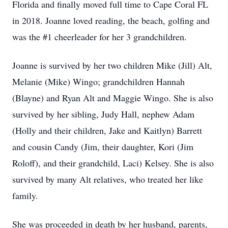
Florida and finally moved full time to Cape Coral FL
in 2018. Joanne loved reading, the beach, golfing and
was the #1 cheerleader for her 3 grandchildren.
Joanne is survived by her two children Mike (Jill) Alt,
Melanie (Mike) Wingo; grandchildren Hannah
(Blayne) and Ryan Alt and Maggie Wingo. She is also
survived by her sibling, Judy Hall, nephew Adam
(Holly and their children, Jake and Kaitlyn) Barrett
and cousin Candy (Jim, their daughter, Kori (Jim
Roloff), and their grandchild, Laci) Kelsey. She is also
survived by many Alt relatives, who treated her like
family.
She was proceeded in death by her husband, parents,