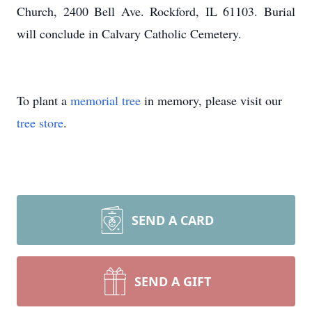
Church, 2400 Bell Ave. Rockford, IL 61103. Burial
will conclude in Calvary Catholic Cemetery.
To plant a
memorial tree
in memory, please visit our
tree store
.
SEND A CARD
SEND A GIFT