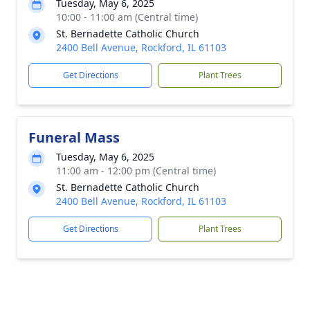
Tuesday, May 6, 2025
10:00 - 11:00 am (Central time)
St. Bernadette Catholic Church
2400 Bell Avenue, Rockford, IL 61103
Get Directions
Plant Trees
Funeral Mass
Tuesday, May 6, 2025
11:00 am - 12:00 pm (Central time)
St. Bernadette Catholic Church
2400 Bell Avenue, Rockford, IL 61103
Get Directions
Plant Trees