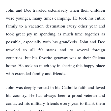
John and Dee traveled extensively when their children
were younger, many times camping. He took his entire
family to a vacation destination every other year and
took great joy in spending as much time together as
possible, especially with his grandkids. John and Dee
traveled to all 50 states and to several foreign
countries, but his favorite getaway was to their Galena
home. He took so much joy in sharing this happy place
with extended family and friends.
John was deeply rooted in his Catholic faith and loved
his country. He has always been a proud veteran and
contacted his military friends every year to thank them