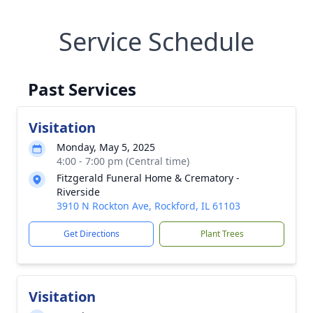
Service Schedule
Past Services
Visitation
Monday, May 5, 2025
4:00 - 7:00 pm (Central time)
Fitzgerald Funeral Home & Crematory -
Riverside
3910 N Rockton Ave, Rockford, IL 61103
Get Directions
Plant Trees
Visitation