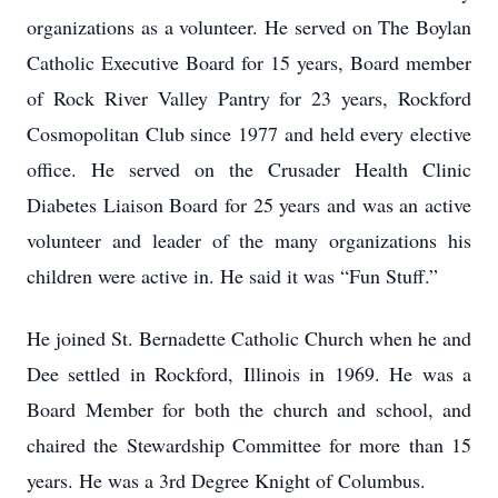
organizations as a volunteer. He served on The Boylan
Catholic Executive Board for 15 years, Board member
of Rock River Valley Pantry for 23 years, Rockford
Cosmopolitan Club since 1977 and held every elective
office. He served on the Crusader Health Clinic
Diabetes Liaison Board for 25 years and was an active
volunteer and leader of the many organizations his
children were active in. He said it was “Fun Stuff.”
He joined St. Bernadette Catholic Church when he and
Dee settled in Rockford, Illinois in 1969. He was a
Board Member for both the church and school, and
chaired the Stewardship Committee for more than 15
years. He was a 3rd Degree Knight of Columbus.