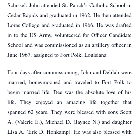
Schissel. John attended St. Patick’s Catholic School in
Cedar Rapids and graduated in 1962. He then attended
Loras College and graduated in 1966. He was drafted
in to the US Army, volunteered for Officer Candidate
School and was commissioned as an artillery officer in
June 1967, assigned to Fort Polk, Louisiana.
Four days after commissioning, John and Delilah were
married, honeymooned and traveled to Fort Polk to
begin married life. Dee was the absolute love of his
life. They enjoyed an amazing life together that
spanned 62 years. They were blessed with sons Scott
A. (Valerie E.), Michael D. (Jaynee N.) and daughter
Lisa A. (Eric D. Honkamp). He was also blessed with