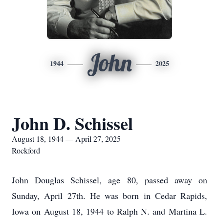
John
1944
2025
John D. Schissel
August 18, 1944 — April 27, 2025
Rockford
John Douglas Schissel, age 80, passed away on
Sunday, April 27th. He was born in Cedar Rapids,
Iowa on August 18, 1944 to Ralph N. and Martina L.