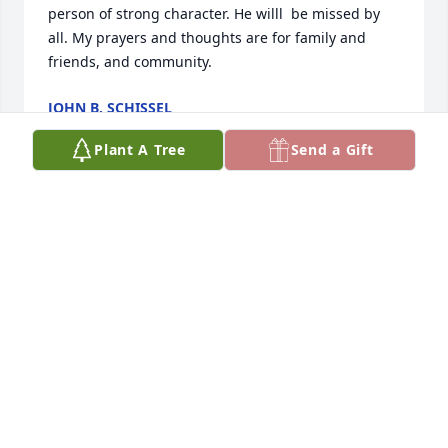
person of strong character. He willl  be missed by 
all. My prayers and thoughts are for family and 
friends, and community.
JOHN B. SCHISSEL
May 07, 2025
Plant A Tree
Send a Gift
Dee and family, 

I was saddened to hear about John. Knowing him 
since we were in grade school brings back many 
memories.

I’ll keep you and your family in my thoughts and 
prayers. A good man who will be missed. 

Clair Scott
CLAIR SCOTT
May 06, 2025