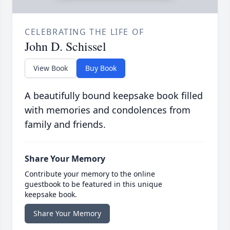
CELEBRATING THE LIFE OF
John D. Schissel
View Book
Buy Book
A beautifully bound keepsake book filled
with memories and condolences from
family and friends.
Share Your Memory
Contribute your memory to the online
guestbook to be featured in this unique
keepsake book.
Share Your Memory