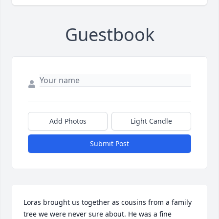
Guestbook
Add Photos
Light Candle
Submit Post
Loras brought us together as cousins from a family 
tree we were never sure about. He was a fine 