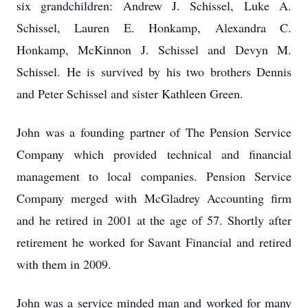
six grandchildren: Andrew J. Schissel, Luke A.
Schissel, Lauren E. Honkamp, Alexandra C.
Honkamp, McKinnon J. Schissel and Devyn M.
Schissel. He is survived by his two brothers Dennis
and Peter Schissel and sister Kathleen Green.
John was a founding partner of The Pension Service
Company which provided technical and financial
management to local companies. Pension Service
Company merged with McGladrey Accounting firm
and he retired in 2001 at the age of 57. Shortly after
retirement he worked for Savant Financial and retired
with them in 2009.
John was a service minded man and worked for many