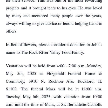
for their service. This was one of his most rewarding
projects and it brought tears to his eyes. He was loved
by many and mentored many people over the years,
always willing to give advice or lend a helping hand to
others.
In lieu of flowers, please consider a donation in John’s
name to The Rock River Valley Food Pantry.
Visitation will be held from 4:00 - 7:00 p.m. Monday,
May 5th, 2025 at Fitzgerald Funeral Home &
Crematory, 3910 N. Rockton Ave. Rockford, IL
61103. The funeral Mass will be at 11:00 a.m.
Tuesday, May 6th, 2025, with visitation from 10:00
a.m. until the time of Mass, at St. Bernadette Catholic