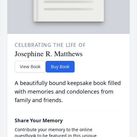
CELEBRATING THE LIFE OF
Josephine R. Matthews
View Book
Buy Book
A beautifully bound keepsake book filled
with memories and condolences from
family and friends.
Share Your Memory
Contribute your memory to the online
guestbook to be featured in this unique