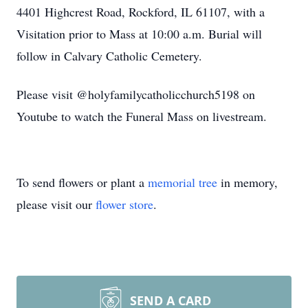
4401 Highcrest Road, Rockford, IL 61107, with a
Visitation prior to Mass at 10:00 a.m. Burial will
follow in Calvary Catholic Cemetery.
Please visit @holyfamilycatholicchurch5198 on
Youtube to watch the Funeral Mass on livestream.
To send flowers or plant a
memorial tree
in memory,
please visit our
flower store
.
SEND A CARD