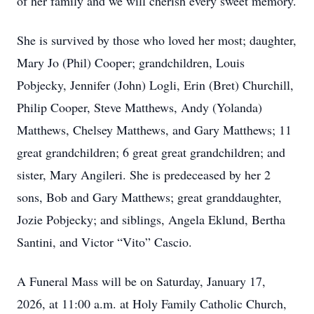
of her family and we will cherish every sweet memory.
She is survived by those who loved her most; daughter,
Mary Jo (Phil) Cooper; grandchildren, Louis
Pobjecky, Jennifer (John) Logli, Erin (Bret) Churchill,
Philip Cooper, Steve Matthews, Andy (Yolanda)
Matthews, Chelsey Matthews, and Gary Matthews; 11
great grandchildren; 6 great great grandchildren; and
sister, Mary Angileri. She is predeceased by her 2
sons, Bob and Gary Matthews; great granddaughter,
Jozie Pobjecky; and siblings, Angela Eklund, Bertha
Santini, and Victor “Vito” Cascio.
A Funeral Mass will be on Saturday, January 17,
2026, at 11:00 a.m. at Holy Family Catholic Church,