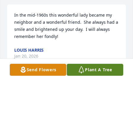
In the mid-1960s this wonderful lady became my 
neighbor and a wonderful friend.  She always had a 
smile and brightened up your day.  I will always 
remember her fondly!
LOUIS HARRIS
Jan 20, 2026
Send Flowers
Plant A Tree