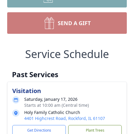
SEND A GIFT
Service Schedule
Past Services
Visitation
Saturday, January 17, 2026
Starts at 10:00 am (Central time)
Holy Family Catholic Church
4401 Highcrest Road, Rockford, IL 61107
Get Directions
Plant Trees