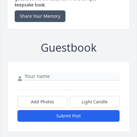
keepsake book.
Share Your Memory
Guestbook
Add Photos
Light Candle
Submit Post