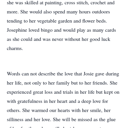
she was skilled at painting, cross stitch, crochet and
more. She would also spend many hours outdoors
tending to her vegetable garden and flower beds.
Josephine loved bingo and would play as many cards
as she could and was never without her good luck
charms.
Words can not describe the love that Josie gave during
her life, not only to her family but to her friends. She
experienced great loss and trials in her life but kept on
with gratefulness in her heart and a deep love for
others. She warmed our hearts with her smile, her
silliness and her love. She will be missed as the glue