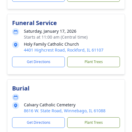
Funeral Service
Saturday, January 17, 2026
Starts at 11:00 am (Central time)
Holy Family Catholic Church
4401 Highcrest Road, Rockford, IL 61107
Get Directions
Plant Trees
Burial
Calvary Catholic Cemetery
8616 W. State Road, Winnebago, IL 61088
Get Directions
Plant Trees