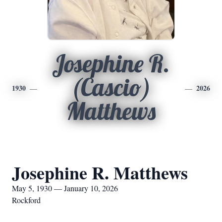
Josephine R.
(Cascio)
1930
2026
Matthews
Josephine R. Matthews
May 5, 1930 — January 10, 2026
Rockford