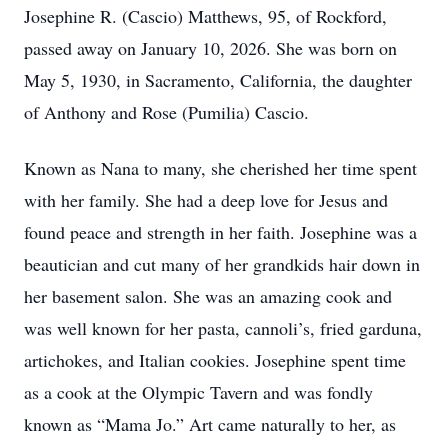
Josephine R. (Cascio) Matthews, 95, of Rockford,
passed away on January 10, 2026. She was born on
May 5, 1930, in Sacramento, California, the daughter
of Anthony and Rose (Pumilia) Cascio.
Known as Nana to many, she cherished her time spent
with her family. She had a deep love for Jesus and
found peace and strength in her faith. Josephine was a
beautician and cut many of her grandkids hair down in
her basement salon. She was an amazing cook and
was well known for her pasta, cannoli’s, fried garduna,
artichokes, and Italian cookies. Josephine spent time
as a cook at the Olympic Tavern and was fondly
known as “Mama Jo.” Art came naturally to her, as