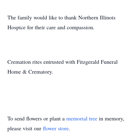
The family would like to thank Northern Illinois
Hospice for their care and compassion.
Cremation rites entrusted with Fitzgerald Funeral
Home & Crematory.
To send flowers or plant a
memorial tree
in memory,
please visit our
flower store
.