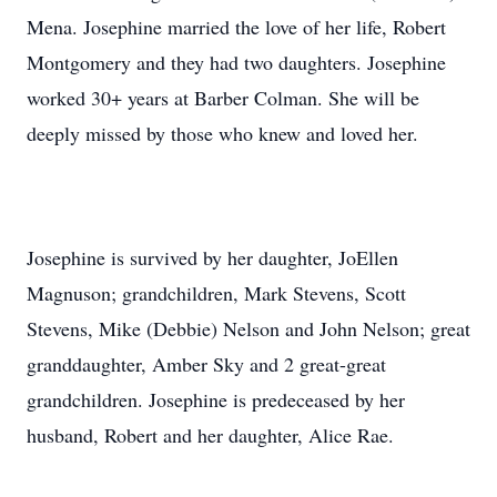
Mena. Josephine married the love of her life, Robert
Montgomery and they had two daughters. Josephine
worked 30+ years at Barber Colman. She will be
deeply missed by those who knew and loved her.
Josephine is survived by her daughter, JoEllen
Magnuson; grandchildren, Mark Stevens, Scott
Stevens, Mike (Debbie) Nelson and John Nelson; great
granddaughter, Amber Sky and 2 great-great
grandchildren. Josephine is predeceased by her
husband, Robert and her daughter, Alice Rae.