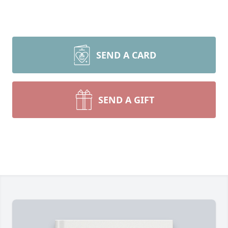
SEND A CARD
SEND A GIFT