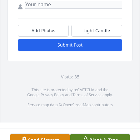
Add Photos
Light Candle
Submit Post
Visits: 35
This site is protected by reCAPTCHA and the
Google
Privacy Policy
and
Terms of Service
apply.
Service map data ©
OpenStreetMap
contributors
Send Flowers
Plant A Tree