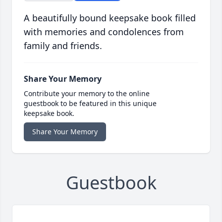
A beautifully bound keepsake book filled
with memories and condolences from
family and friends.
Share Your Memory
Contribute your memory to the online
guestbook to be featured in this unique
keepsake book.
Share Your Memory
Guestbook