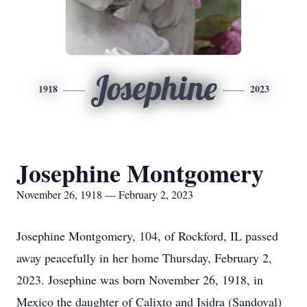
Josephine
1918
2023
Josephine Montgomery
November 26, 1918 — February 2, 2023
Josephine Montgomery, 104, of Rockford, IL passed
away peacefully in her home Thursday, February 2,
2023. Josephine was born November 26, 1918, in
Mexico the daughter of Calixto and Isidra (Sandoval)