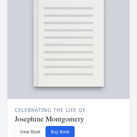
CELEBRATING THE LIFE OF
Josephine Montgomery
View Book
Buy Book