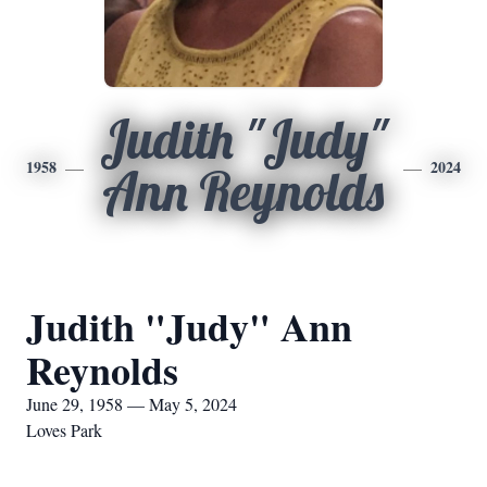
Judith "Judy"
1958
2024
Ann Reynolds
Judith "Judy" Ann
Reynolds
June 29, 1958 — May 5, 2024
Loves Park