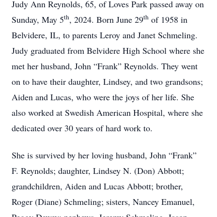
Judy Ann Reynolds, 65, of Loves Park passed away on
th
th
Sunday, May 5
, 2024. Born June 29
of 1958 in
Belvidere, IL, to parents Leroy and Janet Schmeling.
Judy graduated from Belvidere High School where she
met her husband, John “Frank” Reynolds. They went
on to have their daughter, Lindsey, and two grandsons;
Aiden and Lucas, who were the joys of her life. She
also worked at Swedish American Hospital, where she
dedicated over 30 years of hard work to.
She is survived by her loving husband, John “Frank”
F. Reynolds; daughter, Lindsey N. (Don) Abbott;
grandchildren, Aiden and Lucas Abbott; brother,
Roger (Diane) Schmeling; sisters, Nancey Emanuel,