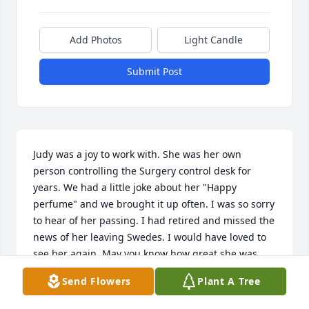
Add Photos
Light Candle
Submit Post
Judy was a joy to work with. She was her own 
person controlling the Surgery control desk for 
years. We had a little joke about her "Happy 
perfume" and we brought it up often. I was so sorry 
to hear of her passing. I had retired and missed the 
news of her leaving Swedes. I would have loved to 
see her again. May you know how great she was.
Send Flowers
Plant A Tree
ROSE M JOHNSON
Oct 31, 2025