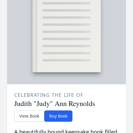
CELEBRATING THE LIFE OF
Judith "Judy" Ann Reynolds
View Book
Buy Book
A beautifully bound keepsake book filled