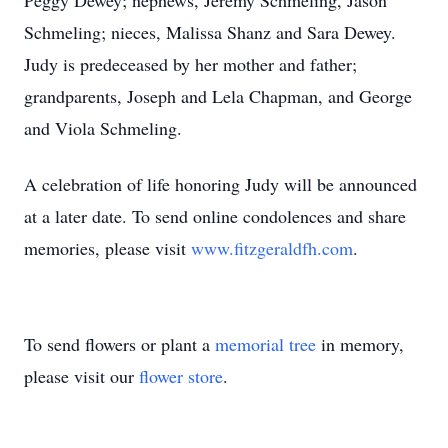
Peggy Dewey; nephews, Jeremy Schmeling, Jason
Schmeling; nieces, Malissa Shanz and Sara Dewey.
Judy is predeceased by her mother and father;
grandparents, Joseph and Lela Chapman, and George
and Viola Schmeling.
A celebration of life honoring Judy will be announced
at a later date. To send online condolences and share
memories, please visit
www.fitzgeraldfh.com
.
To send flowers or plant a
memorial tree
in memory,
please visit our
flower store
.