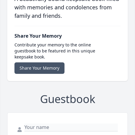
with memories and condolences from
family and friends.
Share Your Memory
Contribute your memory to the online
guestbook to be featured in this unique
keepsake book.
Share Your Memory
Guestbook