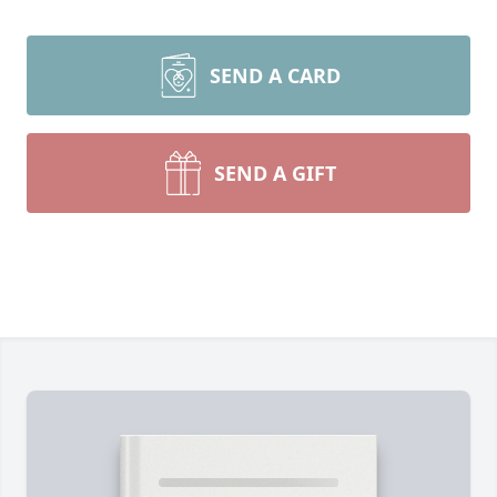
SEND A CARD
SEND A GIFT