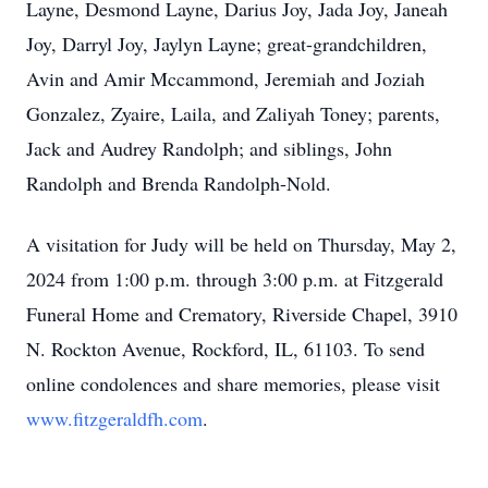
Layne, Desmond Layne, Darius Joy, Jada Joy, Janeah
Joy, Darryl Joy, Jaylyn Layne; great-grandchildren,
Avin and Amir Mccammond, Jeremiah and Joziah
Gonzalez, Zyaire, Laila, and Zaliyah Toney; parents,
Jack and Audrey Randolph; and siblings, John
Randolph and Brenda Randolph-Nold.
A visitation for Judy will be held on Thursday, May 2,
2024 from 1:00 p.m. through 3:00 p.m. at Fitzgerald
Funeral Home and Crematory, Riverside Chapel, 3910
N. Rockton Avenue, Rockford, IL, 61103. To send
online condolences and share memories, please visit
www.fitzgeraldfh.com
.