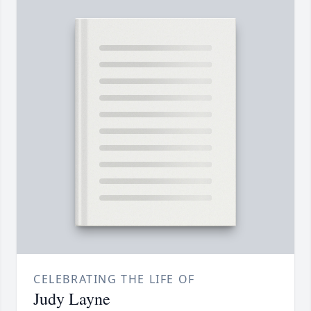
CELEBRATING THE LIFE OF
Judy Layne