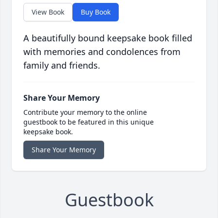
View Book
Buy Book
A beautifully bound keepsake book filled
with memories and condolences from
family and friends.
Share Your Memory
Contribute your memory to the online
guestbook to be featured in this unique
keepsake book.
Share Your Memory
Guestbook