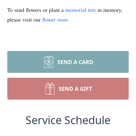
To send flowers or plant a
memorial tree
in memory,
please visit our
flower store
.
SEND A CARD
SEND A GIFT
Service Schedule