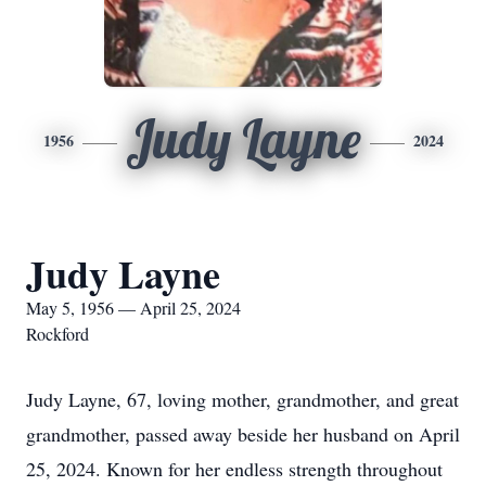
Judy Layne
1956
2024
Judy Layne
May 5, 1956 — April 25, 2024
Rockford
Judy Layne, 67, loving mother, grandmother, and great
grandmother, passed away beside her husband on April
25, 2024. Known for her endless strength throughout