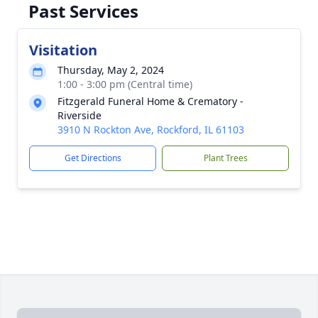
Past Services
Visitation
Thursday, May 2, 2024
1:00 - 3:00 pm (Central time)
Fitzgerald Funeral Home & Crematory -
Riverside
3910 N Rockton Ave, Rockford, IL 61103
Get Directions
Plant Trees