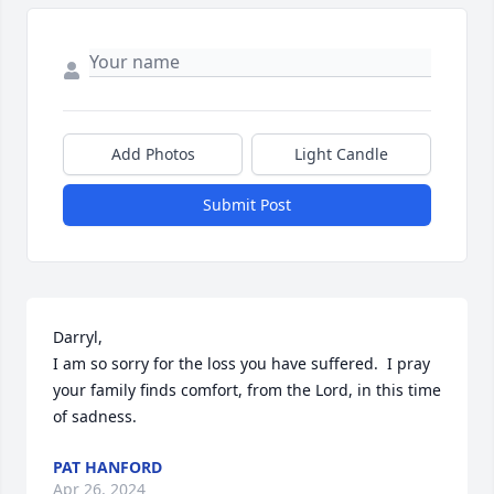
Add Photos
Light Candle
Submit Post
Darryl, 

I am so sorry for the loss you have suffered.  I pray 
your family finds comfort, from the Lord, in this time 
of sadness.
PAT HANFORD
Apr 26, 2024