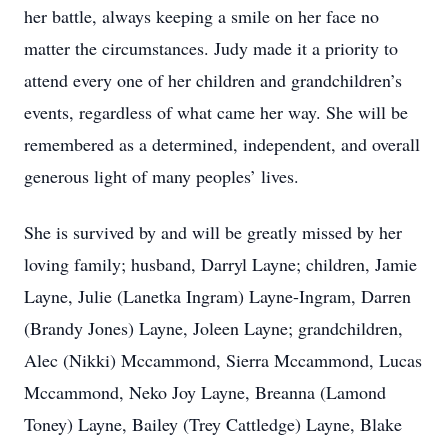
her battle, always keeping a smile on her face no
matter the circumstances. Judy made it a priority to
attend every one of her children and grandchildren’s
events, regardless of what came her way. She will be
remembered as a determined, independent, and overall
generous light of many peoples’ lives.
She is survived by and will be greatly missed by her
loving family; husband, Darryl Layne; children, Jamie
Layne, Julie (Lanetka Ingram) Layne-Ingram, Darren
(Brandy Jones) Layne, Joleen Layne; grandchildren,
Alec (Nikki) Mccammond, Sierra Mccammond, Lucas
Mccammond, Neko Joy Layne, Breanna (Lamond
Toney) Layne, Bailey (Trey Cattledge) Layne, Blake