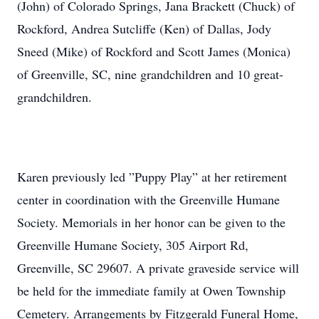
(John) of Colorado Springs, Jana Brackett (Chuck) of
Rockford, Andrea Sutcliffe (Ken) of Dallas, Jody
Sneed (Mike) of Rockford and Scott James (Monica)
of Greenville, SC, nine grandchildren and 10 great-
grandchildren.
Karen previously led ”Puppy Play” at her retirement
center in coordination with the Greenville Humane
Society. Memorials in her honor can be given to the
Greenville Humane Society, 305 Airport Rd,
Greenville, SC 29607. A private graveside service will
be held for the immediate family at Owen Township
Cemetery. Arrangements by Fitzgerald Funeral Home,