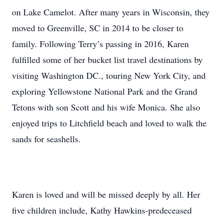
on Lake Camelot. After many years in Wisconsin, they
moved to Greenville, SC in 2014 to be closer to
family. Following Terry’s passing in 2016, Karen
fulfilled some of her bucket list travel destinations by
visiting Washington DC., touring New York City, and
exploring Yellowstone National Park and the Grand
Tetons with son Scott and his wife Monica. She also
enjoyed trips to Litchfield beach and loved to walk the
sands for seashells.
Karen is loved and will be missed deeply by all. Her
five children include, Kathy Hawkins-predeceased