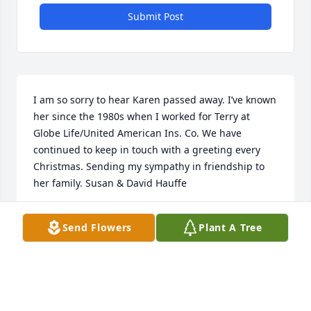
Submit Post
I am so sorry to hear Karen passed away. I’ve known 
her since the 1980s when I worked for Terry at 
Globe Life/United American Ins. Co. We have 
continued to keep in touch with a greeting every 
Christmas. Sending my sympathy in friendship to 
her family. Susan & David Hauffe
SUSAN HAUFFE
Send Flowers
Plant A Tree
Dec 08, 2023
Visits: 50