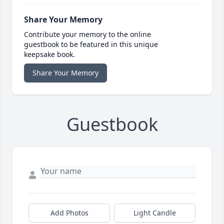
Share Your Memory
Contribute your memory to the online
guestbook to be featured in this unique
keepsake book.
Share Your Memory
Guestbook
Add Photos
Light Candle