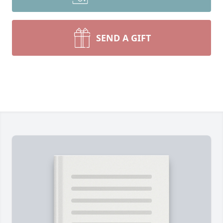
SEND A GIFT