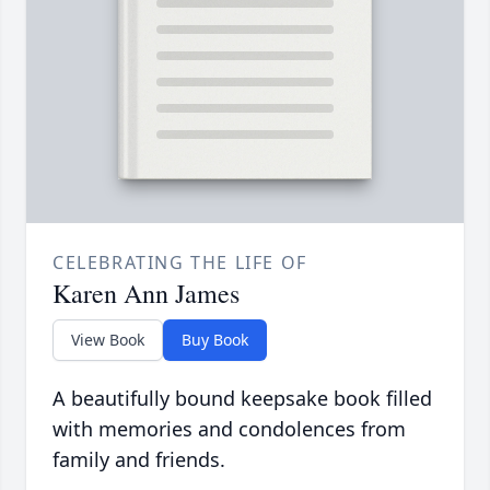
CELEBRATING THE LIFE OF
Karen Ann James
View Book
Buy Book
A beautifully bound keepsake book filled
with memories and condolences from
family and friends.