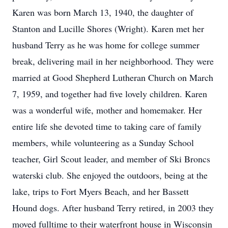
Karen was born March 13, 1940, the daughter of
Stanton and Lucille Shores (Wright). Karen met her
husband Terry as he was home for college summer
break, delivering mail in her neighborhood. They were
married at Good Shepherd Lutheran Church on March
7, 1959, and together had five lovely children. Karen
was a wonderful wife, mother and homemaker. Her
entire life she devoted time to taking care of family
members, while volunteering as a Sunday School
teacher, Girl Scout leader, and member of Ski Broncs
waterski club. She enjoyed the outdoors, being at the
lake, trips to Fort Myers Beach, and her Bassett
Hound dogs. After husband Terry retired, in 2003 they
moved fulltime to their waterfront house in Wisconsin