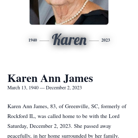
Karen
1940
2023
Karen Ann James
March 13, 1940 — December 2, 2023
Karen Ann James, 83, of Greenville, SC, formerly of
Rockford IL, was called home to be with the Lord
Saturday, December 2, 2023. She passed away
peacefully, in her home surrounded by her family.