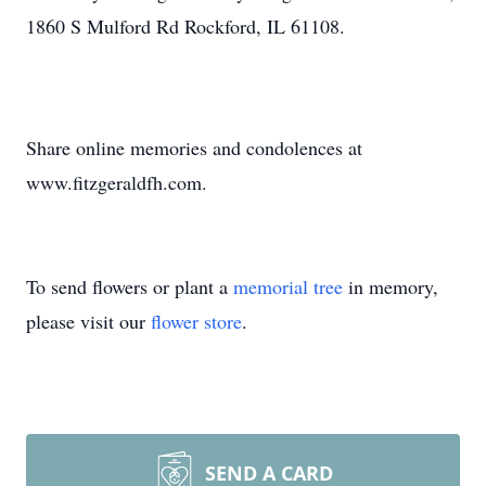
1860 S Mulford Rd Rockford, IL 61108.
Share online memories and condolences at
www.fitzgeraldfh.com.
To send flowers or plant a
memorial tree
in memory,
please visit our
flower store
.
SEND A CARD