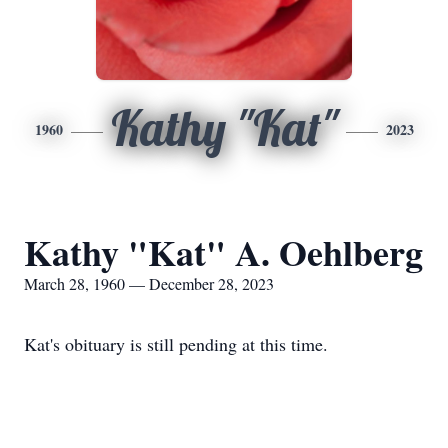
Kathy "Kat"
1960
2023
Kathy "Kat" A. Oehlberg
March 28, 1960 — December 28, 2023
Kat's obituary is still pending at this time.