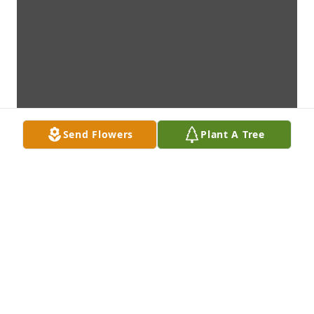
Send Flowers
Plant A Tree