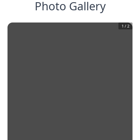
Photo Gallery
1
/
2