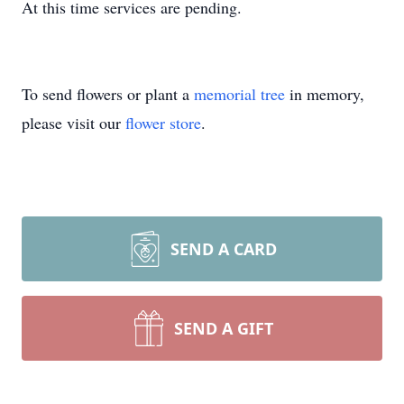
At this time services are pending.
To send flowers or plant a
memorial tree
in memory,
please visit our
flower store
.
SEND A CARD
SEND A GIFT