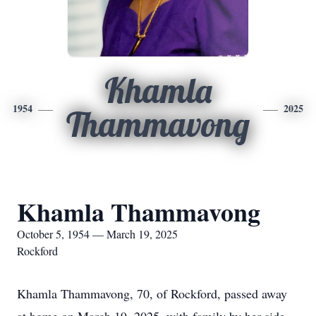
Khamla
1954
2025
Thammavong
Khamla Thammavong
October 5, 1954 — March 19, 2025
Rockford
Khamla Thammavong, 70, of Rockford, passed away