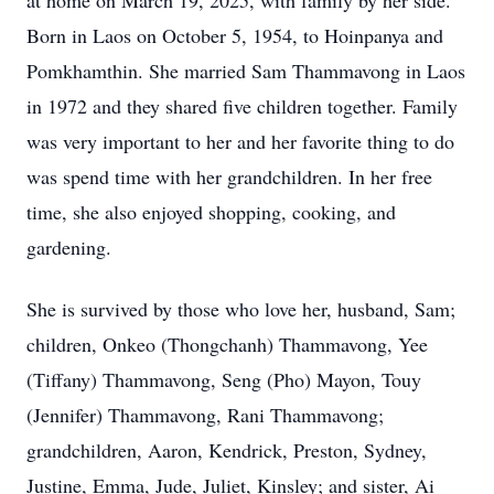
at home on March 19, 2025, with family by her side.
Born in Laos on October 5, 1954, to Hoinpanya and
Pomkhamthin. She married Sam Thammavong in Laos
in 1972 and they shared five children together. Family
was very important to her and her favorite thing to do
was spend time with her grandchildren. In her free
time, she also enjoyed shopping, cooking, and
gardening.
She is survived by those who love her, husband, Sam;
children, Onkeo (Thongchanh) Thammavong, Yee
(Tiffany) Thammavong, Seng (Pho) Mayon, Touy
(Jennifer) Thammavong, Rani Thammavong;
grandchildren, Aaron, Kendrick, Preston, Sydney,
Justine, Emma, Jude, Juliet, Kinsley; and sister, Ai