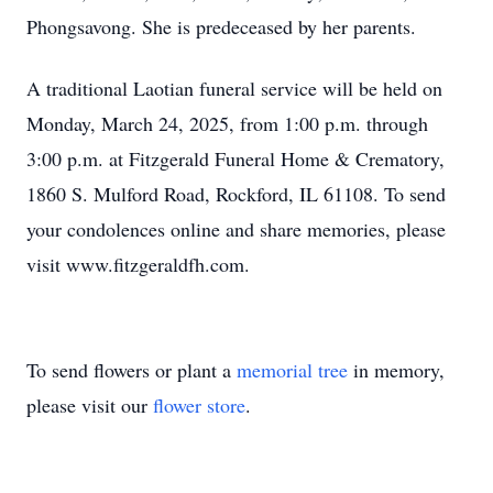
Phongsavong. She is predeceased by her parents.
A traditional Laotian funeral service will be held on
Monday, March 24, 2025, from 1:00 p.m. through
3:00 p.m. at Fitzgerald Funeral Home & Crematory,
1860 S. Mulford Road, Rockford, IL 61108. To send
your condolences online and share memories, please
visit www.fitzgeraldfh.com.
To send flowers or plant a
memorial tree
in memory,
please visit our
flower store
.