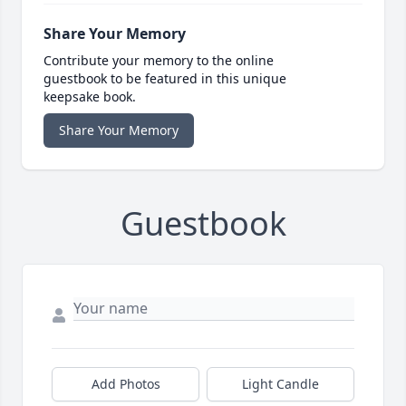
Share Your Memory
Contribute your memory to the online
guestbook to be featured in this unique
keepsake book.
Share Your Memory
Guestbook
Add Photos
Light Candle