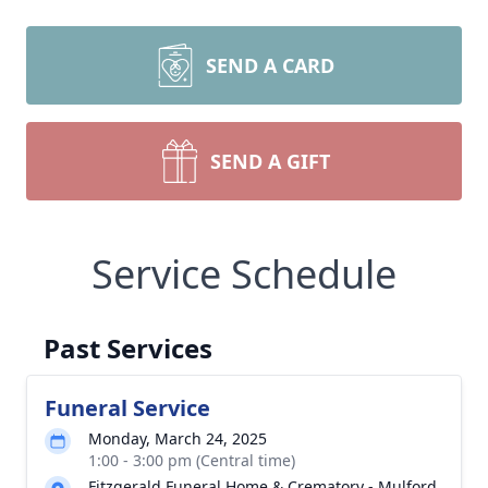
SEND A CARD
SEND A GIFT
Service Schedule
Past Services
Funeral Service
Monday, March 24, 2025
1:00 - 3:00 pm (Central time)
Fitzgerald Funeral Home & Crematory - Mulford