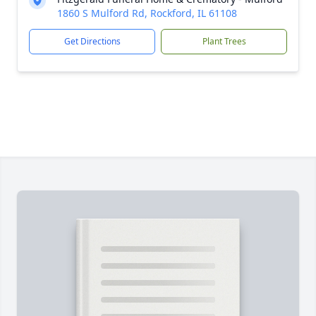
1860 S Mulford Rd, Rockford, IL 61108
Get Directions
Plant Trees