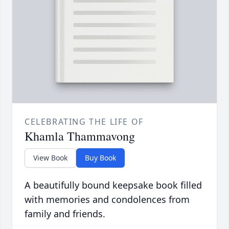
CELEBRATING THE LIFE OF
Khamla Thammavong
View Book
Buy Book
A beautifully bound keepsake book filled
with memories and condolences from
family and friends.