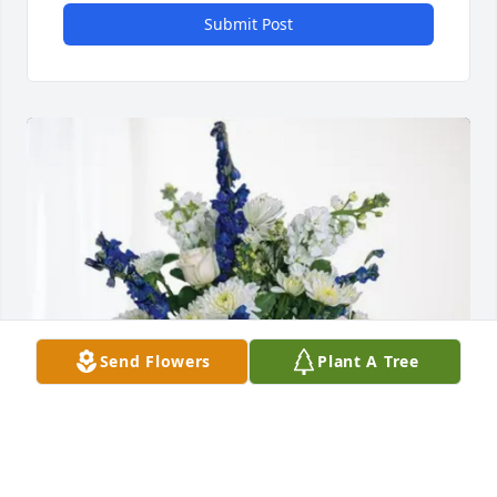
Submit Post
Send Flowers
Plant A Tree