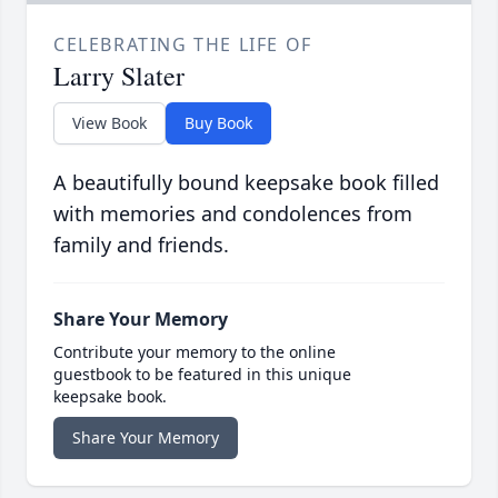
CELEBRATING THE LIFE OF
Larry Slater
View Book
Buy Book
A beautifully bound keepsake book filled
with memories and condolences from
family and friends.
Share Your Memory
Contribute your memory to the online
guestbook to be featured in this unique
keepsake book.
Share Your Memory