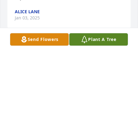
ALICE LANE
Jan 03, 2025
Send Flowers
Plant A Tree
I am so deeply sorry for your loss. All of my love 
goes out to the family.
KARIN KRIDER
Dec 29, 2024
DAVID CAMPBELL
Dec 28, 2024