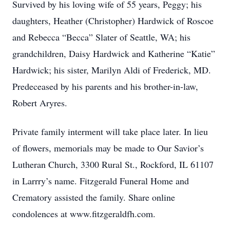
Survived by his loving wife of 55 years, Peggy; his
daughters, Heather (Christopher) Hardwick of Roscoe
and Rebecca “Becca” Slater of Seattle, WA; his
grandchildren, Daisy Hardwick and Katherine “Katie”
Hardwick; his sister, Marilyn Aldi of Frederick, MD.
Predeceased by his parents and his brother-in-law,
Robert Aryres.
Private family interment will take place later. In lieu
of flowers, memorials may be made to Our Savior’s
Lutheran Church, 3300 Rural St., Rockford, IL 61107
in Larrry’s name. Fitzgerald Funeral Home and
Crematory assisted the family. Share online
condolences at www.fitzgeraldfh.com.