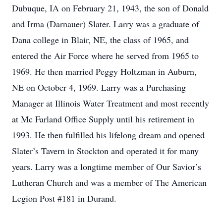
Dubuque, IA on February 21, 1943, the son of Donald
and Irma (Darnauer) Slater. Larry was a graduate of
Dana college in Blair, NE, the class of 1965, and
entered the Air Force where he served from 1965 to
1969. He then married Peggy Holtzman in Auburn,
NE on October 4, 1969. Larry was a Purchasing
Manager at Illinois Water Treatment and most recently
at Mc Farland Office Supply until his retirement in
1993. He then fulfilled his lifelong dream and opened
Slater’s Tavern in Stockton and operated it for many
years. Larry was a longtime member of Our Savior’s
Lutheran Church and was a member of The American
Legion Post #181 in Durand.