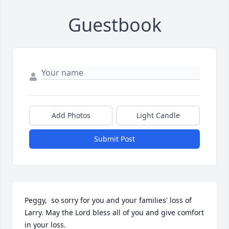
Guestbook
Add Photos
Light Candle
Submit Post
Peggy,  so sorry for you and your families' loss of 
Larry. May the Lord bless all of you and give comfort 
in your loss.