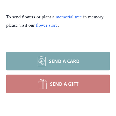
To send flowers or plant a
memorial tree
in memory,
please visit our
flower store
.
SEND A CARD
SEND A GIFT