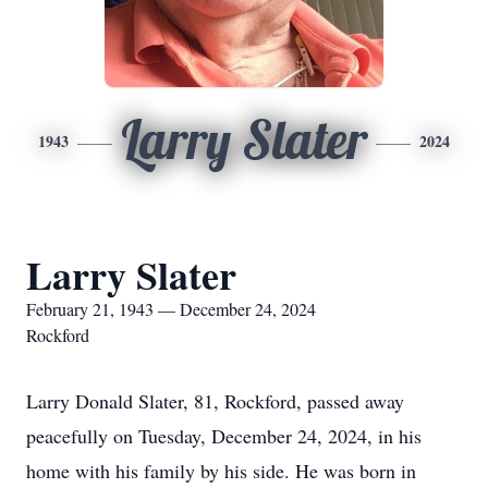
Larry Slater
1943
2024
Larry Slater
February 21, 1943 — December 24, 2024
Rockford
Larry Donald Slater, 81, Rockford, passed away
peacefully on Tuesday, December 24, 2024, in his
home with his family by his side. He was born in