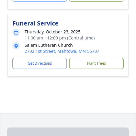
Funeral Service
Thursday, October 23, 2025
11:00 am - 12:00 pm (Central time)
Salem Lutheran Church
2702 1st Street, Mahtowa, MN 55707
Get Directions
Plant Trees