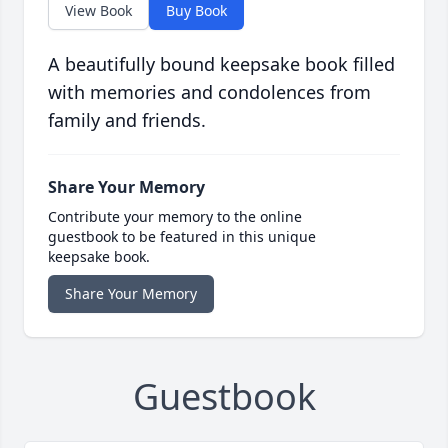
View Book
Buy Book
A beautifully bound keepsake book filled
with memories and condolences from
family and friends.
Share Your Memory
Contribute your memory to the online
guestbook to be featured in this unique
keepsake book.
Share Your Memory
Guestbook