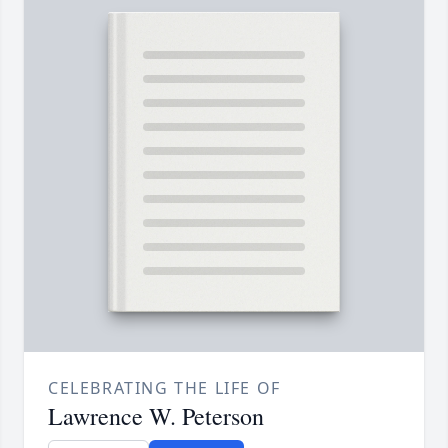
CELEBRATING THE LIFE OF
Lawrence W. Peterson