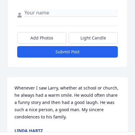
Add Photos
Light Candle
Submit Post
Whenever I saw Larry, whether at school or church, 
he always had a warm smile. He would often share 
a funny story and then had a good laugh. He was 
such a nice person, a good man. My sincere 
condolences to his family.
LINDA HARTZ