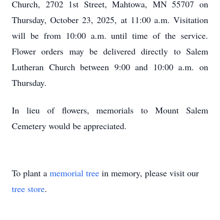
Church, 2702 1st Street, Mahtowa, MN 55707 on
Thursday, October 23, 2025, at 11:00 a.m. Visitation
will be from 10:00 a.m. until time of the service.
Flower orders may be delivered directly to Salem
Lutheran Church between 9:00 and 10:00 a.m. on
Thursday.
In lieu of flowers, memorials to Mount Salem
Cemetery would be appreciated.
To plant a
memorial tree
in memory, please visit our
tree store
.