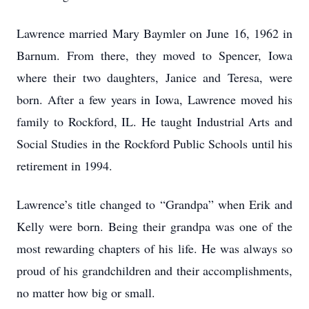
Lawrence married Mary Baymler on June 16, 1962 in
Barnum. From there, they moved to Spencer, Iowa
where their two daughters, Janice and Teresa, were
born. After a few years in Iowa, Lawrence moved his
family to Rockford, IL. He taught Industrial Arts and
Social Studies in the Rockford Public Schools until his
retirement in 1994.
Lawrence’s title changed to “Grandpa” when Erik and
Kelly were born. Being their grandpa was one of the
most rewarding chapters of his life. He was always so
proud of his grandchildren and their accomplishments,
no matter how big or small.