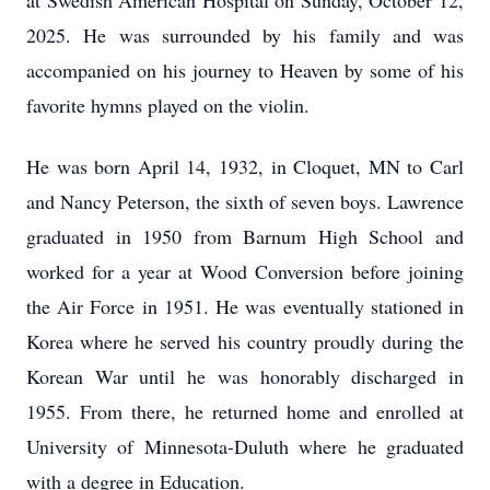
at Swedish American Hospital on Sunday, October 12,
2025. He was surrounded by his family and was
accompanied on his journey to Heaven by some of his
favorite hymns played on the violin.
He was born April 14, 1932, in Cloquet, MN to Carl
and Nancy Peterson, the sixth of seven boys. Lawrence
graduated in 1950 from Barnum High School and
worked for a year at Wood Conversion before joining
the Air Force in 1951. He was eventually stationed in
Korea where he served his country proudly during the
Korean War until he was honorably discharged in
1955. From there, he returned home and enrolled at
University of Minnesota-Duluth where he graduated
with a degree in Education.