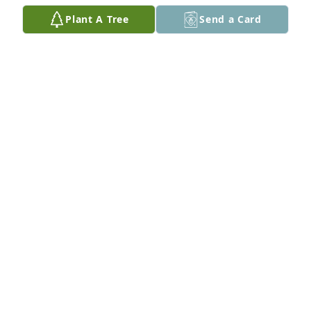
Oct 23, 2025
Plant A Tree
Send a Card
The Olsen's purchased Eco-Friendly Memorial Trees 