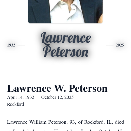
Lawrence
1932
2025
Peterson
Lawrence W. Peterson
April 14, 1932 — October 12, 2025
Rockford
Lawrence William Peterson, 93, of Rockford, IL, died