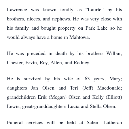
Lawrence was known fondly as “Laurie” by his
brothers, nieces, and nephews. He was very close with
his family and bought property on Park Lake so he
would always have a home in Mahtowa.
He was preceded in death by his brothers Wilbur,
Chester, Ervin, Roy, Allen, and Rodney.
He is survived by his wife of 63 years, Mary;
daughters Jan Olsen and Teri (Jeff) Macdonald;
grandchildren Erik (Megan) Olsen and Kelly (Elliott)
Lewis; great-granddaughters Lucia and Stella Olsen.
Funeral services will be held at Salem Lutheran