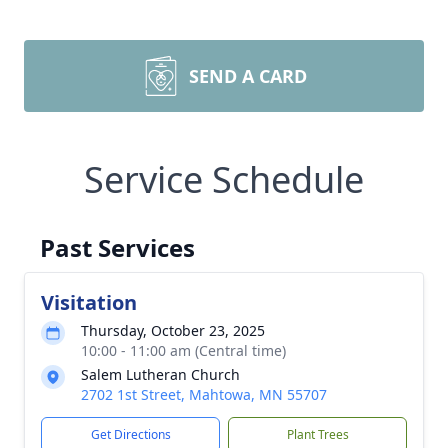
SEND A CARD
Service Schedule
Past Services
Visitation
Thursday, October 23, 2025
10:00 - 11:00 am (Central time)
Salem Lutheran Church
2702 1st Street, Mahtowa, MN 55707
Get Directions
Plant Trees