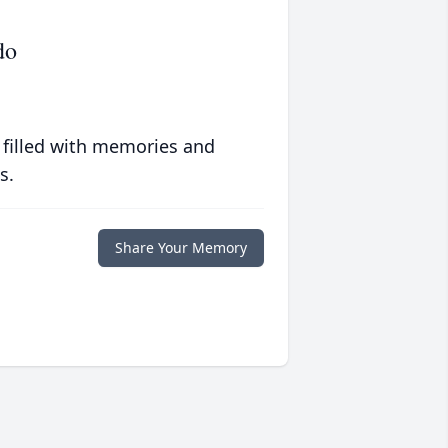
do
 filled with memories and
s.
Share Your Memory