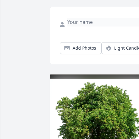
Add Photos
Light Candl