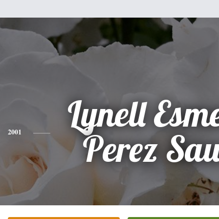
Lynell Esm
2001
Perez Sa