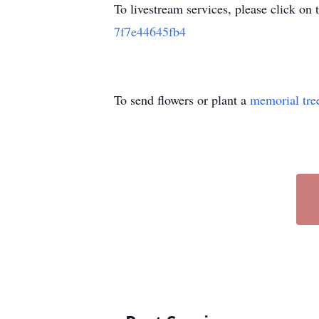
To livestream services, please click on 
7f7e44645fb4
To send flowers or plant a
memorial tre