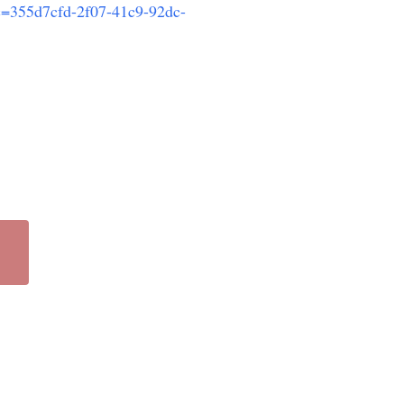
?c=355d7cfd-2f07-41c9-92dc-