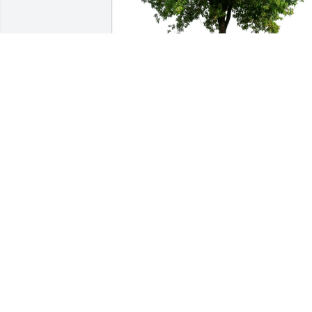
Gabriela Guijosa purchased Eco-Friendl
Memorial Trees for Lynell Perez Sauce
GABRIELA GUIJOSA
Oct 01, 2025
Muchas gracias Lynell po
verme permitido ser part
de tu vida gracias por tu 
apoyo cuando lo necesite
gracias por tu risa contagiosa se que 