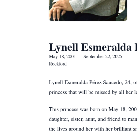
Lynell Esmeralda 
May 18, 2001 — September 22, 2025
Rockford
Lynell Esmeralda Pérez Saucedo, 24, of
princess that will be missed by all her 
This princess was born on May 18, 200
daughter, sister, aunt, and friend to m
the lives around her with her brilliant 