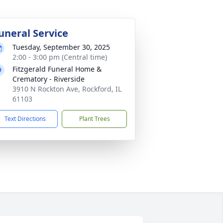
uneral Service
Tuesday, September 30, 2025
2:00 - 3:00 pm (Central time)
Fitzgerald Funeral Home &
Crematory - Riverside
3910 N Rockton Ave, Rockford, IL
61103
Text Directions
Plant Trees