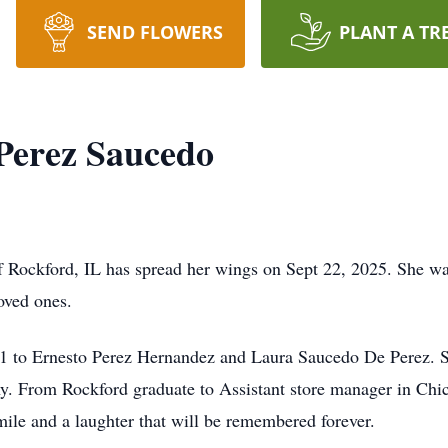
SEND FLOWERS
PLANT A TR
Perez Saucedo
 Rockford, IL has spread her wings on Sept 22, 2025. She was 
loved ones.
1 to Ernesto Perez Hernandez and Laura Saucedo De Perez. Sh
any. From Rockford graduate to Assistant store manager in Chic
smile and a laughter that will be remembered forever.