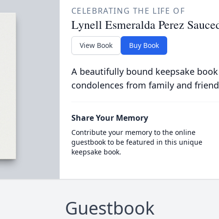
CELEBRATING THE LIFE OF
Lynell Esmeralda Perez Sauce
View Book
Buy Book
A beautifully bound keepsake book
condolences from family and friend
Share Your Memory
Contribute your memory to the online
guestbook to be featured in this unique
keepsake book.
Guestbook