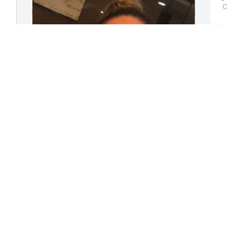
O
y 
Lynell, you truly are going to be missed. 
do
All the memories we shared from the 
late facetimes to the hangouts will 
forever be engraved in my heart. What 
started off as simply coworkers quickly 
turned into a friendship I will forever 
cherish. I will remember you as the kind 
soul you were, selfless, always willing to 
r 
lend a hand and give advice and 
L
e 
support to whoever needed it. Your 
g
contagious smile and laugh will be 
a
 
unforgettable. You were always able to 
S
make everyone and anyone laugh. I 