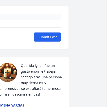
Submit Post
Querida lynell fue un 
gusto enorme trabajar 
contigo eras una persona 
muy tierna muy 
omprensiva , se extrañará tu hermosa 
onrisa , descansa en paz!
IMENA VARGAS