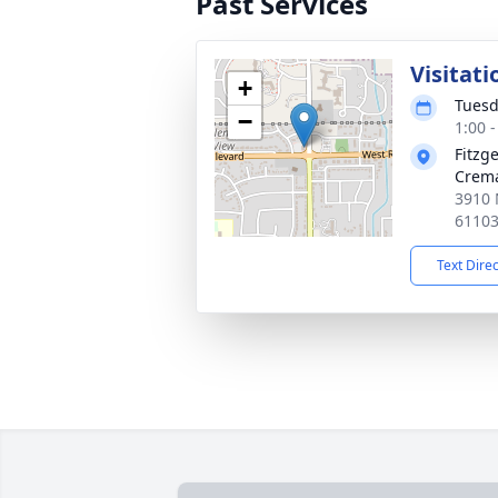
Past Services
Visitati
+
Tuesd
−
1:00 
Fitzg
Crema
3910 
6110
Text Dire