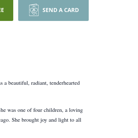
EE
SEND A CARD
a beautiful, radiant, tenderhearted
e was one of four children, a loving
ago. She brought joy and light to all