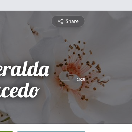
Share
eralda
ucedo
2025