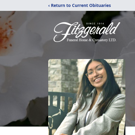
‹ Return to Current Obituaries