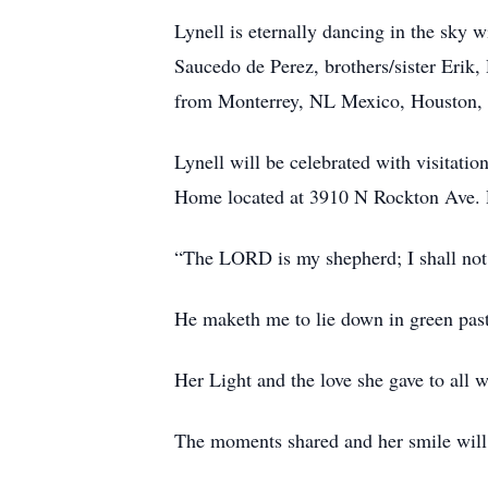
Lynell is eternally dancing in the sky 
Saucedo de Perez, brothers/sister Erik
from Monterrey, NL Mexico, Houston, 
Lynell will be celebrated with visitati
Home located at 3910 N Rockton Ave. 
“The LORD is my shepherd; I shall not
He maketh me to lie down in green past
Her Light and the love she gave to all w
The moments shared and her smile will 