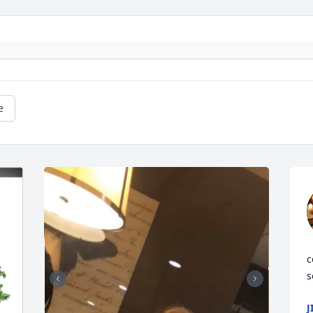
e
c
s
J