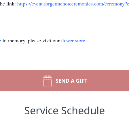
the link:
https://event.forgetmenotceremonies.com/ceremony
e
in memory, please visit our
flower store
.
SEND A GIFT
Service Schedule