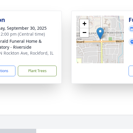
on
F
+
ay, September 30, 2025
−
- 2:00 pm (Central time)
erald Funeral Home &
tory - Riverside
N Rockton Ave, Rockford, IL
3
ctions
Plant Trees