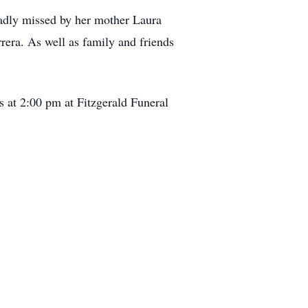
sadly missed by her mother Laura
era. As well as family and friends
s at 2:00 pm at Fitzgerald Funeral