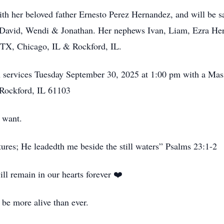
with her beloved father Ernesto Perez Hernandez, and will be 
, David, Wendi & Jonathan. Her nephews Ivan, Liam, Ezra Herr
TX, Chicago, IL & Rockford, IL.
on services Tuesday September 30, 2025 at 1:00 pm with a Mas
Rockford, IL 61103
 want.
ures; He leadedth me beside the still waters” Psalms 23:1-2
ill remain in our hearts forever ❤️
be more alive than ever.