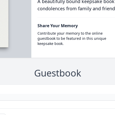
A beautifully bound keepsake book
condolences from family and friend
Share Your Memory
Contribute your memory to the online
guestbook to be featured in this unique
keepsake book.
Guestbook