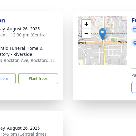
on
F
+
ay, August 26, 2025
−
 am - 12:30 pm (Central
erald Funeral Home &
tory - Riverside
N Rockton Ave, Rockford, IL
3
Pa
ctions
Plant Trees
ay, August 26, 2025
- 1:45 pm (Central time)