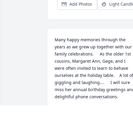
Add Photos
Light Candl
Many happy memories through the 
years as we grew up together with our 
family celebrations.     As the older 1st 
cousins, Margaret Ann, Gage, and I 
were often invited to learn to behave 
ourselves at the holiday table.    A lot of
giggling and laughing....     I will sure 
miss her annual birthday greetings and
delightful phone conversations.
CORINNE ROSTI CLAYTON
Aug 24, 2025