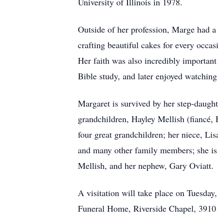
University of Illinois in 1978.
Outside of her profession, Marge had a 
crafting beautiful cakes for every occas
Her faith was also incredibly importan
Bible study, and later enjoyed watching
Margaret is survived by her step-daughte
grandchildren, Hayley Mellish (fiancé,
four great grandchildren; her niece, L
and many other family members; she is 
Mellish, and her nephew, Gary Oviatt.
A visitation will take place on Tuesday
Funeral Home, Riverside Chapel, 3910 N