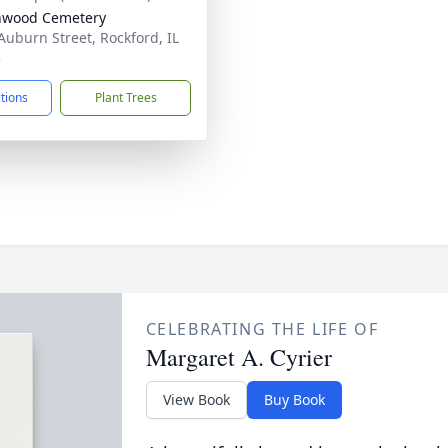
nwood Cemetery
Auburn Street, Rockford, IL
3
ctions
Plant Trees
CELEBRATING THE LIFE OF
Margaret A. Cyrier
View Book
Buy Book