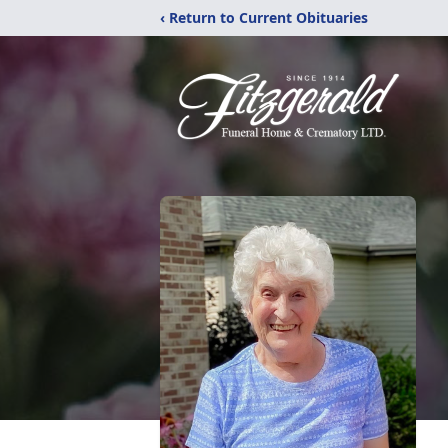
‹ Return to Current Obituaries