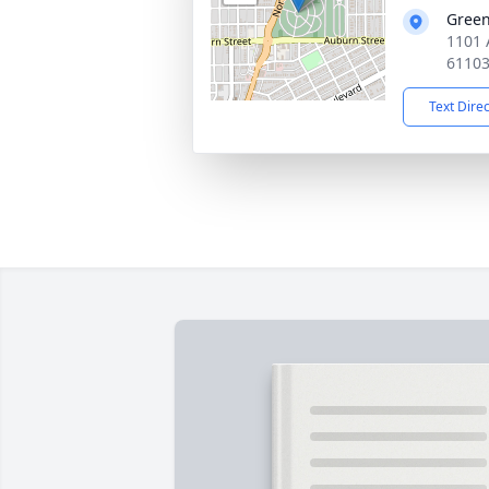
Gree
1101 
6110
Text Dire