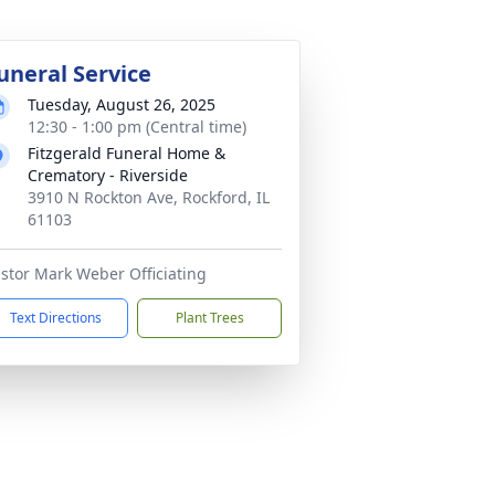
uneral Service
Tuesday, August 26, 2025
12:30 - 1:00 pm (Central time)
Fitzgerald Funeral Home &
Crematory - Riverside
3910 N Rockton Ave, Rockford, IL
61103
stor Mark Weber Officiating
Text Directions
Plant Trees