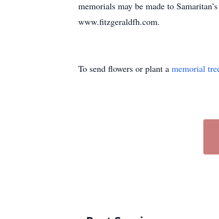
memorials may be made to Samaritan’s
www.fitzgeraldfh.com.
To send flowers or plant a
memorial tre