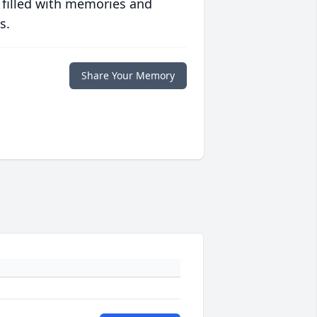
 filled with memories and
s.
Share Your Memory