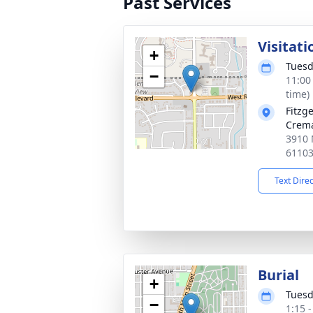
Past Services
Visitati
+
Tuesd
−
11:00
time)
Fitzg
Crema
3910 
6110
Text Dire
Burial
+
Tuesd
−
1:15 