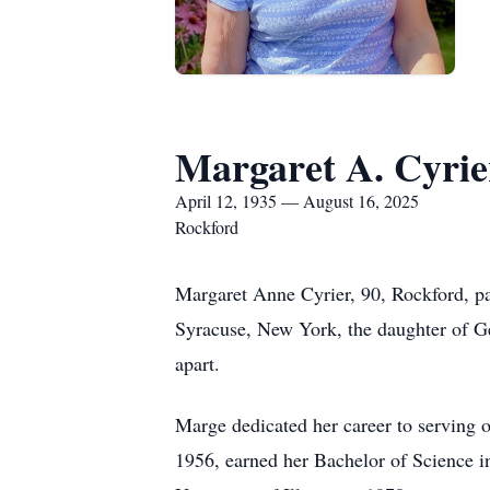
Margaret A. Cyrie
April 12, 1935 — August 16, 2025
Rockford
Margaret Anne Cyrier, 90, Rockford, p
Syracuse, New York, the daughter of Ge
apart.
Marge dedicated her career to serving 
1956, earned her Bachelor of Science 