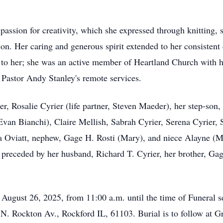
passion for creativity, which she expressed through knitting, 
ion. Her caring and generous spirit extended to her consistent
t to her; she was an active member of Heartland Church with h
 Pastor Andy Stanley's remote services.
r, Rosalie Cyrier (life partner, Steven Maeder), her step-son,
 Evan Bianchi), Claire Mellish, Sabrah Cyrier, Serena Cyrier,
isa Oviatt, nephew, Gage H. Rosti (Mary), and niece Alayne (M
preceded by her husband, Richard T. Cyrier, her brother, Gag
, August 26, 2025, from 11:00 a.m. until the time of Funeral s
. Rockton Av., Rockford IL, 61103. Burial is to follow at Gr