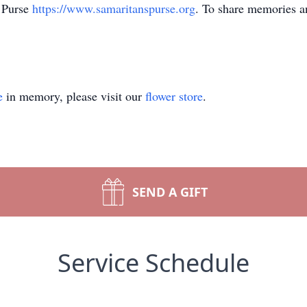
 Purse
https://www.samaritanspurse.org
. To share memories an
e
in memory, please visit our
flower store
.
SEND A GIFT
Service Schedule