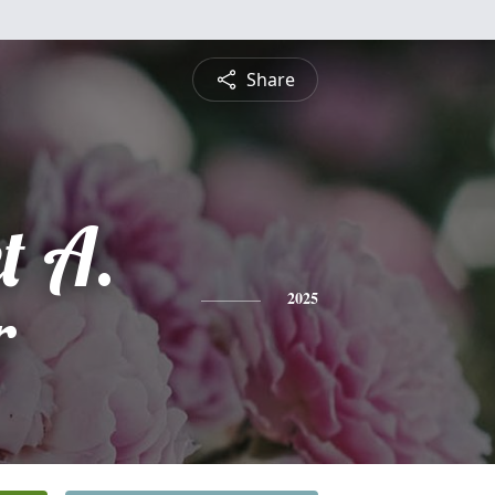
Share
t A.
r
2025