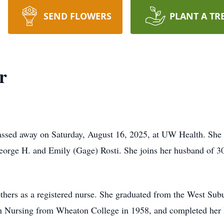
SEND FLOWERS
PLANT A TR
r
assed away on Saturday, August 16, 2025, at UW Health. She 
orge H. and Emily (Gage) Rosti. She joins her husband of 30 
others as a registered nurse. She graduated from the West Sub
in Nursing from Wheaton College in 1958, and completed her 