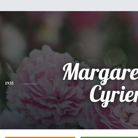
Margare
1935
Cyrie