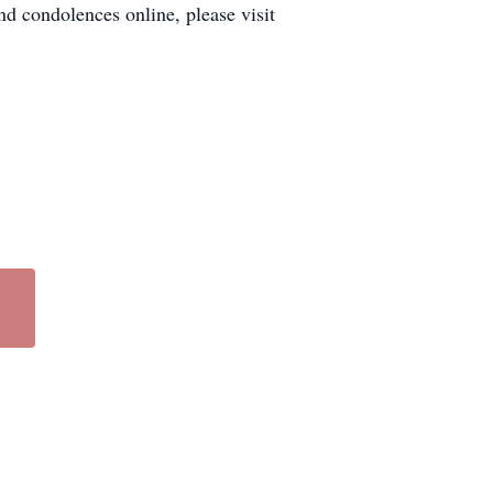
d condolences online, please visit