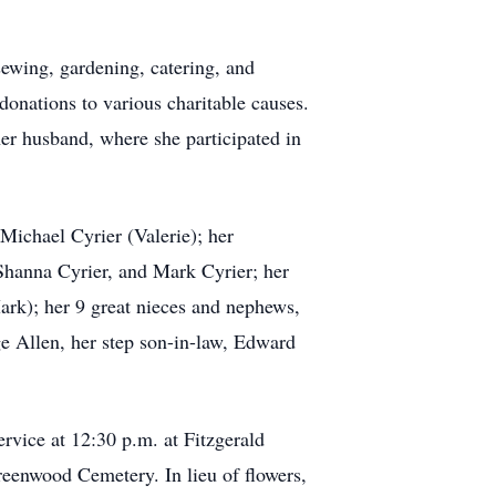
sewing, gardening, catering, and
 donations to various charitable causes.
er husband, where she participated in
 Michael Cyrier (Valerie); her
 Shanna Cyrier, and Mark Cyrier; her
ark); her 9 great nieces and nephews,
e Allen, her step son-in-law, Edward
ervice at 12:30 p.m. at Fitzgerald
eenwood Cemetery. In lieu of flowers,