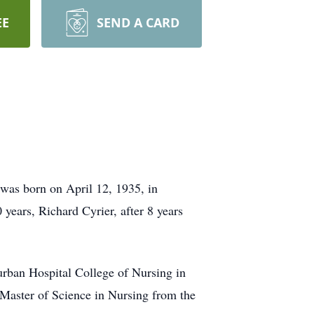
EE
SEND A CARD
was born on April 12, 1935, in
years, Richard Cyrier, after 8 years
urban Hospital College of Nursing in
Master of Science in Nursing from the