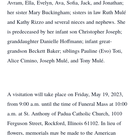
Avram, Ella, Evelyn, Ava, Sofia, Jack, and Jonathan;
her sister Mary Buckingham; sisters in law Ruth Mulé
and Kathy Rizzo and several nieces and nephews. She
is predeceased by her infant son Christopher Joseph;
granddaughter Danielle Hoffmann; infant great-
grandson Beckett Baker; siblings Pauline (Evo) Toti,
Alice Cimino, Joseph Mulé, and Tony Mulé.
A visitation will take place on Friday, May 19, 2023,
from 9:00 a.m. until the time of Funeral Mass at 10:00
a.m. at St. Anthony of Padua Catholic Church, 1010
Ferguson Street, Rockford, Illinois 61102. In lieu of
flowers, memorials may be made to the American