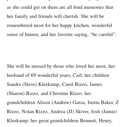
as she could get on them are all fond memories that
her family and friends will cherish. She will be
remembered most for her happy kitchen, wonderful
sense of humor, and her favorite saying, “be careful”.
She will be missed by those who loved her most, her
husband of 69 wonderful years, Carl; her children
Sandra (Steve) Kleekamp, Carol Rizzo, James
(Sharon) Rizzo, and Christine Rizzo; her
grandchildren Alison (Andrew) Garza, Justin Baker, Z
Rizzo, Nolan Rizzo, Andrea (JJ) Skiver, Josh (Jamie)
Kleekamp; her great grandchildren Bennett, Henry,