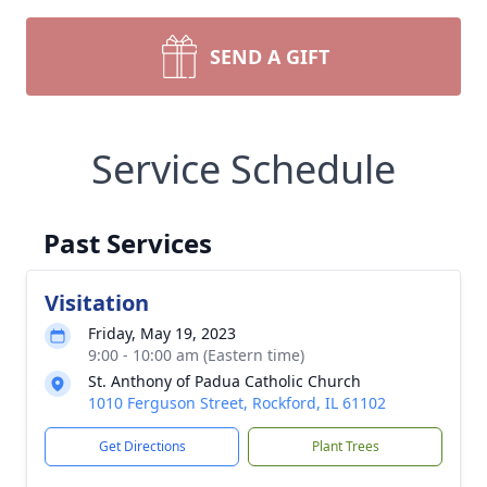
SEND A GIFT
Service Schedule
Past Services
Visitation
Friday, May 19, 2023
9:00 - 10:00 am (Eastern time)
St. Anthony of Padua Catholic Church
1010 Ferguson Street, Rockford, IL 61102
Get Directions
Plant Trees