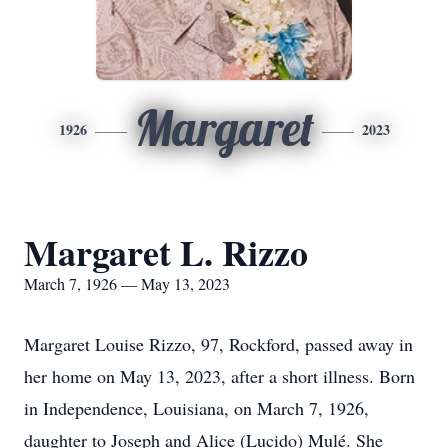
Margaret
1926
2023
Margaret L. Rizzo
March 7, 1926 — May 13, 2023
Margaret Louise Rizzo, 97, Rockford, passed away in
her home on May 13, 2023, after a short illness. Born
in Independence, Louisiana, on March 7, 1926,
daughter to Joseph and Alice (Lucido) Mulé. She