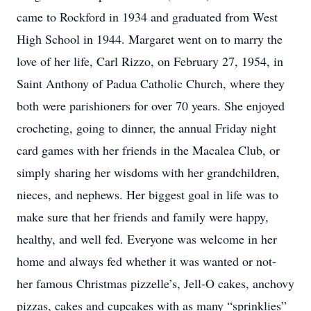
came to Rockford in 1934 and graduated from West
High School in 1944. Margaret went on to marry the
love of her life, Carl Rizzo, on February 27, 1954, in
Saint Anthony of Padua Catholic Church, where they
both were parishioners for over 70 years. She enjoyed
crocheting, going to dinner, the annual Friday night
card games with her friends in the Macalea Club, or
simply sharing her wisdoms with her grandchildren,
nieces, and nephews. Her biggest goal in life was to
make sure that her friends and family were happy,
healthy, and well fed. Everyone was welcome in her
home and always fed whether it was wanted or not-
her famous Christmas pizzelle’s, Jell-O cakes, anchovy
pizzas, cakes and cupcakes with as many “sprinklies”