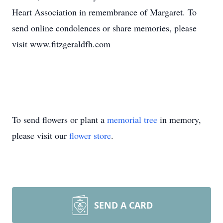
Heart Association in remembrance of Margaret. To
send online condolences or share memories, please
visit www.fitzgeraldfh.com
To send flowers or plant a
memorial tree
in memory,
please visit our
flower store
.
SEND A CARD