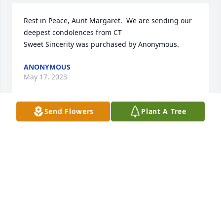
Rest in Peace, Aunt Margaret.  We are sending our 
deepest condolences from CT

Sweet Sincerity was purchased by Anonymous.
ANONYMOUS
May 17, 2023
Send Flowers
Plant A Tree
My sincere condolences to the Rizzo family during 
this very sad and difficult time. May God bring you 
peace in your hearts and know that she is in Gods 
loving hands now. God Bless.

Julie Sagona
JULIE SAGONA
May 16, 2023