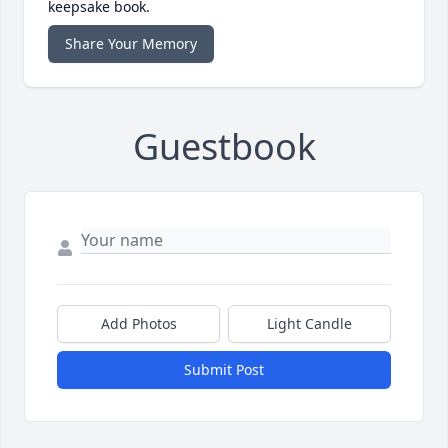
keepsake book.
Share Your Memory
Guestbook
Add Photos
Light Candle
Submit Post