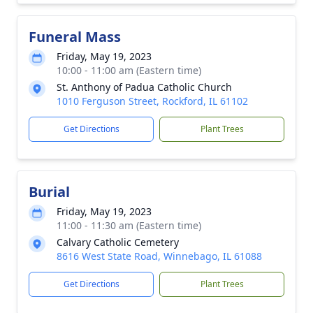
Funeral Mass
Friday, May 19, 2023
10:00 - 11:00 am (Eastern time)
St. Anthony of Padua Catholic Church
1010 Ferguson Street, Rockford, IL 61102
Get Directions
Plant Trees
Burial
Friday, May 19, 2023
11:00 - 11:30 am (Eastern time)
Calvary Catholic Cemetery
8616 West State Road, Winnebago, IL 61088
Get Directions
Plant Trees