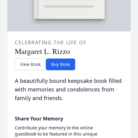
CELEBRATING THE LIFE OF
Margaret L. Rizzo
View Book
Buy Book
A beautifully bound keepsake book filled
with memories and condolences from
family and friends.
Share Your Memory
Contribute your memory to the online
guestbook to be featured in this unique