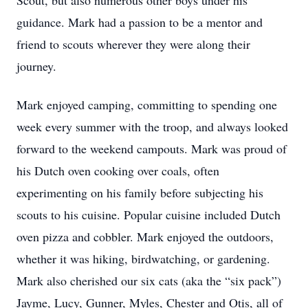
Scout, but also numerous other boys under his
guidance. Mark had a passion to be a mentor and
friend to scouts wherever they were along their
journey.
Mark enjoyed camping, committing to spending one
week every summer with the troop, and always looked
forward to the weekend campouts. Mark was proud of
his Dutch oven cooking over coals, often
experimenting on his family before subjecting his
scouts to his cuisine. Popular cuisine included Dutch
oven pizza and cobbler. Mark enjoyed the outdoors,
whether it was hiking, birdwatching, or gardening.
Mark also cherished our six cats (aka the “six pack”)
Jayme, Lucy, Gunner, Myles, Chester and Otis, all of