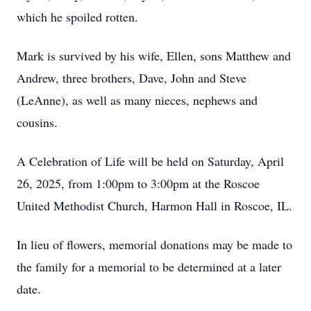
which he spoiled rotten.
Mark is survived by his wife, Ellen, sons Matthew and
Andrew, three brothers, Dave, John and Steve
(LeAnne), as well as many nieces, nephews and
cousins.
A Celebration of Life will be held on Saturday, April
26, 2025, from 1:00pm to 3:00pm at the Roscoe
United Methodist Church, Harmon Hall in Roscoe, IL.
In lieu of flowers, memorial donations may be made to
the family for a memorial to be determined at a later
date.