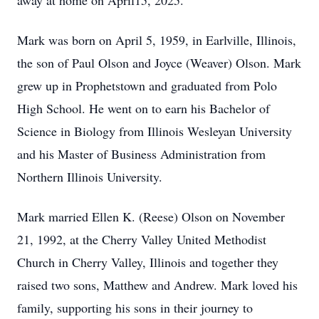
away at home on April15, 2025.
Mark was born on April 5, 1959, in Earlville, Illinois,
the son of Paul Olson and Joyce (Weaver) Olson. Mark
grew up in Prophetstown and graduated from Polo
High School. He went on to earn his Bachelor of
Science in Biology from Illinois Wesleyan University
and his Master of Business Administration from
Northern Illinois University.
Mark married Ellen K. (Reese) Olson on November
21, 1992, at the Cherry Valley United Methodist
Church in Cherry Valley, Illinois and together they
raised two sons, Matthew and Andrew. Mark loved his
family, supporting his sons in their journey to