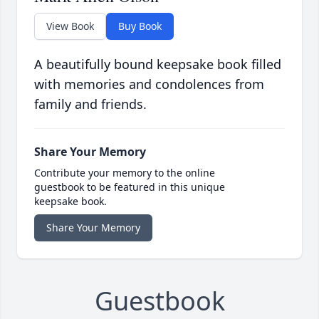
View Book
Buy Book
A beautifully bound keepsake book filled
with memories and condolences from
family and friends.
Share Your Memory
Contribute your memory to the online
guestbook to be featured in this unique
keepsake book.
Share Your Memory
Guestbook