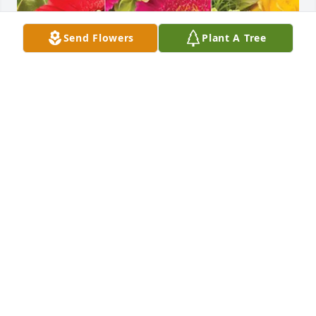
Send Flowers
Plant A Tree
Robbins Schwartz Team has purchased Designer's 
Choice for Mark Olson
ROBBINS SCHWARTZ TEAM
Apr 24, 2025