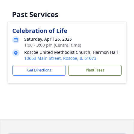
Past Services
Celebration of Life
Saturday, April 26, 2025
1:00 - 3:00 pm (Central time)
Roscoe United Methodist Church, Harmon Hall
10653 Main Street, Roscoe, IL 61073
Get Directions
Plant Trees