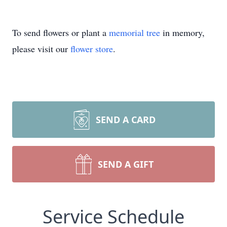
To send flowers or plant a
memorial tree
in memory,
please visit our
flower store
.
SEND A CARD
SEND A GIFT
Service Schedule