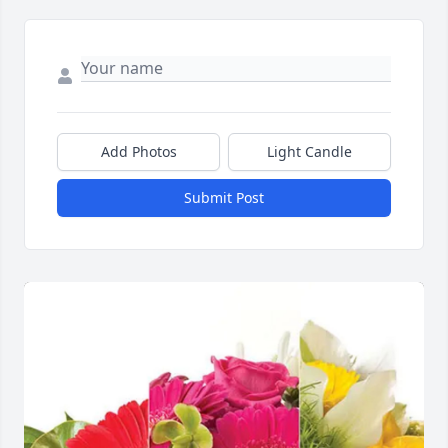
Add Photos
Light Candle
Submit Post