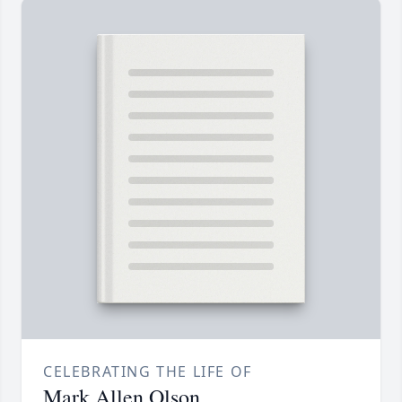
CELEBRATING THE LIFE OF
Mark Allen Olson