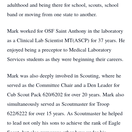
adulthood and being there for school, scouts, school
band or moving from one state to another.
Mark worked for OSF Saint Anthony in the laboratory
as a Clinical Lab Scientist MT(ASCP) for 37 years. He
enjoyed being a preceptor to Medical Laboratory
Services students as they were beginning their careers.
Mark was also deeply involved in Scouting, where he
served as the Committee Chair and a Den Leader for
Cub Scout Pack 620/6202 for over 20 years. Mark also
simultaneously served as Scoutmaster for Troop
622/6222 for over 15 years. As Scoutmaster he helped
to lead not only his sons to achieve the rank of Eagle