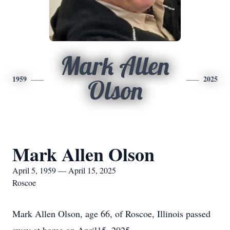
Mark Allen
1959
2025
Olson
Mark Allen Olson
April 5, 1959 — April 15, 2025
Roscoe
Mark Allen Olson, age 66, of Roscoe, Illinois passed