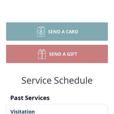
SEND A CARD
SEND A GIFT
Service Schedule
Past Services
Visitation