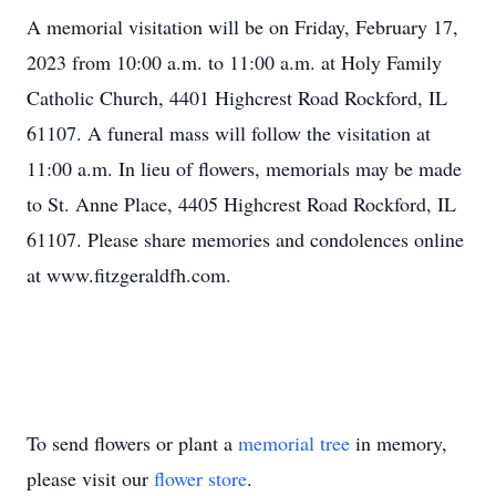
A memorial visitation will be on Friday, February 17,
2023 from 10:00 a.m. to 11:00 a.m. at Holy Family
Catholic Church, 4401 Highcrest Road Rockford, IL
61107. A funeral mass will follow the visitation at
11:00 a.m. In lieu of flowers, memorials may be made
to St. Anne Place, 4405 Highcrest Road Rockford, IL
61107. Please share memories and condolences online
at www.fitzgeraldfh.com.
To send flowers or plant a
memorial tree
in memory,
please visit our
flower store
.