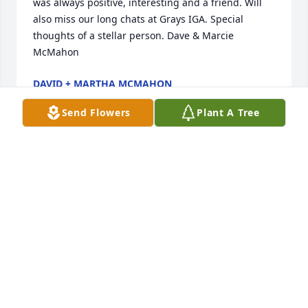
was always positive, interesting and a friend. Will 
also miss our long chats at Grays IGA. Special 
thoughts of a stellar person. Dave & Marcie 
McMahon
DAVID + MARTHA MCMAHON
Feb 21, 2023
Send Flowers
Plant A Tree
I knew Mary Ann and some of the Schneeberger 
children through Dr. Kobler's office.  I was so sorry 
to read of her passing.  She was always such a 
sweet person in our talks through the office.  I know 
you will all miss her terribly, and you have my 
deepest sympathy.  

Maggie and Lissa, I especially want to extend my 
sympathy (and a big hug!) in the loss of your mom.  