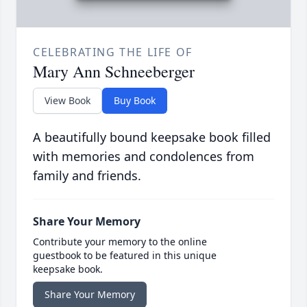
CELEBRATING THE LIFE OF
Mary Ann Schneeberger
View Book
Buy Book
A beautifully bound keepsake book filled
with memories and condolences from
family and friends.
Share Your Memory
Contribute your memory to the online
guestbook to be featured in this unique
keepsake book.
Share Your Memory