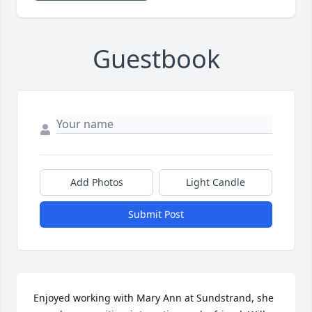
Guestbook
Add Photos
Light Candle
Submit Post
Enjoyed working with Mary Ann at Sundstrand, she 