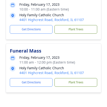
Friday, February 17, 2023
10:00 - 11:00 am (Eastern time)
Holy Family Catholic Church
4401 Highcrest Road, Rockford, IL 61107
Get Directions
Plant Trees
Funeral Mass
Friday, February 17, 2023
11:00 am - 12:00 pm (Eastern time)
Holy Family Catholic Church
4401 Highcrest Road, Rockford, IL 61107
Get Directions
Plant Trees