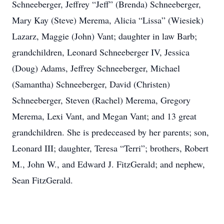
Schneeberger, Jeffrey “Jeff” (Brenda) Schneeberger,
Mary Kay (Steve) Merema, Alicia “Lissa” (Wiesiek)
Lazarz, Maggie (John) Vant; daughter in law Barb;
grandchildren, Leonard Schneeberger IV, Jessica
(Doug) Adams, Jeffrey Schneeberger, Michael
(Samantha) Schneeberger, David (Christen)
Schneeberger, Steven (Rachel) Merema, Gregory
Merema, Lexi Vant, and Megan Vant; and 13 great
grandchildren. She is predeceased by her parents; son,
Leonard III; daughter, Teresa “Terri”; brothers, Robert
M., John W., and Edward J. FitzGerald; and nephew,
Sean FitzGerald.