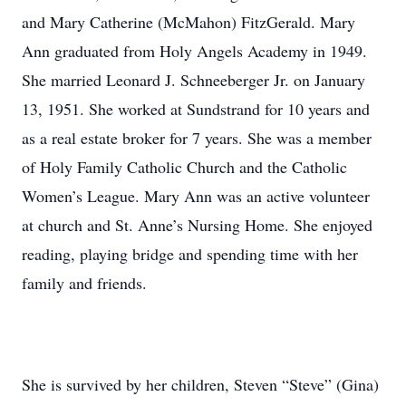
and Mary Catherine (McMahon) FitzGerald. Mary
Ann graduated from Holy Angels Academy in 1949.
She married Leonard J. Schneeberger Jr. on January
13, 1951. She worked at Sundstrand for 10 years and
as a real estate broker for 7 years. She was a member
of Holy Family Catholic Church and the Catholic
Women’s League. Mary Ann was an active volunteer
at church and St. Anne’s Nursing Home. She enjoyed
reading, playing bridge and spending time with her
family and friends.
She is survived by her children, Steven “Steve” (Gina)