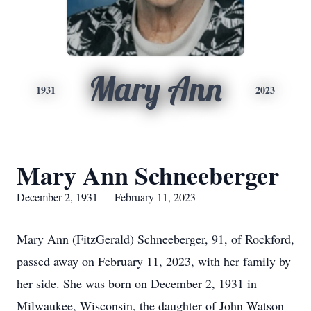
Mary Ann
1931
2023
Mary Ann Schneeberger
December 2, 1931 — February 11, 2023
Mary Ann (FitzGerald) Schneeberger, 91, of Rockford,
passed away on February 11, 2023, with her family by
her side. She was born on December 2, 1931 in
Milwaukee, Wisconsin, the daughter of John Watson