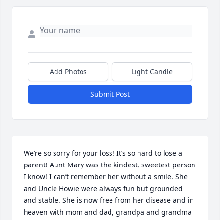
Add Photos
Light Candle
Submit Post
We’re so sorry for your loss! It’s so hard to lose a 
parent! Aunt Mary was the kindest, sweetest person 
I know! I can’t remember her without a smile. She 
and Uncle Howie were always fun but grounded 
and stable. She is now free from her disease and in 
heaven with mom and dad, grandpa and grandma 