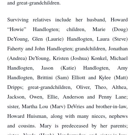
and great-grandchildren.
Surviving relatives include her husband, Howard
“Howie” Handlogten; children, Marie (Doug)
DeYoung, Glen (Laurie) Handlogten, Laura (Steve)
Faherty and John Handlogten; grandchildren, Jonathan
(Andrea) DeYoung, Kristen (Joshua) Konkel, Michael
Handlogten, Jason (Katie) Handlogten, Amy
Handlogten, Brittini (Sam) Elliott and Kylee (Matt)
Dripps; great-grandchildren, Oliver, Theo, Althea,
Jackson, Owen, Ellie, Anderson and Penny Lane;
sister, Martha Lou (Marv) DeVries and brother-in-law,
Howard Huisman, along with many nieces, nephews
and cousins. Mary is predeceased by her parents;