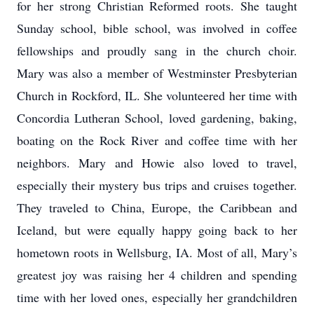
for her strong Christian Reformed roots. She taught
Sunday school, bible school, was involved in coffee
fellowships and proudly sang in the church choir.
Mary was also a member of Westminster Presbyterian
Church in Rockford, IL. She volunteered her time with
Concordia Lutheran School, loved gardening, baking,
boating on the Rock River and coffee time with her
neighbors. Mary and Howie also loved to travel,
especially their mystery bus trips and cruises together.
They traveled to China, Europe, the Caribbean and
Iceland, but were equally happy going back to her
hometown roots in Wellsburg, IA. Most of all, Mary’s
greatest joy was raising her 4 children and spending
time with her loved ones, especially her grandchildren