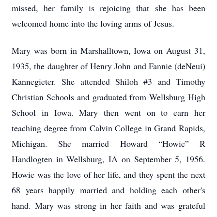
missed, her family is rejoicing that she has been
welcomed home into the loving arms of Jesus.
Mary was born in Marshalltown, Iowa on August 31,
1935, the daughter of Henry John and Fannie (deNeui)
Kannegieter. She attended Shiloh #3 and Timothy
Christian Schools and graduated from Wellsburg High
School in Iowa. Mary then went on to earn her
teaching degree from Calvin College in Grand Rapids,
Michigan. She married Howard “Howie” R
Handlogten in Wellsburg, IA on September 5, 1956.
Howie was the love of her life, and they spent the next
68 years happily married and holding each other's
hand. Mary was strong in her faith and was grateful