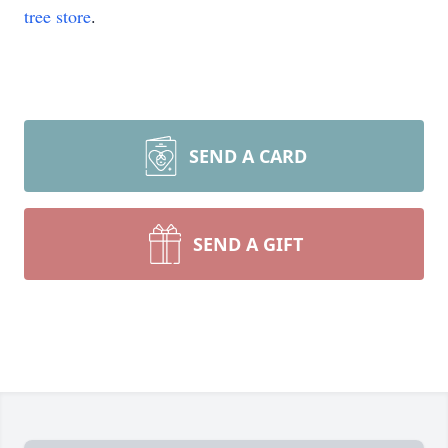
tree store
.
SEND A CARD
SEND A GIFT