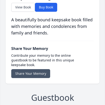
View Book
Buy Book
A beautifully bound keepsake book filled
with memories and condolences from
family and friends.
Share Your Memory
Contribute your memory to the online
guestbook to be featured in this unique
keepsake book.
Share Your Memory
Guestbook