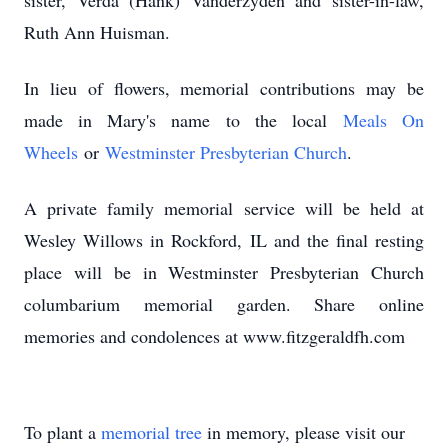
sister, Verda (Hank) Vanderzyden and sister-in-law,
Ruth Ann Huisman.
In lieu of flowers, memorial contributions may be
made in Mary's name to the local
Meals On
Wheels
or
Westminster Presbyterian Church
.
A private family memorial service will be held at
Wesley Willows in Rockford, IL and the final resting
place will be in Westminster Presbyterian Church
columbarium memorial garden. Share online
memories and condolences at www.fitzgeraldfh.com
To plant a
memorial tree
in memory, please visit our