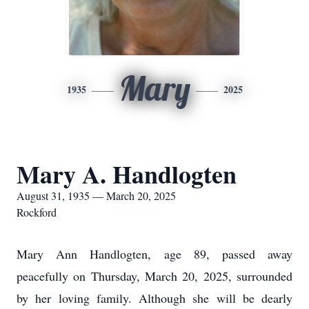
Mary
1935
2025
Mary A. Handlogten
August 31, 1935 — March 20, 2025
Rockford
Mary Ann Handlogten, age 89, passed away
peacefully on Thursday, March 20, 2025, surrounded
by her loving family. Although she will be dearly