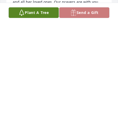
and all her loved ones. Our prayers are with you. 
With all our love!

Plant A Tree
Send a Gift
Darrell and Kristie
DARRELL & KRISTIE SENTS
Apr 01, 2025
Mary was a good friend in school Didnt know they 
made all those foreign trips  Thanks Kathy
ARRIET R
Mar 29, 2025
Visits: 682
This site is protected by reCAPTCHA and the