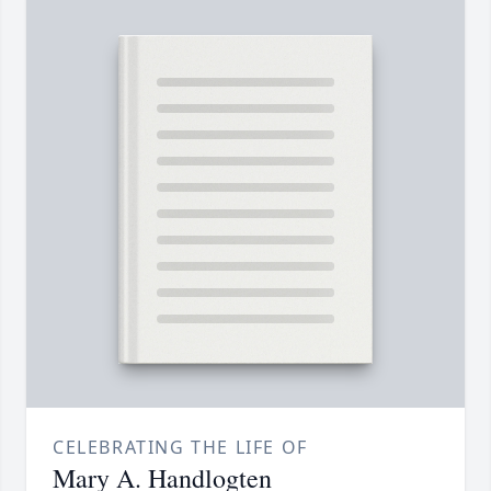
CELEBRATING THE LIFE OF
Mary A. Handlogten