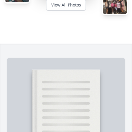
View All Photos