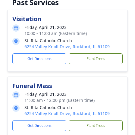
Past Services
Visitation
Friday, April 21, 2023
10:00 - 11:00 am (Eastern time)
St. Rita Catholic Church
6254 Valley Knoll Drive, Rockford, IL 61109
Get Directions
Plant Trees
Funeral Mass
Friday, April 21, 2023
11:00 am - 12:00 pm (Eastern time)
St. Rita Catholic Church
6254 Valley Knoll Drive, Rockford, IL 61109
Get Directions
Plant Trees