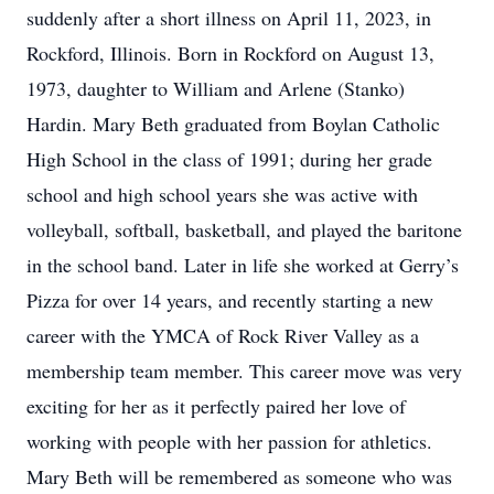
suddenly after a short illness on April 11, 2023, in
Rockford, Illinois. Born in Rockford on August 13,
1973, daughter to William and Arlene (Stanko)
Hardin. Mary Beth graduated from Boylan Catholic
High School in the class of 1991; during her grade
school and high school years she was active with
volleyball, softball, basketball, and played the baritone
in the school band. Later in life she worked at Gerry’s
Pizza for over 14 years, and recently starting a new
career with the YMCA of Rock River Valley as a
membership team member. This career move was very
exciting for her as it perfectly paired her love of
working with people with her passion for athletics.
Mary Beth will be remembered as someone who was