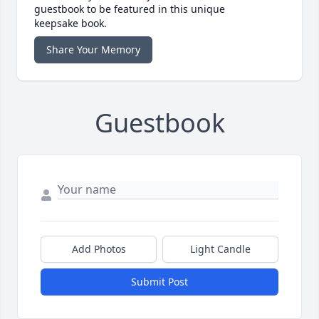
guestbook to be featured in this unique
keepsake book.
Share Your Memory
Guestbook
Add Photos
Light Candle
Submit Post