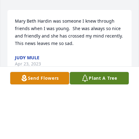
Mary Beth Hardin was someone I knew through 
friends when I was young.  She was always so nice 
and friendly and she has crossed my mind recently.  
This news leaves me so sad.
JUDY MULE
Apr 23, 2023
Send Flowers
Plant A Tree
Hardin Family, 

Saddened to hear of Mary Beth's passing. We 
always enjoyed catching up with her when 
grabbing dinner at Gerry's Pizza. I pray that you 
may find peace at this most sorrowful time. Many 
Thoughts and Prayers, The Milazzo Family