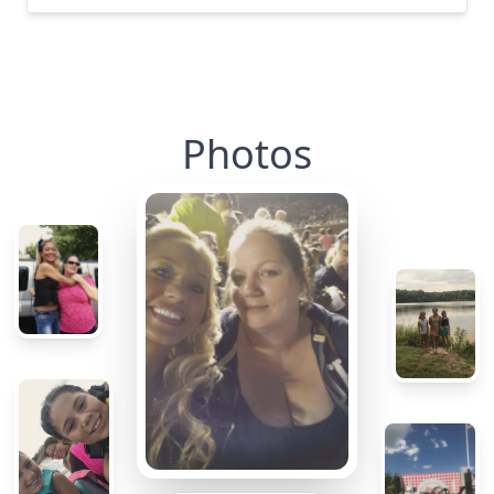
Photos