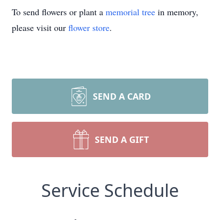
To send flowers or plant a
memorial tree
in memory,
please visit our
flower store
.
SEND A CARD
SEND A GIFT
Service Schedule