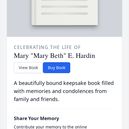
CELEBRATING THE LIFE OF
Mary "Mary Beth" E. Hardin
View Book
Buy Book
A beautifully bound keepsake book filled
with memories and condolences from
family and friends.
Share Your Memory
Contribute your memory to the online