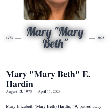
Mary "Mary
1973
2023
Beth"
Mary "Mary Beth" E.
Hardin
August 13, 1973 — April 11, 2023
Mary Elizabeth (Mary Beth) Hardin, 49, passed away