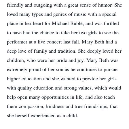
friendly and outgoing with a great sense of humor. She
loved many types and genres of music with a special
place in her heart for Michael Bublé, and was thrilled
to have had the chance to take her two girls to see the
performer at a live concert last fall. Mary Beth had a
deep love of family and tradition. She deeply loved her
children, who were her pride and joy. Mary Beth was
extremely proud of her son as he continues to pursue
higher education and she wanted to provide her girls
with quality education and strong values, which would
help open many opportunities in life, and also teach
them compassion, kindness and true friendships, that
she herself experienced as a child.