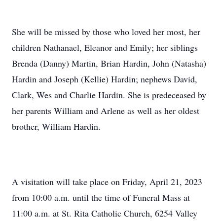
She will be missed by those who loved her most, her
children Nathanael, Eleanor and Emily; her siblings
Brenda (Danny) Martin, Brian Hardin, John (Natasha)
Hardin and Joseph (Kellie) Hardin; nephews David,
Clark, Wes and Charlie Hardin. She is predeceased by
her parents William and Arlene as well as her oldest
brother, William Hardin.
A visitation will take place on Friday, April 21, 2023
from 10:00 a.m. until the time of Funeral Mass at
11:00 a.m. at St. Rita Catholic Church, 6254 Valley