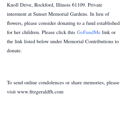
Knoll Drive, Rockford, Illinois 61109. Private
interment at Sunset Memorial Gardens. In lieu of
flowers, please consider donating to a fund established
for her children. Please click this
GoFundMe
link or
the link listed below under Memorial Contributions to
donate.
To send online condolences or share memories, please
visit www.fitzgeraldfh.com