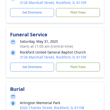
3126 Marshall Street, Rockford, IL 61109
Get Directions
Plant Trees
Funeral Service
Saturday, May 31, 2025
Starts at 11:00 am (Central time)
Rockford United General Baptist Church
3126 Marshall Street, Rockford, IL 61109
Get Directions
Plant Trees
Burial
Arlington Memorial Park
6202 Charles Street, Rockford, IL 61108