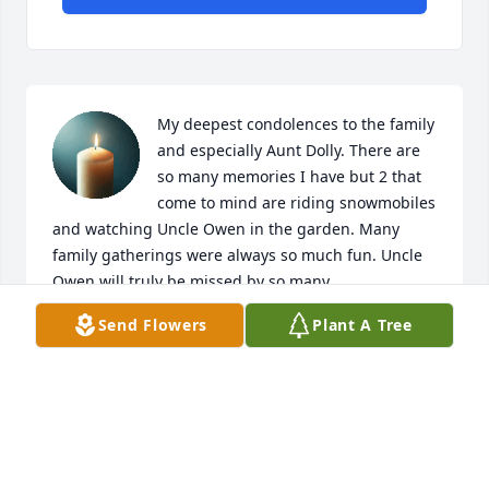
My deepest condolences to the family 
and especially Aunt Dolly. There are 
so many memories I have but 2 that 
come to mind are riding snowmobiles 
and watching Uncle Owen in the garden. Many 
family gatherings were always so much fun. Uncle 
Owen will truly be missed by so many.
Send Flowers
Plant A Tree
TAMMY WARN
Jun 01, 2025