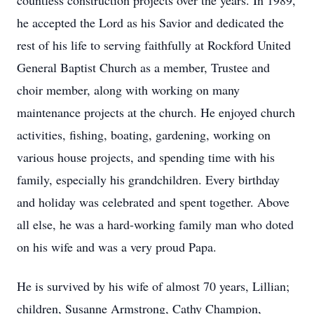
countless construction projects over the years. In 1989,
he accepted the Lord as his Savior and dedicated the
rest of his life to serving faithfully at Rockford United
General Baptist Church as a member, Trustee and
choir member, along with working on many
maintenance projects at the church. He enjoyed church
activities, fishing, boating, gardening, working on
various house projects, and spending time with his
family, especially his grandchildren. Every birthday
and holiday was celebrated and spent together. Above
all else, he was a hard-working family man who doted
on his wife and was a very proud Papa.
He is survived by his wife of almost 70 years, Lillian;
children, Susanne Armstrong, Cathy Champion,