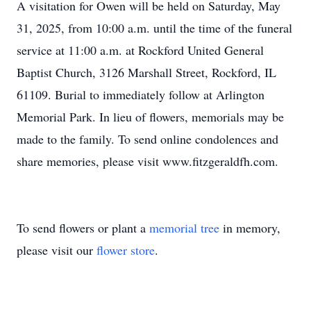
A visitation for Owen will be held on Saturday, May
31, 2025, from 10:00 a.m. until the time of the funeral
service at 11:00 a.m. at Rockford United General
Baptist Church, 3126 Marshall Street, Rockford, IL
61109. Burial to immediately follow at Arlington
Memorial Park. In lieu of flowers, memorials may be
made to the family. To send online condolences and
share memories, please visit www.fitzgeraldfh.com.
To send flowers or plant a
memorial tree
in memory,
please visit our
flower store
.