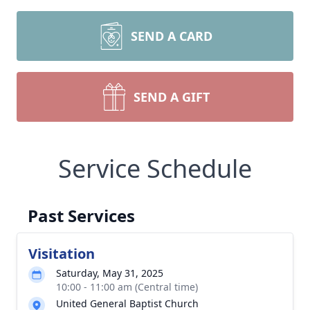
SEND A CARD
SEND A GIFT
Service Schedule
Past Services
Visitation
Saturday, May 31, 2025
10:00 - 11:00 am (Central time)
United General Baptist Church