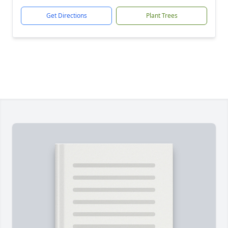
Get Directions
Plant Trees