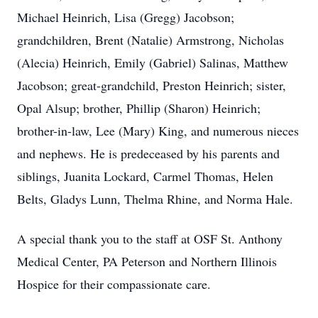
Michael Heinrich, Lisa (Gregg) Jacobson;
grandchildren, Brent (Natalie) Armstrong, Nicholas
(Alecia) Heinrich, Emily (Gabriel) Salinas, Matthew
Jacobson; great-grandchild, Preston Heinrich; sister,
Opal Alsup; brother, Phillip (Sharon) Heinrich;
brother-in-law, Lee (Mary) King, and numerous nieces
and nephews. He is predeceased by his parents and
siblings, Juanita Lockard, Carmel Thomas, Helen
Belts, Gladys Lunn, Thelma Rhine, and Norma Hale.
A special thank you to the staff at OSF St. Anthony
Medical Center, PA Peterson and Northern Illinois
Hospice for their compassionate care.