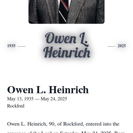
Owen L.
1935
2025
Heinrich
Owen L. Heinrich
May 13, 1935 — May 24, 2025
Rockford
Owen L. Heinrich, 90, of Rockford, entered into the