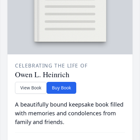
CELEBRATING THE LIFE OF
Owen L. Heinrich
View Book
Buy Book
A beautifully bound keepsake book filled
with memories and condolences from
family and friends.