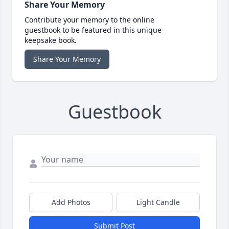
Share Your Memory
Contribute your memory to the online
guestbook to be featured in this unique
keepsake book.
Share Your Memory
Guestbook
Add Photos
Light Candle
Submit Post