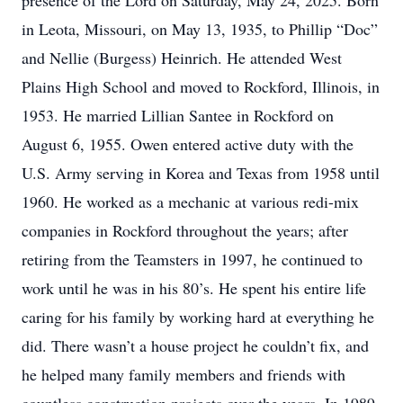
presence of the Lord on Saturday, May 24, 2025. Born
in Leota, Missouri, on May 13, 1935, to Phillip “Doc”
and Nellie (Burgess) Heinrich. He attended West
Plains High School and moved to Rockford, Illinois, in
1953. He married Lillian Santee in Rockford on
August 6, 1955. Owen entered active duty with the
U.S. Army serving in Korea and Texas from 1958 until
1960. He worked as a mechanic at various redi-mix
companies in Rockford throughout the years; after
retiring from the Teamsters in 1997, he continued to
work until he was in his 80’s. He spent his entire life
caring for his family by working hard at everything he
did. There wasn’t a house project he couldn’t fix, and
he helped many family members and friends with