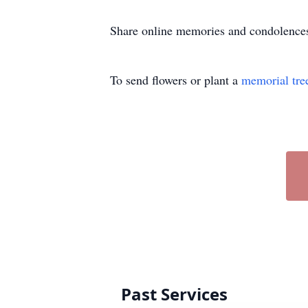
Share online memories and condolence
To send flowers or plant a
memorial tre
Past Services