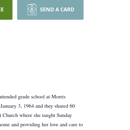
EE
SEND A CARD
ttended grade school at Morris
January 3, 1964 and they shared 60
ist Church where she taught Sunday
 home and providing her love and care to