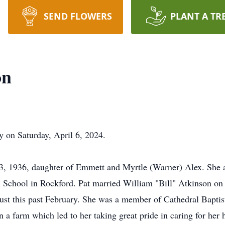
SEND FLOWERS
PLANT A TR
on
ay on Saturday, April 6, 2024.
3, 1936, daughter of Emmett and Myrtle (Warner) Alex. She a
School in Rockford. Pat married William "Bill" Atkinson on 
g just this past February. She was a member of Cathedral Bapt
n a farm which led to her taking great pride in caring for her