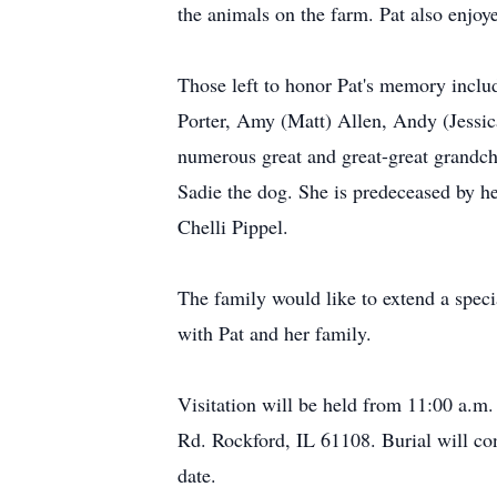
the animals on the farm. Pat also enjo
Those left to honor Pat's memory inclu
Porter, Amy (Matt) Allen, Andy (Jessic
numerous great and great-great grandchi
Sadie the dog. She is predeceased by he
Chelli Pippel.
The family would like to extend a spec
with Pat and her family.
Visitation will be held from 11:00 a.m
Rd. Rockford, IL 61108. Burial will co
date.