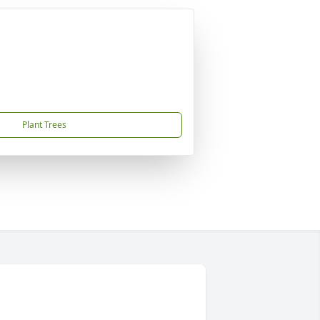
Plant Trees