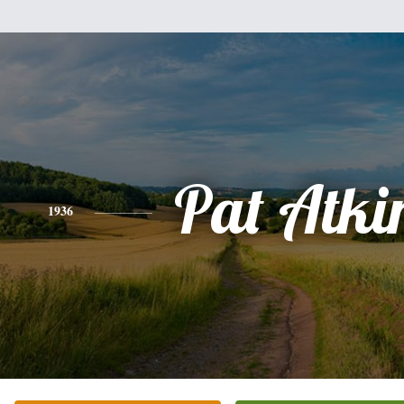
Pat Atki
1936