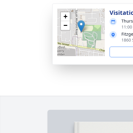
Visitati
+
Thurs
−
11:00
Fitzg
1860 