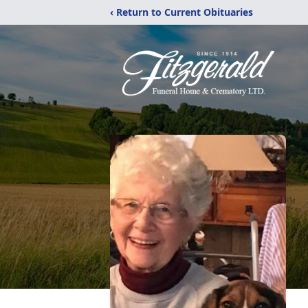
‹ Return to Current Obituaries