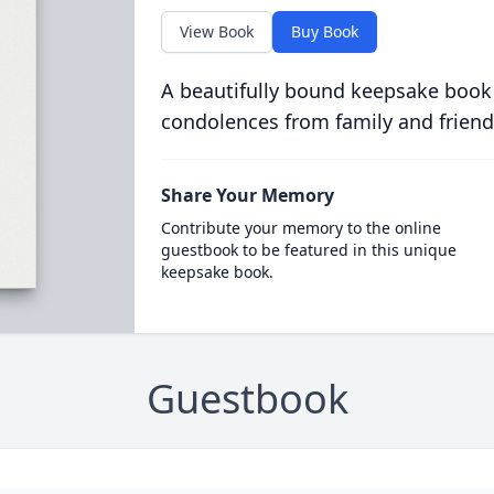
View Book
Buy Book
A beautifully bound keepsake book
condolences from family and friend
Share Your Memory
Contribute your memory to the online
guestbook to be featured in this unique
keepsake book.
Guestbook