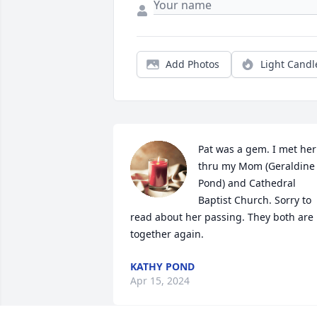
Add Photos
Light Candl
Pat was a gem. I met her 
thru my Mom (Geraldine 
Pond) and Cathedral 
Baptist Church. Sorry to 
read about her passing. They both are 
together again.
KATHY POND
Apr 15, 2024