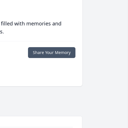
 filled with memories and
s.
Share Your Memory