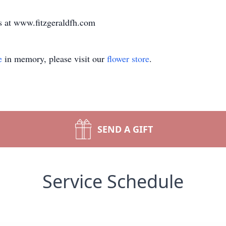
s at www.fitzgeraldfh.com
e
in memory, please visit our
flower store
.
SEND A GIFT
Service Schedule