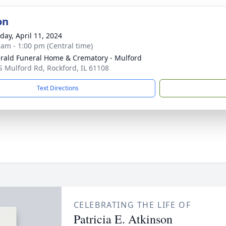
on
day, April 11, 2024
 am - 1:00 pm (Central time)
erald Funeral Home & Crematory - Mulford
S Mulford Rd, Rockford, IL 61108
Text Directions
CELEBRATING THE LIFE OF
Patricia E. Atkinson