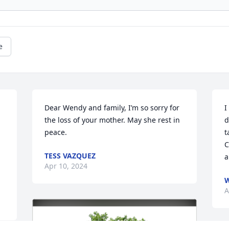
e
Dear Wendy and family, I’m so sorry for 
I
the loss of your mother. May she rest in 
d
peace.
t
C
TESS VAZQUEZ
a
Apr 10, 2024
A