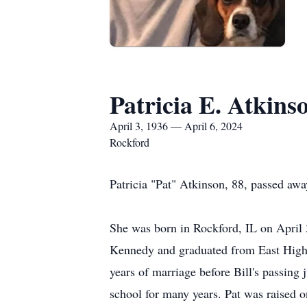
Patricia E. Atkins
April 3, 1936 — April 6, 2024
Rockford
Patricia "Pat" Atkinson, 88, passed aw
She was born in Rockford, IL on April 
Kennedy and graduated from East High 
years of marriage before Bill's passin
school for many years.
Pat was raised o