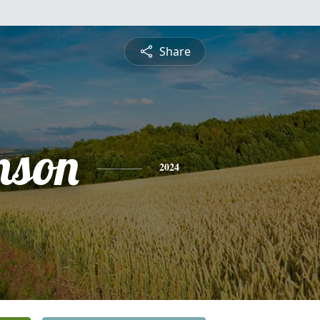
Share
nson
2024