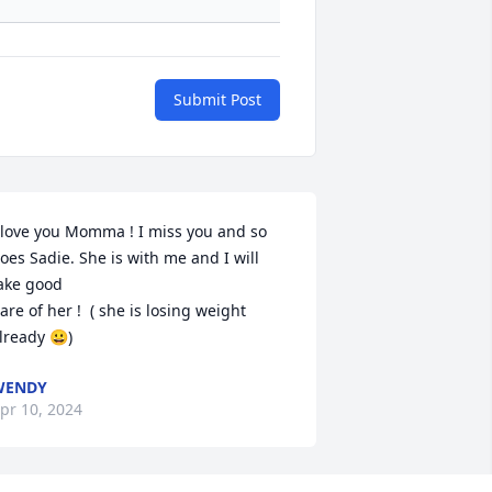
Submit Post
 love you Momma ! I miss you and so 
oes Sadie. She is with me and I will 
ake good

are of her !  ( she is losing weight 
lready 😀)
WENDY
pr 10, 2024