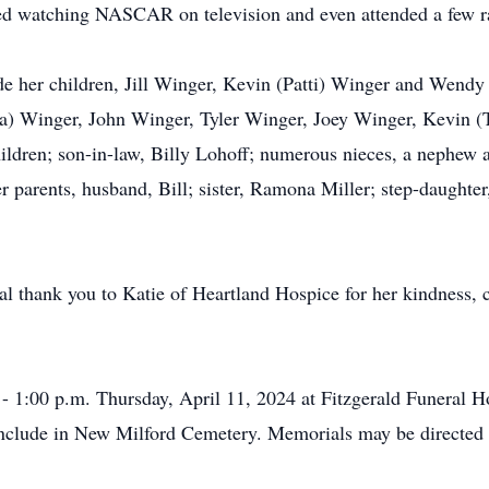
yed watching NASCAR on television and even attended a few r
de her children, Jill Winger, Kevin (Patti) Winger and Wendy
a) Winger, John Winger, Tyler Winger, Joey Winger, Kevin (T
ldren; son-in-law, Billy Lohoff; numerous nieces, a nephew an
r parents, husband, Bill; sister, Ramona Miller; step-daughte
ial thank you to Katie of Heartland Hospice for her kindness,
. - 1:00 p.m. Thursday, April 11, 2024 at Fitzgerald Funera
nclude in New Milford Cemetery. Memorials may be directed to 