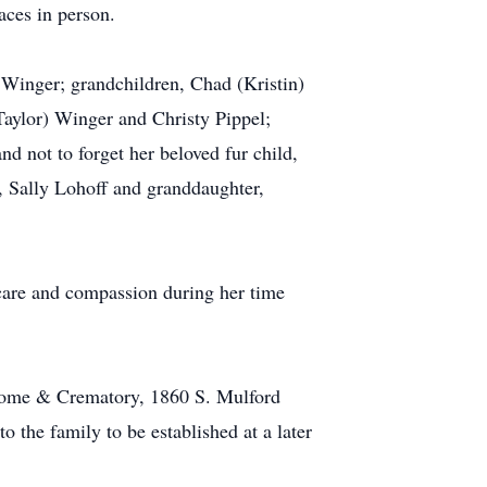
aces in person.
 Winger; grandchildren, Chad (Kristin)
aylor) Winger and Christy Pippel;
d not to forget her beloved fur child,
r, Sally Lohoff and granddaughter,
 care and compassion during her time
l Home & Crematory, 1860 S. Mulford
the family to be established at a later