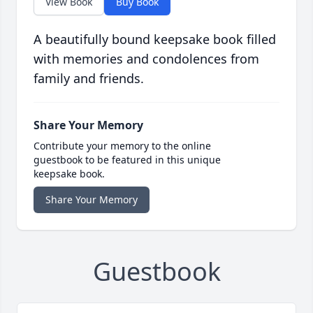
View Book
Buy Book
A beautifully bound keepsake book filled
with memories and condolences from
family and friends.
Share Your Memory
Contribute your memory to the online
guestbook to be featured in this unique
keepsake book.
Share Your Memory
Guestbook