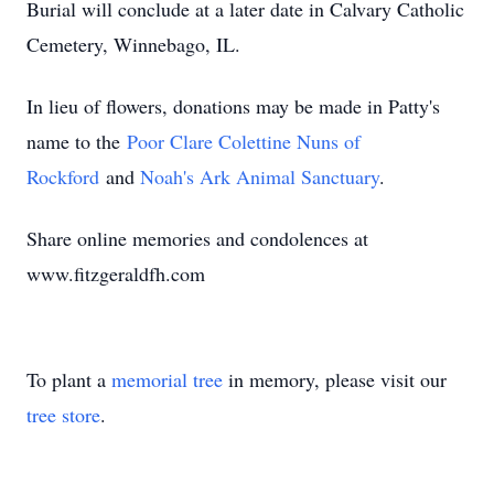
Burial will conclude at a later date in Calvary Catholic
Cemetery, Winnebago, IL.
In lieu of flowers, donations may be made in Patty's
name to the
Poor Clare Colettine Nuns of
Rockford
and
Noah's Ark Animal Sanctuary
.
Share online memories and condolences at
www.fitzgeraldfh.com
To plant a
memorial tree
in memory, please visit our
tree store
.