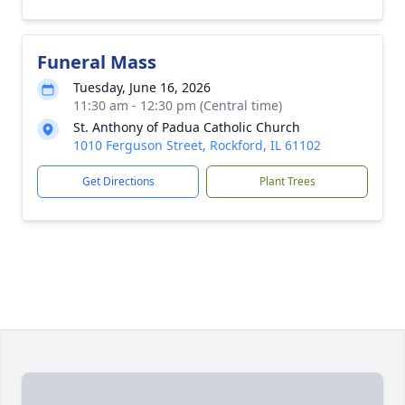
Funeral Mass
Tuesday, June 16, 2026
11:30 am - 12:30 pm (Central time)
St. Anthony of Padua Catholic Church
1010 Ferguson Street, Rockford, IL 61102
Get Directions
Plant Trees