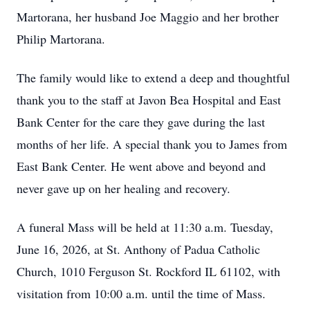
Martorana, her husband Joe Maggio and her brother
Philip Martorana.
The family would like to extend a deep and thoughtful
thank you to the staff at Javon Bea Hospital and East
Bank Center for the care they gave during the last
months of her life. A special thank you to James from
East Bank Center. He went above and beyond and
never gave up on her healing and recovery.
A funeral Mass will be held at 11:30 a.m. Tuesday,
June 16, 2026, at St. Anthony of Padua Catholic
Church, 1010 Ferguson St. Rockford IL 61102, with
visitation from 10:00 a.m. until the time of Mass.