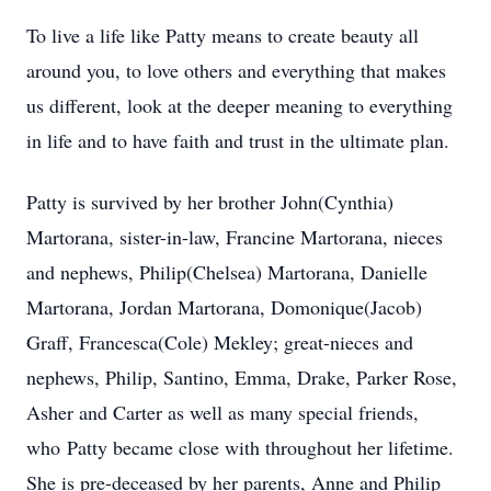
To live a life like Patty means to create beauty all
around you, to love others and everything that makes
us different, look at the deeper meaning to everything
in life and to have faith and trust in the ultimate plan.
Patty is survived by her brother John(Cynthia)
Martorana, sister-in-law, Francine Martorana, nieces
and nephews, Philip(Chelsea) Martorana, Danielle
Martorana, Jordan Martorana, Domonique(Jacob)
Graff, Francesca(Cole) Mekley; great-nieces and
nephews, Philip, Santino, Emma, Drake, Parker Rose,
Asher and Carter as well as many special friends,
who
Patty became close with throughout her lifetime.
She is pre-deceased by her parents, Anne and Philip