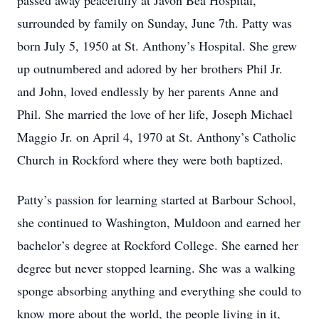
passed away peacefully at Javon Bea Hospital,
surrounded by family on Sunday, June 7th. Patty was
born July 5, 1950 at St. Anthony’s Hospital. She grew
up outnumbered and adored by her brothers Phil Jr.
and John, loved endlessly by her parents Anne and
Phil. She married the love of her life, Joseph Michael
Maggio Jr. on April 4, 1970 at St. Anthony’s Catholic
Church in Rockford where they were both baptized.
Patty’s passion for learning started at Barbour School,
she continued to Washington, Muldoon and earned her
bachelor’s degree at Rockford College. She earned her
degree but never stopped learning. She was a walking
sponge absorbing anything and everything she could to
know more about the world, the people living in it,