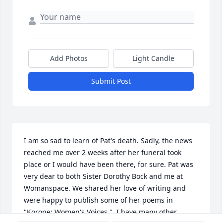
Add Photos
Light Candle
Submit Post
I am so sad to learn of Pat's death. Sadly, the news 
reached me over 2 weeks after her funeral took 
place or I would have been there, for sure. Pat was 
very dear to both Sister Dorothy Bock and me at 
Womanspace. We shared her love of writing and 
were happy to publish some of her poems in 
"Korone: Women's Voices."  I have many other 