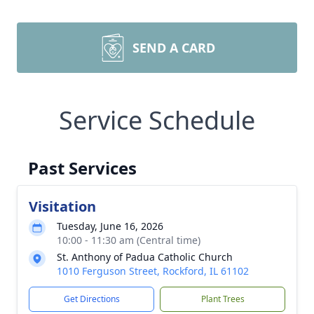
SEND A CARD
Service Schedule
Past Services
Visitation
Tuesday, June 16, 2026
10:00 - 11:30 am (Central time)
St. Anthony of Padua Catholic Church
1010 Ferguson Street, Rockford, IL 61102
Get Directions
Plant Trees