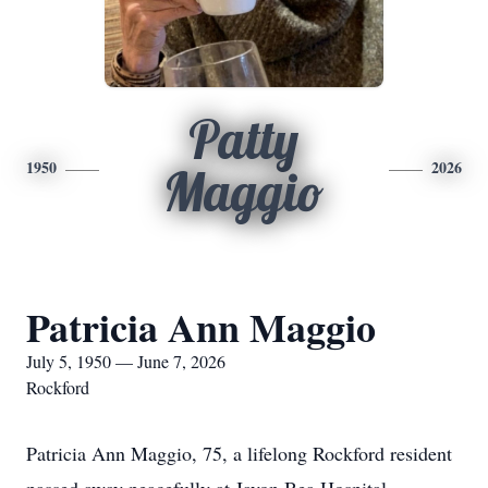
Patty
1950
2026
Maggio
Patricia Ann Maggio
July 5, 1950 — June 7, 2026
Rockford
Patricia Ann Maggio, 75, a lifelong Rockford resident