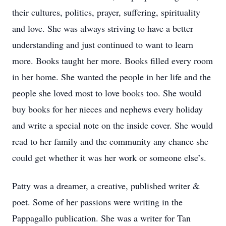
their cultures, politics, prayer, suffering, spirituality
and love. She was always striving to have a better
understanding and just continued to want to learn
more. Books taught her more. Books filled every room
in her home. She wanted the people in her life and the
people she loved most to love books too. She would
buy books for her nieces and nephews every holiday
and write a special note on the inside cover. She would
read to her family and the community any chance she
could get whether it was her work or someone else’s.
Patty was a dreamer, a creative, published writer &
poet. Some of her passions were writing in the
Pappagallo publication. She was a writer for Tan