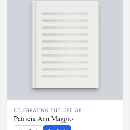
CELEBRATING THE LIFE OF
Patricia Ann Maggio