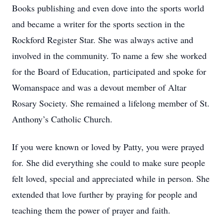
Books publishing and even dove into the sports world
and became a writer for the sports section in the
Rockford Register Star. She was always active and
involved in the community. To name a few she worked
for the Board of Education, participated and spoke for
Womanspace and was a devout member of Altar
Rosary Society. She remained a lifelong member of St.
Anthony’s Catholic Church.
If you were known or loved by Patty, you were prayed
for. She did everything she could to make sure people
felt loved, special and appreciated while in person. She
extended that love further by praying for people and
teaching them the power of prayer and faith.