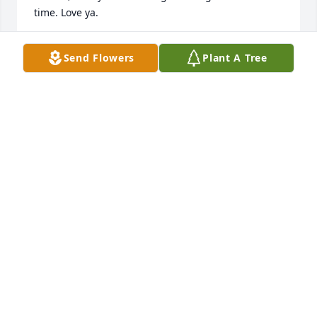
time. Love ya.
CATHY MCMAHON
Send Flowers
Plant A Tree
Jun 12, 2024