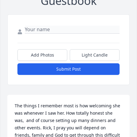
Guestbook
Add Photos
Light Candle
Submit Post
The things I remember most is how welcoming she 
was whenever I saw her. How totally honest she 
was,  and of course setting up many dinners and 
other events. Rick, I pray you will depend on 
friends, family and God to get through this difficult 