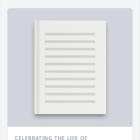
CELEBRATING THE LIFE OF