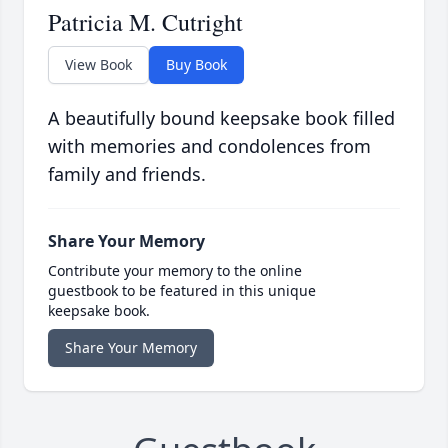
Patricia M. Cutright
View Book
Buy Book
A beautifully bound keepsake book filled
with memories and condolences from
family and friends.
Share Your Memory
Contribute your memory to the online
guestbook to be featured in this unique
keepsake book.
Share Your Memory