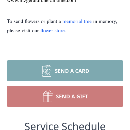
www.fitzgeraldfuneralhome.com
To send flowers or plant a
memorial tree
in memory,
please visit our
flower store
.
SEND A CARD
SEND A GIFT
Service Schedule