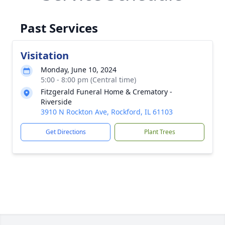
Past Services
Visitation
Monday, June 10, 2024
5:00 - 8:00 pm (Central time)
Fitzgerald Funeral Home & Crematory -
Riverside
3910 N Rockton Ave, Rockford, IL 61103
Get Directions
Plant Trees