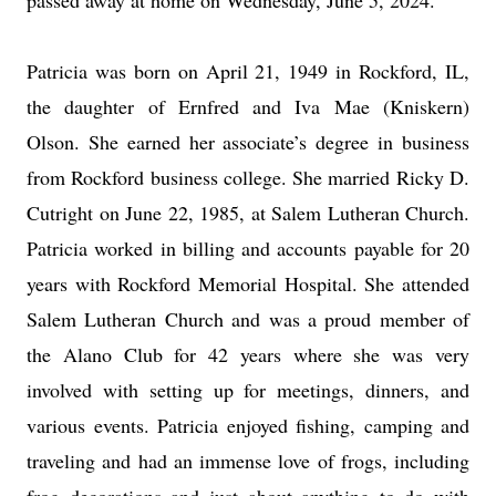
passed away at home on Wednesday, June 5, 2024.
Patricia was born on April 21, 1949 in Rockford, IL,
the daughter of Ernfred and Iva Mae (Kniskern)
Olson. She earned her associate’s degree in business
from Rockford business college. She married Ricky D.
Cutright on June 22, 1985, at Salem Lutheran Church.
Patricia worked in billing and accounts payable for 20
years with Rockford Memorial Hospital. She attended
Salem Lutheran Church and was a proud member of
the Alano Club for 42 years where she was very
involved with setting up for meetings, dinners, and
various events. Patricia enjoyed fishing, camping and
traveling and had an immense love of frogs, including