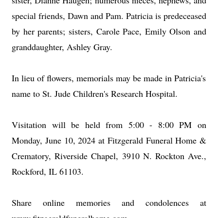
sister, Dianne Haugen; numerous nieces, nephews, and
special friends, Dawn and Pam. Patricia is predeceased
by her parents; sisters, Carole Pace, Emily Olson and
granddaughter, Ashley Gray.
In lieu of flowers, memorials may be made in Patricia's
name to St. Jude Children's Research Hospital.
Visitation will be held from 5:00 - 8:00 PM on
Monday, June 10, 2024 at Fitzgerald Funeral Home &
Crematory, Riverside Chapel, 3910 N. Rockton Ave.,
Rockford, IL 61103.
Share online memories and condolences at