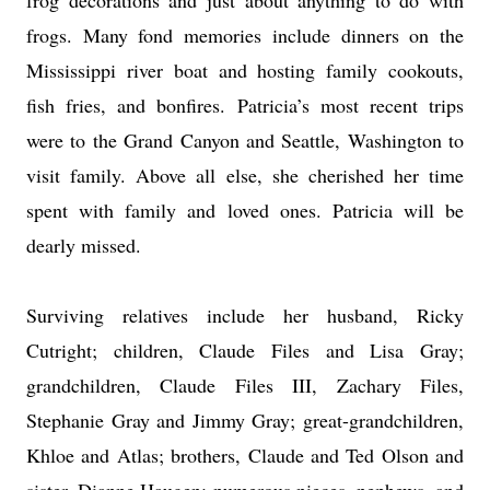
frog decorations and just about anything to do with
frogs. Many fond memories include dinners on the
Mississippi river boat and hosting family cookouts,
fish fries, and bonfires. Patricia’s most recent trips
were to the Grand Canyon and Seattle, Washington to
visit family. Above all else, she cherished her time
spent with family and loved ones. Patricia will be
dearly missed.
Surviving relatives include her husband, Ricky
Cutright; children, Claude Files and Lisa Gray;
grandchildren, Claude Files III, Zachary Files,
Stephanie Gray and Jimmy Gray; great-grandchildren,
Khloe and Atlas; brothers, Claude and Ted Olson and