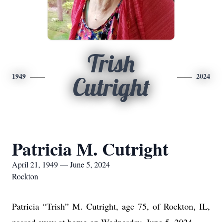
Trish
1949
2024
Cutright
Patricia M. Cutright
April 21, 1949 — June 5, 2024
Rockton
Patricia “Trish” M. Cutright, age 75, of Rockton, IL,