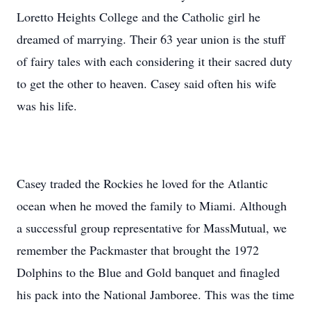
Loretto Heights College and the Catholic girl he
dreamed of marrying. Their 63 year union is the stuff
of fairy tales with each considering it their sacred duty
to get the other to heaven. Casey said often his wife
was his life.
Casey traded the Rockies he loved for the Atlantic
ocean when he moved the family to Miami. Although
a successful group representative for MassMutual, we
remember the Packmaster that brought the 1972
Dolphins to the Blue and Gold banquet and finagled
his pack into the National Jamboree. This was the time