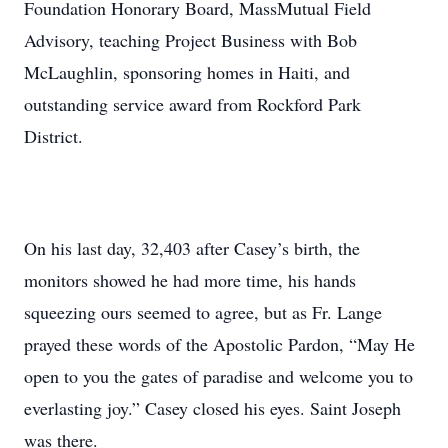
Foundation Honorary Board, MassMutual Field
Advisory, teaching Project Business with Bob
McLaughlin, sponsoring homes in Haiti, and
outstanding service award from Rockford Park
District.
On his last day, 32,403 after Casey’s birth, the
monitors showed he had more time, his hands
squeezing ours seemed to agree, but as Fr. Lange
prayed these words of the Apostolic Pardon, “May He
open to you the gates of paradise and welcome you to
everlasting joy.” Casey closed his eyes. Saint Joseph
was there.