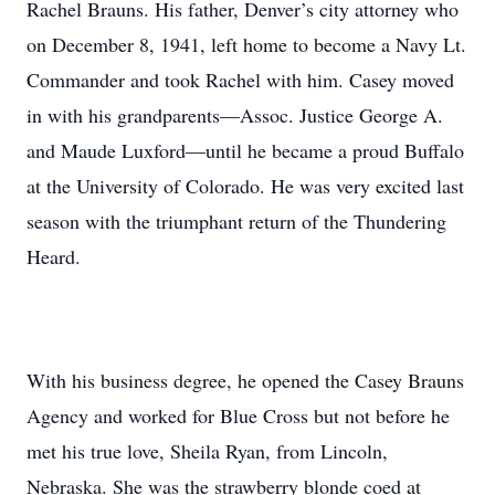
Rachel Brauns. His father, Denver’s city attorney who
on December 8, 1941, left home to become a Navy Lt.
Commander and took Rachel with him. Casey moved
in with his grandparents—Assoc. Justice George A.
and Maude Luxford—until he became a proud Buffalo
at the University of Colorado. He was very excited last
season with the triumphant return of the Thundering
Heard.
With his business degree, he opened the Casey Brauns
Agency and worked for Blue Cross but not before he
met his true love, Sheila Ryan, from Lincoln,
Nebraska. She was the strawberry blonde coed at