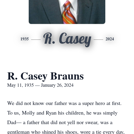
R. Casey
1935
2024
R. Casey Brauns
May 11, 1935 — January 26, 2024
We did not know our father was a super hero at first.
To us, Molly and Ryan his children, he was simply
Dad— a father that did not yell nor swear, was a
gentleman who shined his shoes, wore a tie every day,