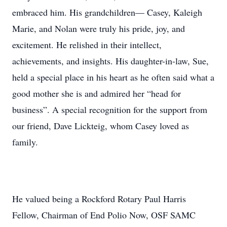
embraced him. His grandchildren— Casey, Kaleigh
Marie, and Nolan were truly his pride, joy, and
excitement. He relished in their intellect,
achievements, and insights. His daughter-in-law, Sue,
held a special place in his heart as he often said what a
good mother she is and admired her “head for
business”. A special recognition for the support from
our friend, Dave Lickteig, whom Casey loved as
family.
He valued being a Rockford Rotary Paul Harris
Fellow, Chairman of End Polio Now, OSF SAMC