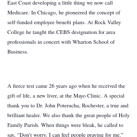
East Coast developing a little thing we now call
Medicare. In Chicago, he pioneered the concept of
self-funded employee benefit plans. At Rock Valley
College he taught the CEBS designation for area
professionals in concert with Wharton School of
Business.
A fierce test came 26 years ago when he received the
gift of life, a new liver, at the Mayo Clinic. A special
thank you to Dr. John Poterucha, Rochester, a true and
brilliant healer. We also thank the great people of Holy
Family Parish. When things were bleak, he called to
say, “Don’t worry. I can feel people praying for me.”