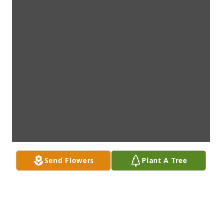
Send Flowers
Plant A Tree