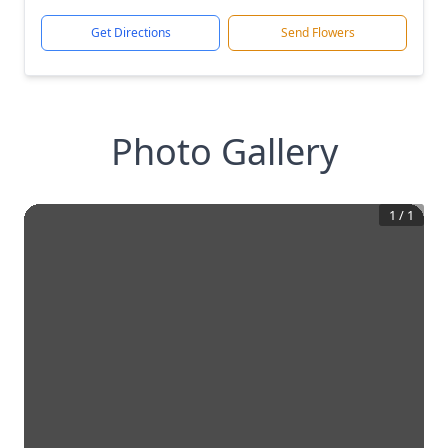
Get Directions
Send Flowers
Photo Gallery
1
/
1