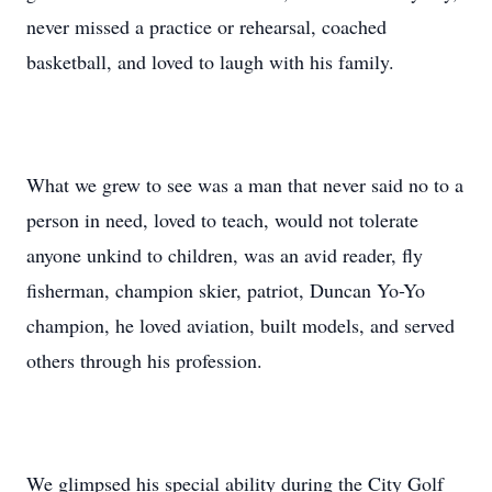
never missed a practice or rehearsal, coached
basketball, and loved to laugh with his family.
What we grew to see was a man that never said no to a
person in need, loved to teach, would not tolerate
anyone unkind to children, was an avid reader, fly
fisherman, champion skier, patriot, Duncan Yo-Yo
champion, he loved aviation, built models, and served
others through his profession.
We glimpsed his special ability during the City Golf