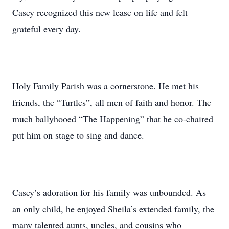
Casey recognized this new lease on life and felt
grateful every day.
Holy Family Parish was a cornerstone. He met his
friends, the “Turtles”, all men of faith and honor. The
much ballyhooed “The Happening” that he co-chaired
put him on stage to sing and dance.
Casey’s adoration for his family was unbounded. As
an only child, he enjoyed Sheila’s extended family, the
many talented aunts, uncles, and cousins who