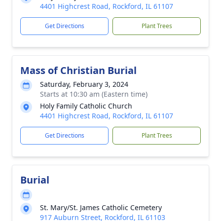
4401 Highcrest Road, Rockford, IL 61107
Get Directions
Plant Trees
Mass of Christian Burial
Saturday, February 3, 2024
Starts at 10:30 am (Eastern time)
Holy Family Catholic Church
4401 Highcrest Road, Rockford, IL 61107
Get Directions
Plant Trees
Burial
St. Mary/St. James Catholic Cemetery
917 Auburn Street, Rockford, IL 61103