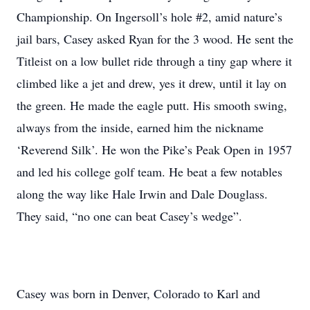
Championship. On Ingersoll’s hole #2, amid nature’s
jail bars, Casey asked Ryan for the 3 wood. He sent the
Titleist on a low bullet ride through a tiny gap where it
climbed like a jet and drew, yes it drew, until it lay on
the green. He made the eagle putt. His smooth swing,
always from the inside, earned him the nickname
‘Reverend Silk’. He won the Pike’s Peak Open in 1957
and led his college golf team. He beat a few notables
along the way like Hale Irwin and Dale Douglass.
They said, “no one can beat Casey’s wedge”.
Casey was born in Denver, Colorado to Karl and