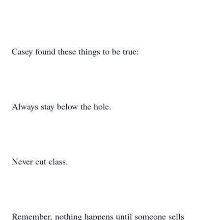
Casey found these things to be true:
Always stay below the hole.
Never cut class.
Remember, nothing happens until someone sells