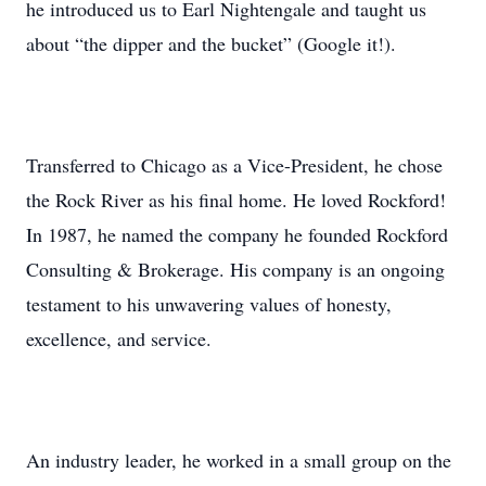
he introduced us to Earl Nightengale and taught us
about “the dipper and the bucket” (Google it!).
Transferred to Chicago as a Vice-President, he chose
the Rock River as his final home. He loved Rockford!
In 1987, he named the company he founded Rockford
Consulting & Brokerage. His company is an ongoing
testament to his unwavering values of honesty,
excellence, and service.
An industry leader, he worked in a small group on the