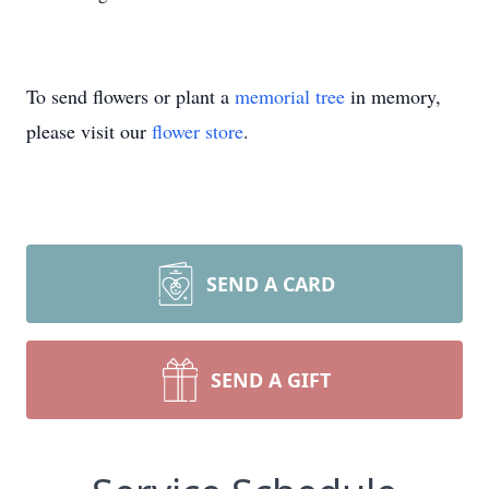
To send flowers or plant a
memorial tree
in memory,
please visit our
flower store
.
SEND A CARD
SEND A GIFT