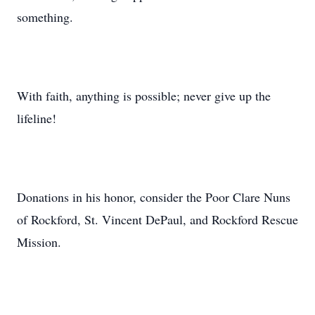
something.
With faith, anything is possible; never give up the
lifeline!
Donations in his honor, consider the Poor Clare Nuns
of Rockford, St. Vincent DePaul, and Rockford Rescue
Mission.