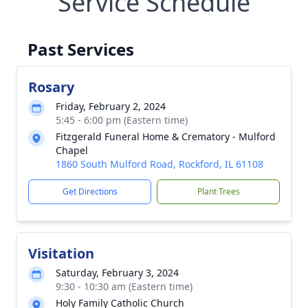
Service Schedule
Past Services
Rosary
Friday, February 2, 2024
5:45 - 6:00 pm (Eastern time)
Fitzgerald Funeral Home & Crematory - Mulford
Chapel
1860 South Mulford Road, Rockford, IL 61108
Get Directions
Plant Trees
Visitation
Saturday, February 3, 2024
9:30 - 10:30 am (Eastern time)
Holy Family Catholic Church