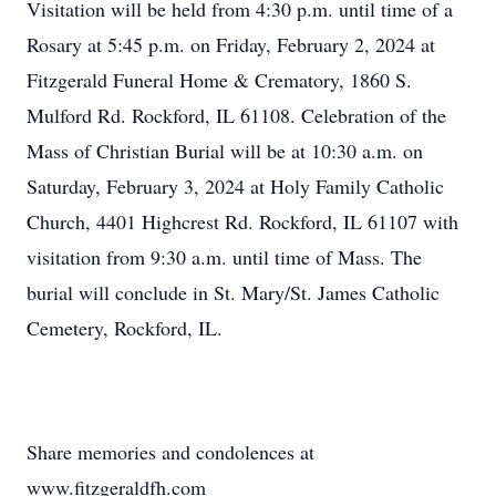
Visitation will be held from 4:30 p.m. until time of a
Rosary at 5:45 p.m. on Friday, February 2, 2024 at
Fitzgerald Funeral Home & Crematory, 1860 S.
Mulford Rd. Rockford, IL 61108. Celebration of the
Mass of Christian Burial will be at 10:30 a.m. on
Saturday, February 3, 2024 at Holy Family Catholic
Church, 4401 Highcrest Rd. Rockford, IL 61107 with
visitation from 9:30 a.m. until time of Mass. The
burial will conclude in St. Mary/St. James Catholic
Cemetery, Rockford, IL.
Share memories and condolences at
www.fitzgeraldfh.com