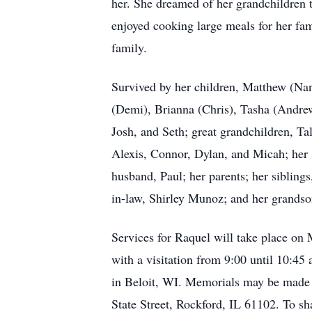
her. She dreamed of her grandchildren 
enjoyed cooking large meals for her fam
family.
Survived by her children, Matthew (Nan
(Demi), Brianna (Chris), Tasha (Andrew)
Josh, and Seth; great grandchildren, T
Alexis, Connor, Dylan, and Micah; her
husband, Paul; her parents; her siblin
in-law, Shirley Munoz; and her grands
Services for Raquel will take place o
with a visitation from 9:00 until 10:45
in Beloit, WI. Memorials may be made 
State Street, Rockford, IL 61102. To s