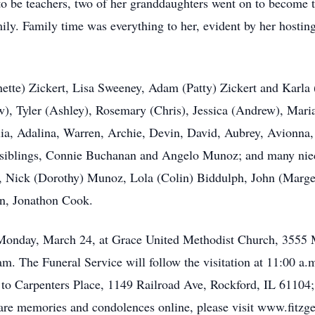
to be teachers, two of her granddaughters went on to become t
ily. Family time was everything to her, evident by her hostin
ette) Zickert, Lisa Sweeney, Adam (Patty) Zickert and Karla
, Tyler (Ashley), Rosemary (Chris), Jessica (Andrew), Maria (
alia, Adalina, Warren, Archie, Devin, David, Aubrey, Avionna
 siblings, Connie Buchanan and Angelo Munoz; and many nie
gs, Nick (Dorothy) Munoz, Lola (Colin) Biddulph, John (Marg
on, Jonathon Cook.
n Monday, March 24, at Grace United Methodist Church, 3555
 am. The Funeral Service will follow the visitation at 11:00 a
to Carpenters Place, 1149 Railroad Ave, Rockford, IL 6110
hare memories and condolences online, please visit www.fitzg