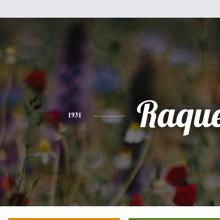
Raque
1931