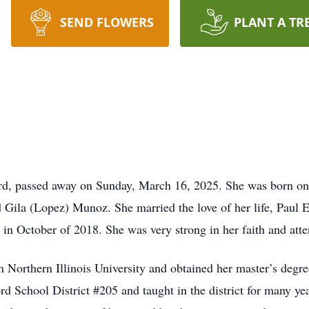
SEND FLOWERS
PLANT A TR
rd, passed away on Sunday, March 16, 2025. She was born on 
Gila (Lopez) Munoz. She married the love of her life, Paul E.
g in October of 2018. She was very strong in her faith and a
 Northern Illinois University and obtained her master’s degr
rd School District #205 and taught in the district for many ye