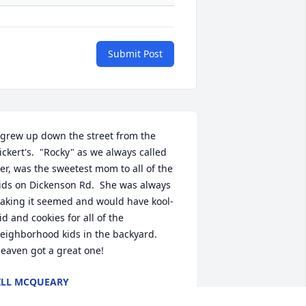
Submit Post
 grew up down the street from the 
ickert's.  "Rocky" as we always called 
er, was the sweetest mom to all of the 
ids on Dickenson Rd.  She was always 
aking it seemed and would have kool-
id and cookies for all of the 
eighborhood kids in the backyard.  
eaven got a great one!
ILL MCQUEARY
ar 21, 2025