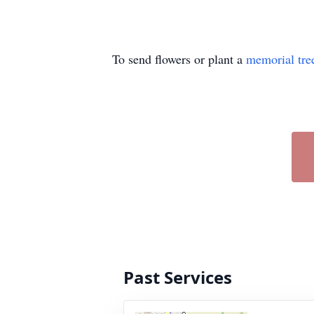
To send flowers or plant a
memorial tre
Past Services