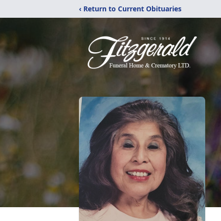
‹ Return to Current Obituaries