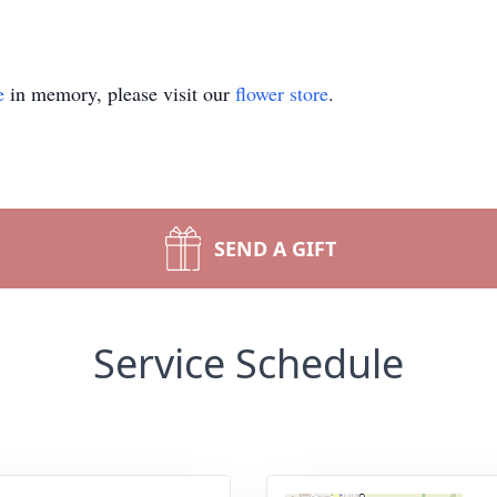
e
in memory, please visit our
flower store
.
SEND A GIFT
Service Schedule