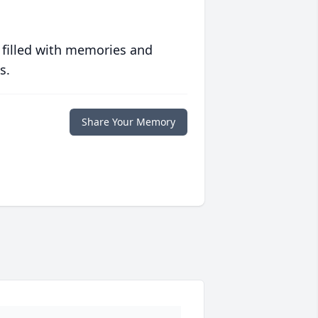
 filled with memories and
s.
Share Your Memory