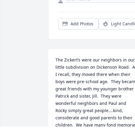
Add Photos
Light Candl
The Zickert’s were our neighbors in our 
little subdivision on Dickenson Road.  A
I recall, they moved there when their 
boys were pre-school age.  They becam
great friends with my younger brother 
Patrick and sister, Jill.  They were 
wonderful neighbors and Paul and 
Rocky simply great people….kind, 
considerate and good parents to their 
children.  We have many fond memorie
of both Paul and Rocky.