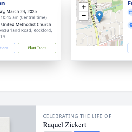
on
F
+
y, March 24, 2025
−
- 10:45 am (Central time)
 United Methodist Church
McFarland Road, Rockford,
114
ctions
Plant Trees
CELEBRATING THE LIFE OF
Raquel Zickert