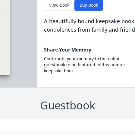
View Book
Buy Book
A beautifully bound keepsake book
condolences from family and friend
Share Your Memory
Contribute your memory to the online
guestbook to be featured in this unique
keepsake book.
Guestbook