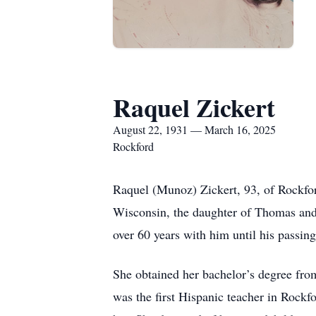
Raquel Zickert
August 22, 1931 — March 16, 2025
Rockford
Raquel (Munoz) Zickert, 93, of Rockfo
Wisconsin, the daughter of Thomas and 
over 60 years with him until his passin
She obtained her bachelor’s degree from
was the first Hispanic teacher in Rockfo