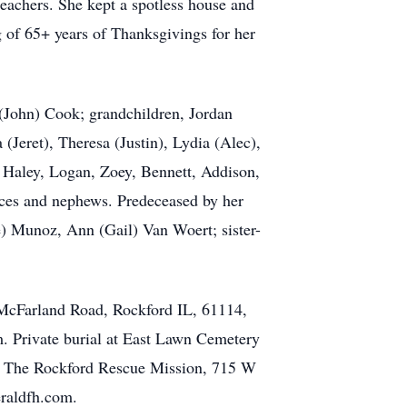
eachers. She kept a spotless house and
g of 65+ years of Thanksgivings for her
 (John) Cook; grandchildren, Jordan
Jeret), Theresa (Justin), Lydia (Alec),
, Haley, Logan, Zoey, Bennett, Addison,
ces and nephews. Predeceased by her
e) Munoz, Ann (Gail) Van Woert; sister-
 McFarland Road, Rockford IL, 61114,
.m. Private burial at East Lawn Cemetery
4; The Rockford Rescue Mission, 715 W
eraldfh.com.