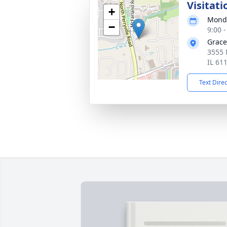
Visitati
+
Monda
−
9:00 
Grace
3555 
IL 61
Text Dire