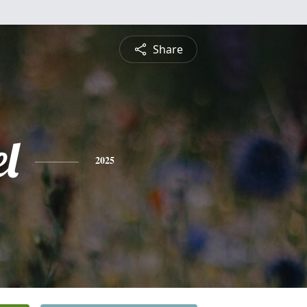
Share
l
2025