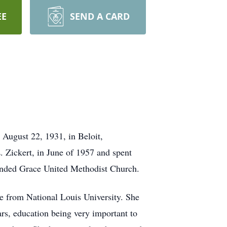
EE
SEND A CARD
August 22, 1931, in Beloit,
 Zickert, in June of 1957 and spent
ttended Grace United Methodist Church.
ee from National Louis University. She
ars, education being very important to