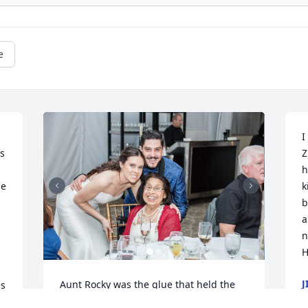
e
I
s 
Z
h
e 
k
b
a
n
H
J
Aunt Rocky was the glue that held the 
s 
M
family together. Always attending the 