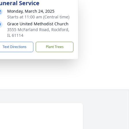
uneral Service
Monday, March 24, 2025
Starts at 11:00 am (Central time)
Grace United Methodist Church
3555 McFarland Road, Rockford,
IL 61114
Text Directions
Plant Trees