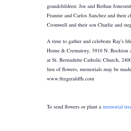
grandchildren: Joe and Bethan Jonesmit
Frannie and Carlos Sanchez and their c
Cromwell and their son Charlie and ste
A time to gather and celebrate Ray's li
Home & Crematory, 3910 N. Rockton Ave
at St. Bernadette Catholic Church, 2400
lieu of flowers, memorials may be made
www.fitzgeraldfh.com
To send flowers or plant a
memorial tre