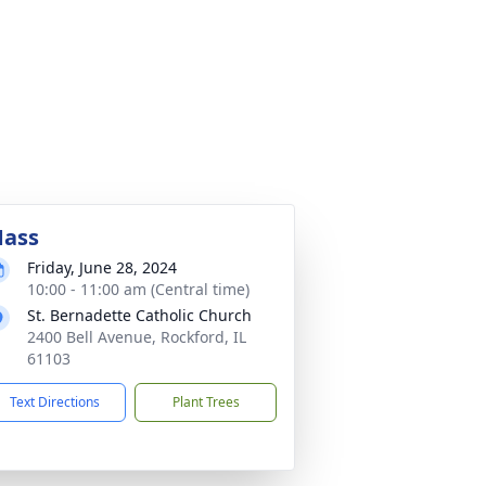
ass
Friday, June 28, 2024
10:00 - 11:00 am (Central time)
St. Bernadette Catholic Church
2400 Bell Avenue, Rockford, IL
61103
Text Directions
Plant Trees