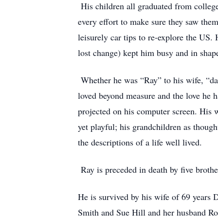
His children all graduated from college
every effort to make sure they saw them
leisurely car tips to re-explore the US.
lost change) kept him busy and in shap
Whether he was “Ray” to his wife, “dad
loved beyond measure and the love he ha
projected on his computer screen. His 
yet playful; his grandchildren as though
the descriptions of a life well lived.
Ray is preceded in death by five brother
He is survived by his wife of 69 years
Smith and Sue Hill and her husband Rod