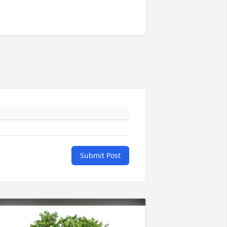
Submit Post