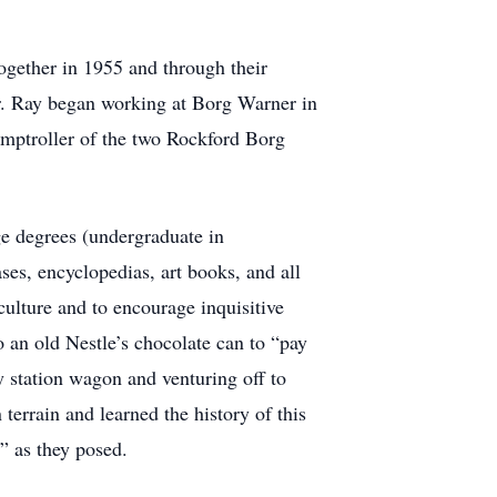
ogether in 1955 and through their
er. Ray began working at Borg Warner in
omptroller of the two Rockford Borg
e degrees (undergraduate in
es, encyclopedias, art books, and all
culture and to encourage inquisitive
 an old Nestle’s chocolate can to “pay
y station wagon and venturing off to
terrain and learned the history of this
e” as they posed.