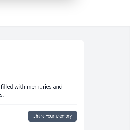
 filled with memories and
s.
Share Your Memory