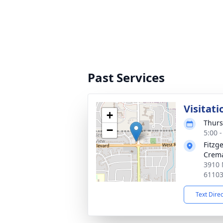
Past Services
Visitati
+
Thurs
−
5:00 
Fitzg
Crema
3910 
6110
Text Dire