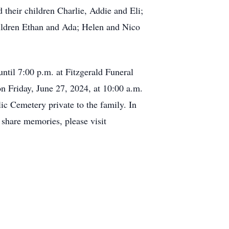
their children Charlie, Addie and Eli;
hildren Ethan and Ada; Helen and Nico
until 7:00 p.m. at Fitzgerald Funeral
 Friday, June 27, 2024, at 10:00 a.m.
ic Cemetery private to the family. In
share memories, please visit