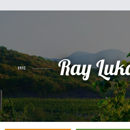
Ray Luk
1932