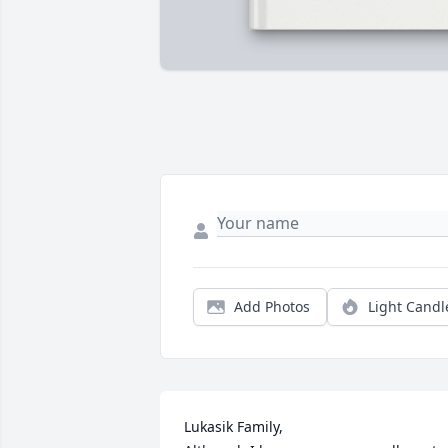
Add Photos
Light Candl
Lukasik Family,
