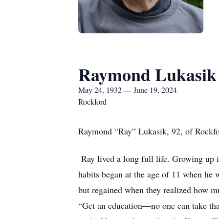
Raymond Lukasik
May 24, 1932 — June 19, 2024
Rockford
Raymond “Ray” Lukasik, 92, of Rockfor
Ray lived a long full life. Growing up
habits began at the age of 11 when he w
but regained when they realized how mu
“Get an education—no one can take that