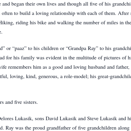
 and began their own lives and though all five of his grandch
 often to build a loving relationship with each of them. After
 Hiking, riding his bike and walking the number of miles in th
e.
” or “paaz” to his children or “Grandpa Ray” to his grandch
d for his family was evident in the multitude of pictures of h
wife remembers him as a good and loving husband and father, 
tful, loving, kind, generous, a role-model; his great-grandchild
s and five sisters.
 Delores Lukasik, sons David Lukasik and Steve Lukasik and h
. Ray was the proud grandfather of five grandchildren along w