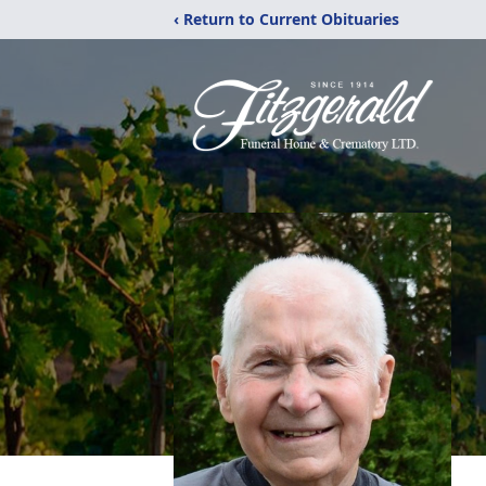
‹ Return to Current Obituaries