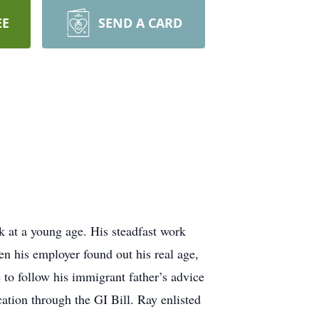
EE
SEND A CARD
k at a young age. His steadfast work
n his employer found out his real age,
to follow his immigrant father’s advice
tion through the GI Bill. Ray enlisted