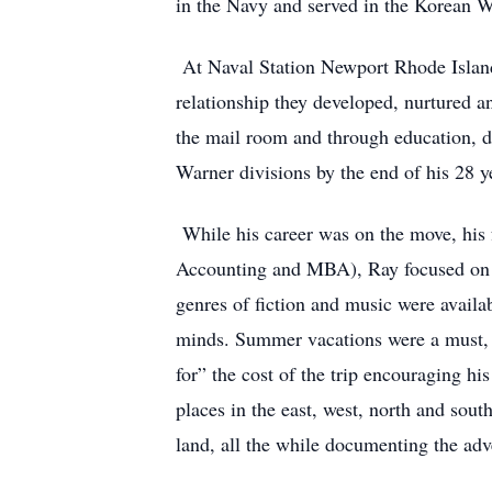
in the Navy and served in the Korean 
At Naval Station Newport Rhode Island,
relationship they developed, nurtured 
the mail room and through education, d
Warner divisions by the end of his 28 ye
While his career was on the move, his
Accounting and MBA), Ray focused on bu
genres of fiction and music were availab
minds. Summer vacations were a must, a
for” the cost of the trip encouraging h
places in the east, west, north and sout
land, all the while documenting the adv