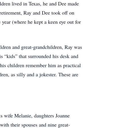
ildren lived in Texas, he and Dee made
 retirement, Ray and Dee took off on
e year (where he kept a keen eye out for
ildren and great-grandchildren, Ray was
is “kids” that surrounded his desk and
his children remember him as practical
ren, as silly and a jokester. These are
is wife Melanie, daughters Joanne
ith their spouses and nine great-