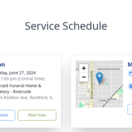
Service Schedule
on
M
+
day, June 27, 2024
−
- 7:00 pm (Central time)
erald Funeral Home &
tory - Riverside
N Rockton Ave, Rockford, IL
3
ctions
Plant Trees