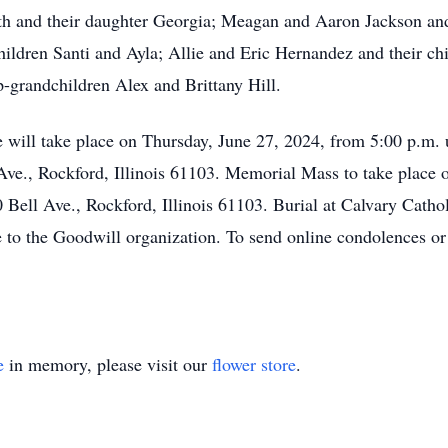
h and their daughter Georgia; Meagan and Aaron Jackson and 
hildren Santi and Ayla; Allie and Eric Hernandez and their c
p-grandchildren Alex and Brittany Hill.
fe will take place on Thursday, June 27, 2024, from 5:00 p.m. 
., Rockford, Illinois 61103. Memorial Mass to take place on
 Bell Ave., Rockford, Illinois 61103. Burial at Calvary Cathol
 to the Goodwill organization. To send online condolences or 
e
in memory, please visit our
flower store
.