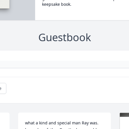
keepsake book.
Guestbook
e
what a kind and special man Ray was. 