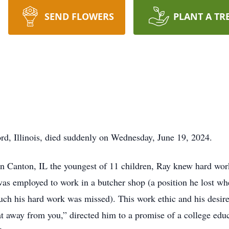
SEND FLOWERS
PLANT A TR
d, Illinois, died suddenly on Wednesday, June 19, 2024.
 in Canton, IL the youngest of 11 children, Ray knew hard wor
as employed to work in a butcher shop (a position he lost whe
ch his hard work was missed). This work ethic and his desire 
 away from you,” directed him to a promise of a college educa