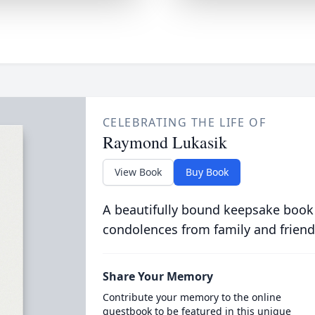
CELEBRATING THE LIFE OF
Raymond Lukasik
View Book
Buy Book
A beautifully bound keepsake book
condolences from family and friend
Share Your Memory
Contribute your memory to the online
guestbook to be featured in this unique