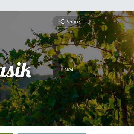
Share
asik
2024