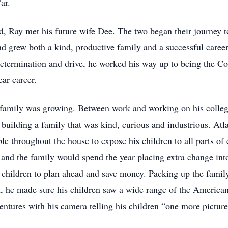
War.
 Ray met his future wife Dee. The two began their journey t
and grew both a kind, productive family and a successful care
etermination and drive, he worked his way up to being the C
ar career.
 family was growing. Between work and working on his colleg
ilding a family that was kind, curious and industrious. Atlas
le throughout the house to expose his children to all parts of 
nd the family would spend the year placing extra change into
is children to plan ahead and save money. Packing up the famil
h, he made sure his children saw a wide range of the American 
entures with his camera telling his children “one more pictur