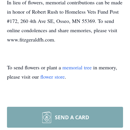
In lieu of flowers, memorial contributions can be made
in honor of Robert Rush to Homeless Vets Fund Post
#172, 260 4th Ave SE, Osseo, MN 55369. To send
online condolences and share memories, please visit
www.fitzgeraldfh.com.
To send flowers or plant a
memorial tree
in memory,
please visit our
flower store
.
SEND A CARD