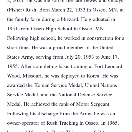
2, 2024. He was the son of the late Dewey and Gladys
(Fisher) Rush. Born March 22, 1933 in Osseo, MN, at
the family farm during a blizzard. He graduated in
1951 from Osseo High School in Osseo, MN.
Following high school, he worked in construction for a
short time. He was a proud member of the United
States Army, serving from July 20, 1953 to June 17,
1955. After completing basic training at Fort Leonard
Wood, Missouri, he was deployed to Korea. He was
awarded the Korean Service Medal, United Nations
Service Medal, and the National Defense Service
Medal. He achieved the rank of Motor Sergeant.
Following his discharge from the Army, he was an
owner-operator of Rush Trucking in Osseo. In 1965,