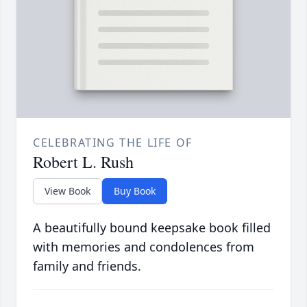
CELEBRATING THE LIFE OF
Robert L. Rush
View Book
Buy Book
A beautifully bound keepsake book filled
with memories and condolences from
family and friends.