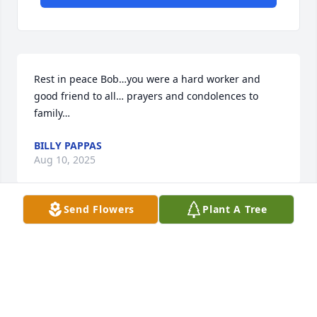
Rest in peace Bob…you were a hard worker and 
good friend to all… prayers and condolences to 
family…
BILLY PAPPAS
Aug 10, 2025
Send Flowers
Plant A Tree
Bob was such a a nice neighbor we were blessed to 
have him as our neighbor for 20 years .So sorry for 
your loss .
ANGIE AND BILL
Apr 06, 2025