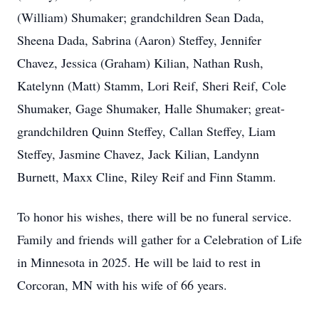
(William) Shumaker; grandchildren Sean Dada,
Sheena Dada, Sabrina (Aaron) Steffey, Jennifer
Chavez, Jessica (Graham) Kilian, Nathan Rush,
Katelynn (Matt) Stamm, Lori Reif, Sheri Reif, Cole
Shumaker, Gage Shumaker, Halle Shumaker; great-
grandchildren Quinn Steffey, Callan Steffey, Liam
Steffey, Jasmine Chavez, Jack Kilian, Landynn
Burnett, Maxx Cline, Riley Reif and Finn Stamm.
To honor his wishes, there will be no funeral service.
Family and friends will gather for a Celebration of Life
in Minnesota in 2025. He will be laid to rest in
Corcoran, MN with his wife of 66 years.