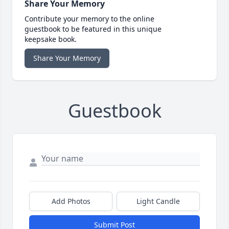
Share Your Memory
Contribute your memory to the online
guestbook to be featured in this unique
keepsake book.
Share Your Memory
Guestbook
Add Photos
Light Candle
Submit Post