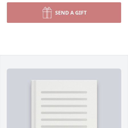
SEND A GIFT