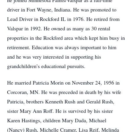
he joined Minnesota Paints/Valspar as a full-time
driver in Fort Wayne, Indiana. He was promoted to
Lead Driver in Rockford IL in 1976. He retired from
Valspar in 1992. He owned as many as 30 rental
properties in the Rockford area which kept him busy in
retirement. Education was always important to him
and he was very interested in supporting his
grandchildren’s educational pursuits.
He married Patricia Morin on November 24, 1956 in
Corcoran, MN. He was preceded in death by his wife
Patricia, brothers Kenneth Rush and Gerald Rush,
sister Mary Ann Roff. He is survived by his sister
Karen Hastings, children Mary Dada, Michael
(Nancy) Rush, Michelle Cramer, Lisa Reif, Melinda