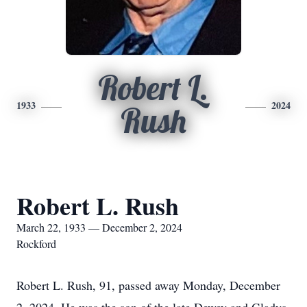
Robert L.
1933
2024
Rush
Robert L. Rush
March 22, 1933 — December 2, 2024
Rockford
Robert L. Rush, 91, passed away Monday, December