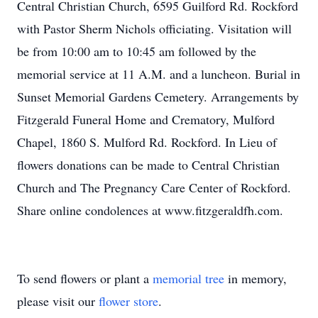
Central Christian Church, 6595 Guilford Rd. Rockford
with Pastor Sherm Nichols officiating. Visitation will
be from 10:00 am to 10:45 am followed by the
memorial service at 11 A.M. and a luncheon. Burial in
Sunset Memorial Gardens Cemetery. Arrangements by
Fitzgerald Funeral Home and Crematory, Mulford
Chapel, 1860 S. Mulford Rd. Rockford. In Lieu of
flowers donations can be made to Central Christian
Church and The Pregnancy Care Center of Rockford.
Share online condolences at www.fitzgeraldfh.com.
To send flowers or plant a
memorial tree
in memory,
please visit our
flower store
.