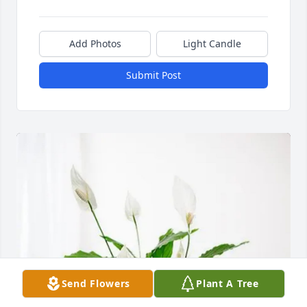
Add Photos
Light Candle
Submit Post
Send Flowers
Plant A Tree