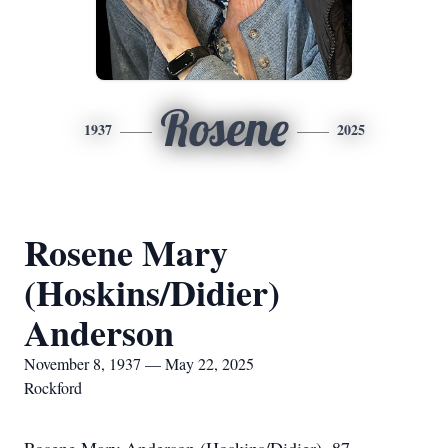
Rosene
1937
2025
Rosene Mary
(Hoskins/Didier)
Anderson
November 8, 1937 — May 22, 2025
Rockford