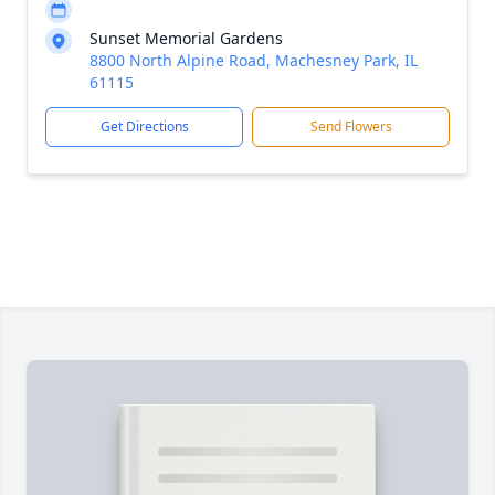
Sunset Memorial Gardens
8800 North Alpine Road, Machesney Park, IL
61115
Get Directions
Send Flowers