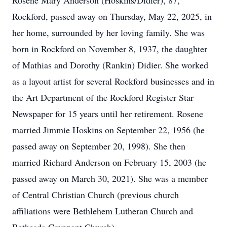
Rosene Mary Anderson (Hoskins/Didier), 87,
Rockford, passed away on Thursday, May 22, 2025, in
her home, surrounded by her loving family. She was
born in Rockford on November 8, 1937, the daughter
of Mathias and Dorothy (Rankin) Didier. She worked
as a layout artist for several Rockford businesses and in
the Art Department of the Rockford Register Star
Newspaper for 15 years until her retirement. Rosene
married Jimmie Hoskins on September 22, 1956 (he
passed away on September 20, 1998). She then
married Richard Anderson on February 15, 2003 (he
passed away on March 30, 2021). She was a member
of Central Christian Church (previous church
affiliations were Bethlehem Lutheran Church and