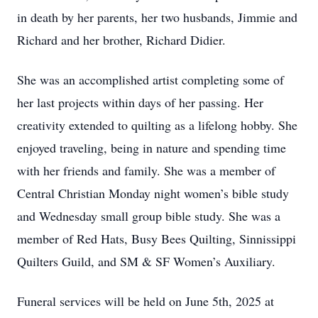
in death by her parents, her two husbands, Jimmie and
Richard and her brother, Richard Didier.
She was an accomplished artist completing some of
her last projects within days of her passing. Her
creativity extended to quilting as a lifelong hobby. She
enjoyed traveling, being in nature and spending time
with her friends and family. She was a member of
Central Christian Monday night women’s bible study
and Wednesday small group bible study. She was a
member of Red Hats, Busy Bees Quilting, Sinnissippi
Quilters Guild, and SM & SF Women’s Auxiliary.
Funeral services will be held on June 5th, 2025 at