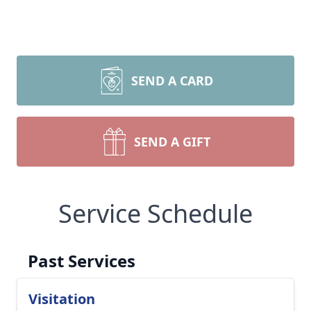
SEND A CARD
SEND A GIFT
Service Schedule
Past Services
Visitation