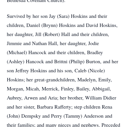
Bethesda Covenant Church).
Survived by her son Jay (Sara) Hoskins and their
children, Daniel (Brynn) Hoskins and David Hoskins,
her daughter, Jill (Robert) Hall and their children,
Jimmie and Nathan Hall, her daughter, Jodie
(Michael) Hancock and their children, Bradley
(Ashley) Hancock and Brittni (Philip) Burton, and her
son Jeffrey Hoskins and his son, Caleb (Nicole)
Hoskins; her great-grandchildren, Madelyn, Emily,
Morgan, Micah, Merrick, Finley, Bailey, Abbigail,
Aubrey, Arwen and Aria; her brother, William Didier
and her sister, Barbara Rafferty; step children Rena
(John) Dempsky and Perry (Tammy) Anderson and
their families; and many nieces and nephews. Preceded