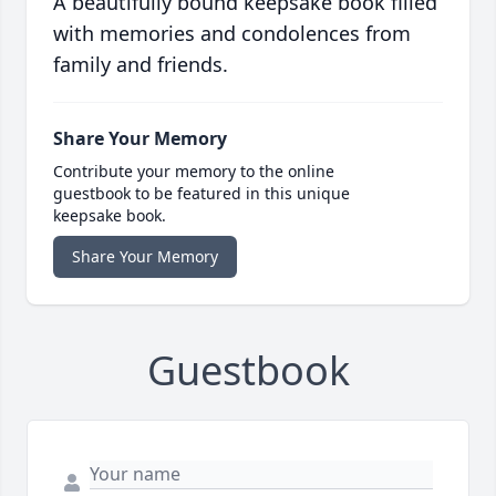
A beautifully bound keepsake book filled
with memories and condolences from
family and friends.
Share Your Memory
Contribute your memory to the online
guestbook to be featured in this unique
keepsake book.
Share Your Memory
Guestbook