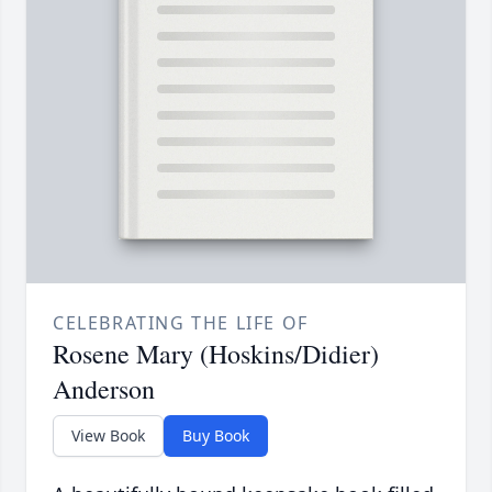
CELEBRATING THE LIFE OF
Rosene Mary (Hoskins/Didier)
Anderson
View Book
Buy Book