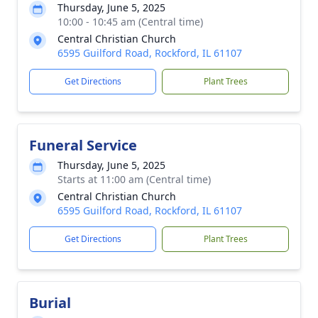
Thursday, June 5, 2025
10:00 - 10:45 am (Central time)
Central Christian Church
6595 Guilford Road, Rockford, IL 61107
Get Directions
Plant Trees
Funeral Service
Thursday, June 5, 2025
Starts at 11:00 am (Central time)
Central Christian Church
6595 Guilford Road, Rockford, IL 61107
Get Directions
Plant Trees
Burial